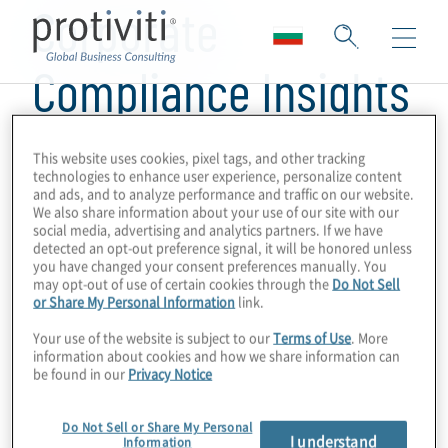
Corporate
Compliance Insights
This website uses cookies, pixel tags, and other tracking
technologies to enhance user experience, personalize content
and ads, and to analyze performance and traffic on our website.
We also share information about your use of our site with our
social media, advertising and analytics partners. If we have
detected an opt-out preference signal, it will be honored unless
you have changed your consent preferences manually. You
may opt-out of use of certain cookies through the
Do Not Sell
or Share My Personal Information
link.
Your use of the website is subject to our
Terms of Use
. More
information about cookies and how we share information can
be found in our
Privacy Notice
Do Not Sell or Share My Personal
I understand
Information