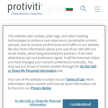
Audit Beacon
This website uses cookies, pixel tags, and other tracking
technologies to enhance user experience, personalize content
and ads, and to analyze performance and traffic on our website.
We also share information about your use of our site with our
social media, advertising and analytics partners. If we have
detected an opt-out preference signal, it will be honored unless
you have changed your consent preferences manually. You
may opt-out of use of certain cookies through the
Do Not Sell
or Share My Personal Information
link.
Your use of the website is subject to our
Terms of Use
. More
information about cookies and how we share information can
be found in our
Privacy Notice
Do Not Sell or Share My Personal
I understand
Information