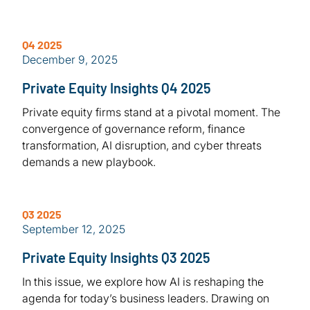
Q4 2025
December 9, 2025
Private Equity Insights Q4 2025
Private equity firms stand at a pivotal moment. The
convergence of governance reform, finance
transformation, AI disruption, and cyber threats
demands a new playbook.
Q3 2025
September 12, 2025
Private Equity Insights Q3 2025
In this issue, we explore how AI is reshaping the
agenda for today’s business leaders. Drawing on