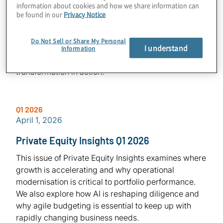
information about cookies and how we share information can
Private Equity Insights Q2 2026
be found in our
Privacy Notice
In this edition of Private Equity Insights, we explore
what it takes to close the gap between ambition and
Do Not Sell or Share My Personal
I understand
execution—highlighting perspectives on IPO
Information
readiness, post-deal value creation, and real-world
transformation in action.
Q1 2026
April 1, 2026
Private Equity Insights Q1 2026
This issue of Private Equity Insights examines where
growth is accelerating and why operational
modernisation is critical to portfolio performance.
We also explore how AI is reshaping diligence and
why agile budgeting is essential to keep up with
rapidly changing business needs.