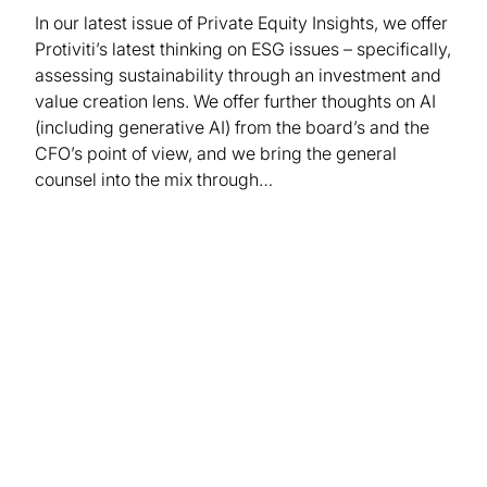
In our latest issue of Private Equity Insights, we offer
Protiviti’s latest thinking on ESG issues – specifically,
assessing sustainability through an investment and
value creation lens. We offer further thoughts on AI
(including generative AI) from the board’s and the
CFO’s point of view, and we bring the general
counsel into the mix through…