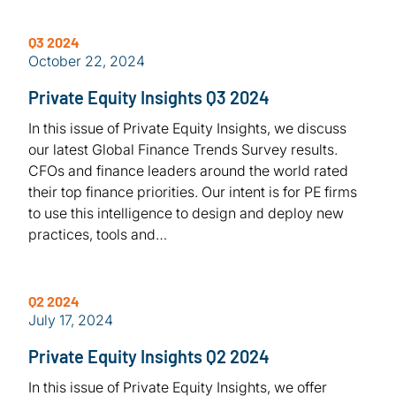
Q3 2024
October 22, 2024
Private Equity Insights Q3 2024
In this issue of Private Equity Insights, we discuss
our latest Global Finance Trends Survey results.
CFOs and finance leaders around the world rated
their top finance priorities. Our intent is for PE firms
to use this intelligence to design and deploy new
practices, tools and…
Q2 2024
July 17, 2024
Private Equity Insights Q2 2024
In this issue of Private Equity Insights, we offer