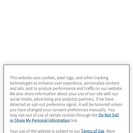
Private Equity Insights Q2 2026
View previous issues:
This website uses cookies, pixel tags, and other tracking
technologies to enhance user experience, personalize content
and ads, and to analyze performance and traffic on our website.
We also share information about your use of our site with our
social media, advertising and analytics partners. If we have
detected an opt-out preference signal, it will be honored unless
you have changed your consent preferences manually. You
may opt-out of use of certain cookies through the
Do Not Sell
Q2 2026
or Share My Personal Information
link.
July 6, 2026
Your use of the website is subject to our
Terms of Use
. More