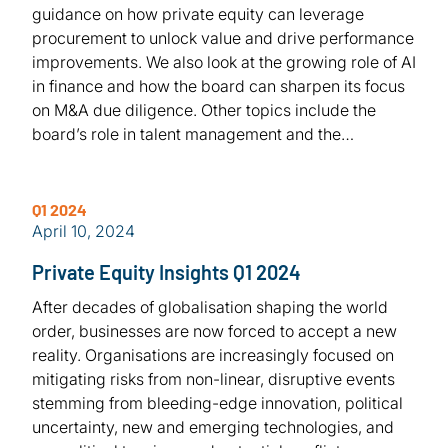
guidance on how private equity can leverage
procurement to unlock value and drive performance
improvements. We also look at the growing role of AI
in finance and how the board can sharpen its focus
on M&A due diligence. Other topics include the
board’s role in talent management and the…
Q1 2024
April 10, 2024
Private Equity Insights Q1 2024
After decades of globalisation shaping the world
order, businesses are now forced to accept a new
reality. Organisations are increasingly focused on
mitigating risks from non-linear, disruptive events
stemming from bleeding-edge innovation, political
uncertainty, new and emerging technologies, and