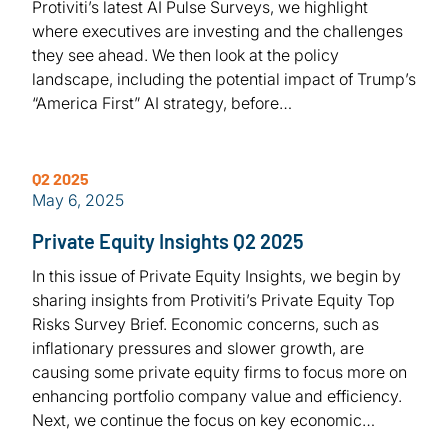
Protiviti’s latest AI Pulse Surveys, we highlight
where executives are investing and the challenges
they see ahead. We then look at the policy
landscape, including the potential impact of Trump’s
“America First” AI strategy, before…
Q2 2025
May 6, 2025
Private Equity Insights Q2 2025
In this issue of Private Equity Insights, we begin by
sharing insights from Protiviti’s Private Equity Top
Risks Survey Brief. Economic concerns, such as
inflationary pressures and slower growth, are
causing some private equity firms to focus more on
enhancing portfolio company value and efficiency.
Next, we continue the focus on key economic…