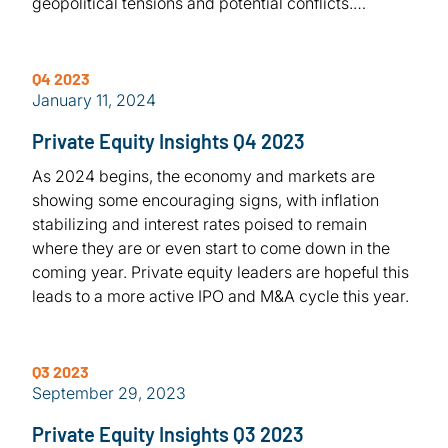
geopolitical tensions and potential conflicts.…
Q4 2023
January 11, 2024
Private Equity Insights Q4 2023
As 2024 begins, the economy and markets are
showing some encouraging signs, with inflation
stabilizing and interest rates poised to remain
where they are or even start to come down in the
coming year. Private equity leaders are hopeful this
leads to a more active IPO and M&A cycle this year.
Q3 2023
September 29, 2023
Private Equity Insights Q3 2023