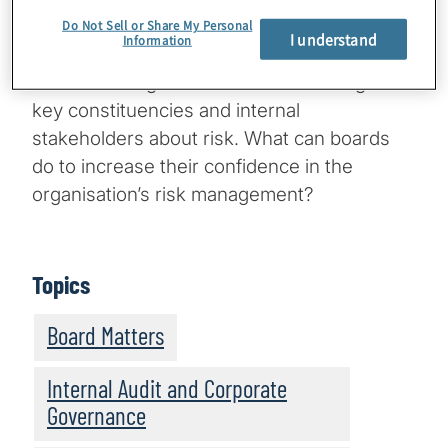
what do they imply for directors’ reputations
Do Not Sell or Share My Personal
I understand
Information
and the board’s culture and processes for
understanding risk and communicating with
key constituencies and internal
stakeholders about risk. What can boards
do to increase their confidence in the
organisation’s risk management?
Topics
Board Matters
Internal Audit and Corporate
Governance