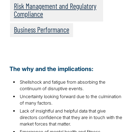
Risk Management and Regulatory
Compliance
Business Performance
The why and the implications:
Shellshock and fatigue from absorbing the
continuum of disruptive events.
Uncertainty looking forward due to the culmination
of many factors.
Lack of insightful and helpful data that give
directors confidence that they are in touch with the
market forces that matter.
Emergence of mental health and fitness