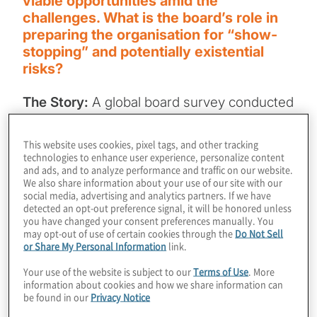
viable opportunities amid the
challenges. What is the board’s role in
preparing the organisation for “show-
stopping” and potentially existential
risks?
The Story:
A global board survey conducted
by McKinsey of approximately 1,500
corporate directors found that directors “are
This website uses cookies, pixel tags, and other tracking
technologies to enhance user experience, personalize content
not pleased with their performance on risk
and ads, and to analyze performance and traffic on our website.
management.” Only 7% of the respondents
We also share information about your use of our site with our
social media, advertising and analytics partners. If we have
believe that over the past year their boards
detected an opt-out preference signal, it will be honored unless
were “most effective” — the highest rating
you have changed your consent preferences manually. You
may opt-out of use of certain cookies through the
Do Not Sell
— at overseeing risk management, and only
or Share My Personal Information
link.
40% report that their organisations are
Your use of the website is subject to our
Terms of Use
. More
prepared for the next major crisis.
information about cookies and how we share information can
be found in our
Privacy Notice
The questions:
Why these responses and