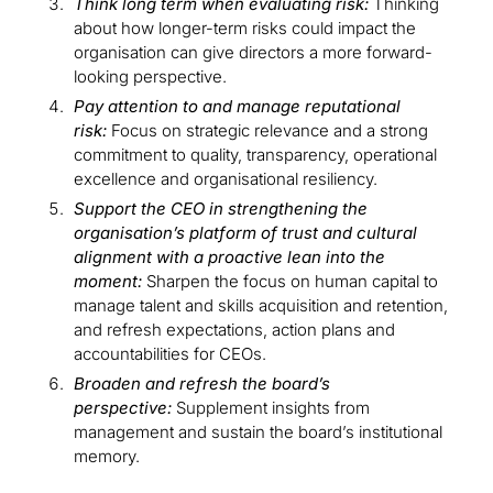
Think long term when evaluating risk:
Thinking
about how longer-term risks could impact the
organisation can give directors a more forward-
looking perspective.
Pay attention to and manage reputational
risk:
Focus on strategic relevance and a strong
commitment to quality, transparency, operational
excellence and organisational resiliency.
Support the CEO in strengthening the
organisation’s platform of trust and cultural
alignment with a proactive lean into the
moment:
Sharpen the focus on human capital to
manage talent and skills acquisition and retention,
and refresh expectations, action plans and
accountabilities for CEOs.
Broaden and refresh the board’s
perspective:
Supplement insights from
management and sustain the board’s institutional
memory.