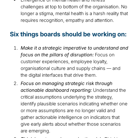
challenges at top to bottom of the organisation. No
longer a stigma, mental health is a harsh reality that
requires recognition, empathy and attention.
Six things boards should be working on:
Make it a strategic imperative to understand and
focus on the pillars of disruption:
Focus on
customer experiences, employee loyalty,
organisational culture and supply chains — and
the digital interfaces that drive them.
Focus on managing strategic risk through
actionable dashboard reporting:
Understand the
critical assumptions underlying the strategy,
identify plausible scenarios indicating whether one
or more assumptions are no longer valid and
gather actionable intelligence on indicators that
give early alerts about whether those scenarios
are emerging.