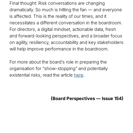
Final thought: Risk conversations are changing
dramatically. So much is hitting the fan — and everyone
is affected. This is the reality of our times, and it
necessitates a different conversation in the boardroom.
For directors, a digital mindset, actionable data, fresh
and forward-looking perspectives, and a broader focus
on agility, resiliency, accountability and key stakeholders
will help improve performance in the boardroom.
For more about the board’s role in preparing the
organisation for “show-stopping” and potentially
existential risks, read the article
here
.
(Board Perspectives — Issue 154)