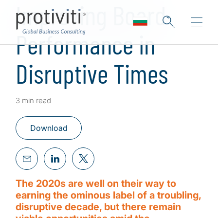
Improving Board
Performance in
Disruptive Times
3 min read
Download
The 2020s are well on their way to
earning the ominous label of a troubling,
disruptive decade, but there remain