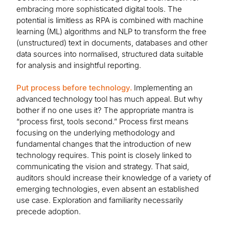
embracing more sophisticated digital tools. The
potential is limitless as RPA is combined with machine
learning (ML) algorithms and NLP to transform the free
(unstructured) text in documents, databases and other
data sources into normalised, structured data suitable
for analysis and insightful reporting.
Put process before technology.
Implementing an
advanced technology tool has much appeal. But why
bother if no one uses it? The appropriate mantra is
“process first, tools second.” Process first means
focusing on the underlying methodology and
fundamental changes that the introduction of new
technology requires. This point is closely linked to
communicating the vision and strategy. That said,
auditors should increase their knowledge of a variety of
emerging technologies, even absent an established
use case. Exploration and familiarity necessarily
precede adoption.