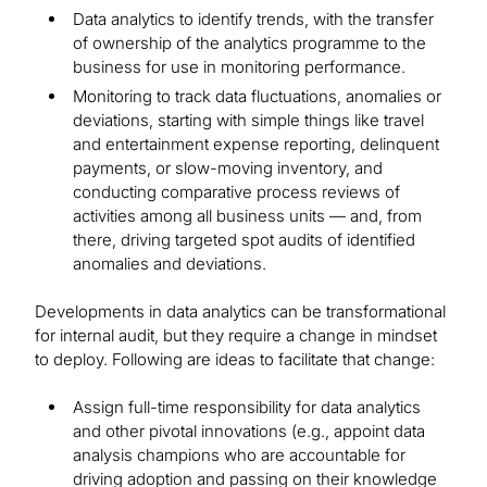
Data analytics to identify trends, with the transfer
of ownership of the analytics programme to the
business for use in monitoring performance.
Monitoring to track data fluctuations, anomalies or
deviations, starting with simple things like travel
and entertainment expense reporting, delinquent
payments, or slow-moving inventory, and
conducting comparative process reviews of
activities among all business units — and, from
there, driving targeted spot audits of identified
anomalies and deviations.
Developments in data analytics can be transformational
for internal audit, but they require a change in mindset
to deploy. Following are ideas to facilitate that change:
Assign full-time responsibility for data analytics
and other pivotal innovations (e.g., appoint data
analysis champions who are accountable for
driving adoption and passing on their knowledge