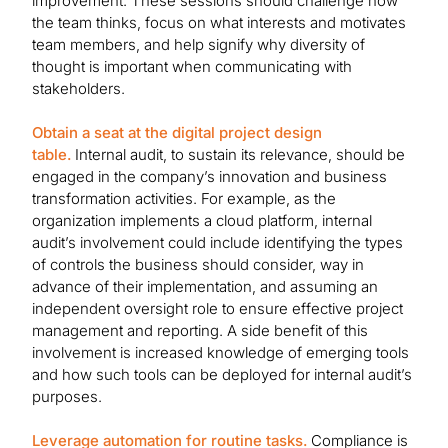
improvement. These sessions should challenge how
the team thinks, focus on what interests and motivates
team members, and help signify why diversity of
thought is important when communicating with
stakeholders.
Obtain a seat at the digital project design
table.
Internal audit, to sustain its relevance, should be
engaged in the company’s innovation and business
transformation activities. For example, as the
organization implements a cloud platform, internal
audit’s involvement could include identifying the types
of controls the business should consider, way in
advance of their implementation, and assuming an
independent oversight role to ensure effective project
management and reporting. A side benefit of this
involvement is increased knowledge of emerging tools
and how such tools can be deployed for internal audit’s
purposes.
Leverage automation for routine tasks.
Compliance is