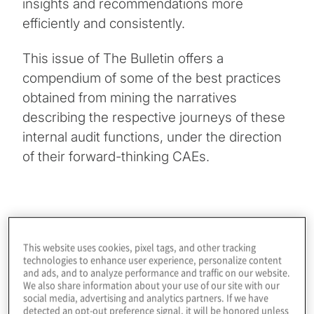
insights and recommendations more
efficiently and consistently.
This issue of The Bulletin offers a
compendium of some of the best practices
obtained from mining the narratives
describing the respective journeys of these
internal audit functions, under the direction
of their forward-thinking CAEs.
Internal Audit: A Next-Gen Perspective
This website uses cookies, pixel tags, and other tracking
technologies to enhance user experience, personalize content
Efficiency, adaptability, increased engagement and
and ads, and to analyze performance and traffic on our website.
deeper, more valuable insights are what next-
We also share information about your use of our site with our
generation internal auditing is about. Three broad
social media, advertising and analytics partners. If we have
categories of next-generation capabilities —
detected an opt-out preference signal, it will be honored unless