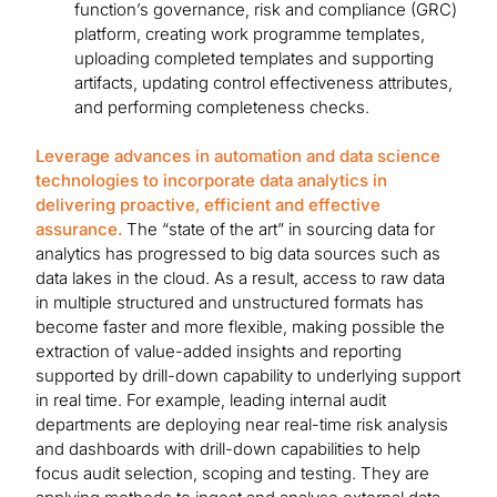
function’s governance, risk and compliance (GRC)
platform, creating work programme templates,
uploading completed templates and supporting
artifacts, updating control effectiveness attributes,
and performing completeness checks.
Leverage advances in automation and data science
technologies to incorporate data analytics in
delivering proactive, efficient and effective
assurance.
The “state of the art” in sourcing data for
analytics has progressed to big data sources such as
data lakes in the cloud. As a result, access to raw data
in multiple structured and unstructured formats has
become faster and more flexible, making possible the
extraction of value-added insights and reporting
supported by drill-down capability to underlying support
in real time. For example, leading internal audit
departments are deploying near real-time risk analysis
and dashboards with drill-down capabilities to help
focus audit selection, scoping and testing. They are