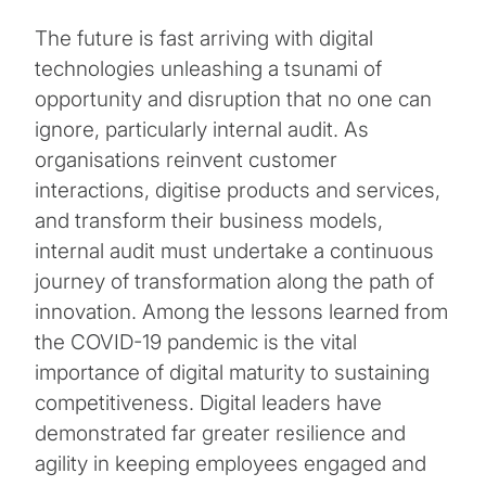
The future is fast arriving with digital
technologies unleashing a tsunami of
opportunity and disruption that no one can
ignore, particularly internal audit. As
organisations reinvent customer
interactions, digitise products and services,
and transform their business models,
internal audit must undertake a continuous
journey of transformation along the path of
innovation. Among the lessons learned from
the COVID-19 pandemic is the vital
importance of digital maturity to sustaining
competitiveness. Digital leaders have
demonstrated far greater resilience and
agility in keeping employees engaged and