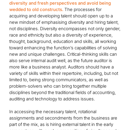
diversity and fresh perspectives and avoid being
wedded to old constructs.
The processes for
acquiring and developing talent should open up to a
new mindset of emphasising diversity and hiring talent,
not disciplines. Diversity encompasses not only gender,
race and ethnicity but also a diversity of experience,
thought, background, education and skills, all working
toward enhancing the function’s capabilities of solving
new and unique challenges. Critical-thinking skills can
also serve internal audit well, as the future auditor is
more like a business analyst. Auditors should have a
variety of skills within their repertoire, including, but not
limited to, being strong communicators, as well as
problem-solvers who can bring together multiple
disciplines beyond the traditional fields of accounting,
auditing and technology to address issues.
In accessing the necessary talent, rotational
assignments and secondments from the business are
part of the mix, as is hiring external talent in the early