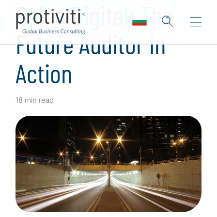
Going Digital: The
Future Auditor in
Action
18 min read