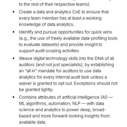
to the rest of their respective teams).
Create a data and analytics CoE to ensure that
every team member has at least a working
knowledge of data analytics.
Identify and pursue opportunities for quick wins
(e.g., the use of freely available data-profiling tools
to evaluate datasets) and provide insight to
support audit scoping activities.
Weave digital technology skills into the DNA of all
auditors (and not just specialists), by establishing
an “all in” mandate for auditors to use data
analytics for every internal audit task unless a
waiver is granted to opt out. Exceptions should not
be granted lightly.
Combine attributes of artificial intelligence (AI) —
ML algorithms, automation, NLP — with data
science and analytics to power deep, broad-
based and more forward-looking insights from
available data.