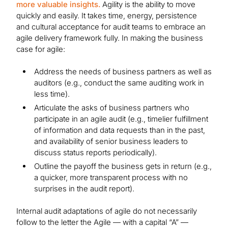
more valuable insights.
Agility is the ability to move
quickly and easily. It takes time, energy, persistence
and cultural acceptance for audit teams to embrace an
agile delivery framework fully. In making the business
case for agile:
Address the needs of business partners as well as
auditors (e.g., conduct the same auditing work in
less time).
Articulate the asks of business partners who
participate in an agile audit (e.g., timelier fulfillment
of information and data requests than in the past,
and availability of senior business leaders to
discuss status reports periodically).
Outline the payoff the business gets in return (e.g.,
a quicker, more transparent process with no
surprises in the audit report).
Internal audit adaptations of agile do not necessarily
follow to the letter the Agile — with a capital “A” —