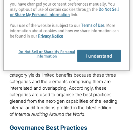
governance, methodology and enabling technology —
you have changed your consent preferences manually. You
may opt-out of use of certain cookies through the
Do Not Sell
impact the people, processes, data and technology
or Share My Personal Information
link.
supporting the internal audit function. Examples of the
competencies, qualities and components supporting
Your use of the website is subject to our
Terms of Use
. More
these categories are illustrated below:
information about cookies and how we share information can
be found in our
Privacy Notice
Source: The Next Generation of Internal Auditing — Are
You Ready? Catch the Innovation Wave, Protiviti,
Do Not Sell or Share My Personal
November 2018.
I understand
Information
A narrow focus on individual elements within a given
category yields limited benefits because these three
categories and the elements comprising them are
interrelated and overlapping. Accordingly, these
categories are used to organise the best practices
gleaned from the next-gen capabilities of the leading
internal audit functions profiled in the latest edition
of
Internal Auditing Around the World
.
Governance Best Practices