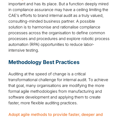
important and has its place. But a function deeply mired
in compliance assurance may have a ceiling limiting the
CAE’s efforts to brand internal audit as a truly valued,
consulting-minded business partner. A possible
solution is to harmonise and rationalise compliance
processes across the organisation to define common
processes and procedures and explore robotic process
automation (RPA) opportunities to reduce labor-
intensive testing.
Methodology Best Practices
Auditing at the speed of change is a critical
transformational challenge for internal audit. To achieve
that goal, many organisations are modifying the more
formal agile methodologies from manufacturing and
software development and applying them to create
faster, more flexible auditing practices.
Adopt agile methods to provide faster, deeper and