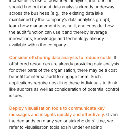
increases its use of advanced analytics, the function
should find out about data analysis already underway
across the business (e.g., the existing data lake
maintained by the company’s data analytics group),
learn how management is using it, and consider how
the audit function can use it and thereby leverage
innovations, knowledge and technology already
available within the company.
Consider offshoring data analysis to reduce costs.
If
offshored resources are already providing data analysis
for other parts of the organisation, there may be a cost
benefit for internal audit to engage them. Such
applications require upskilling these individuals to think
like auditors as well as consideration of potential control
issues.
Deploy visualisation tools to communicate key
messages and insights quickly and effectively.
Given
the demands on many senior stakeholders’ time, we
refer to visualisation tools again under enabling