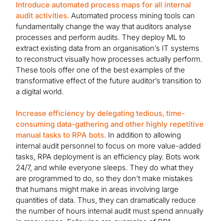
Introduce automated process maps for all internal
audit activities.
Automated process mining tools can
fundamentally change the way that auditors analyse
processes and perform audits. They deploy ML to
extract existing data from an organisation’s IT systems
to reconstruct visually how processes actually perform.
These tools offer one of the best examples of the
transformative effect of the future auditor’s transition to
a digital world.
Increase efficiency by delegating tedious, time-
consuming data-gathering and other highly repetitive
manual tasks to RPA bots.
In addition to allowing
internal audit personnel to focus on more value-added
tasks, RPA deployment is an efficiency play. Bots work
24/7, and while everyone sleeps. They do what they
are programmed to do, so they don’t make mistakes
that humans might make in areas involving large
quantities of data. Thus, they can dramatically reduce
the number of hours internal audit must spend annually