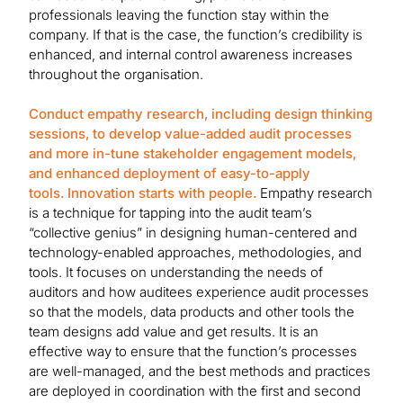
professionals leaving the function stay within the
company. If that is the case, the function’s credibility is
enhanced, and internal control awareness increases
throughout the organisation.
Conduct empathy research, including design thinking
sessions, to develop value-added audit processes
and more in-tune stakeholder engagement models,
and enhanced deployment of easy-to-apply
tools. Innovation starts with people.
Empathy research
is a technique for tapping into the audit team’s
“collective genius” in designing human-centered and
technology-enabled approaches, methodologies, and
tools. It focuses on understanding the needs of
auditors and how auditees experience audit processes
so that the models, data products and other tools the
team designs add value and get results. It is an
effective way to ensure that the function’s processes
are well-managed, and the best methods and practices
are deployed in coordination with the first and second