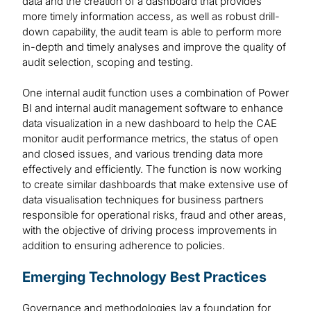
data and the creation of a dashboard that provides
more timely information access, as well as robust drill-
down capability, the audit team is able to perform more
in-depth and timely analyses and improve the quality of
audit selection, scoping and testing.
One internal audit function uses a combination of Power
BI and internal audit management software to enhance
data visualization in a new dashboard to help the CAE
monitor audit performance metrics, the status of open
and closed issues, and various trending data more
effectively and efficiently. The function is now working
to create similar dashboards that make extensive use of
data visualisation techniques for business partners
responsible for operational risks, fraud and other areas,
with the objective of driving process improvements in
addition to ensuring adherence to policies.
Emerging Technology Best Practices
Governance and methodologies lay a foundation for