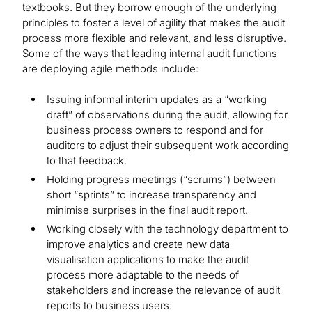
textbooks. But they borrow enough of the underlying
principles to foster a level of agility that makes the audit
process more flexible and relevant, and less disruptive.
Some of the ways that leading internal audit functions
are deploying agile methods include:
Issuing informal interim updates as a “working
draft” of observations during the audit, allowing for
business process owners to respond and for
auditors to adjust their subsequent work according
to that feedback.
Holding progress meetings (“scrums”) between
short “sprints” to increase transparency and
minimise surprises in the final audit report.
Working closely with the technology department to
improve analytics and create new data
visualisation applications to make the audit
process more adaptable to the needs of
stakeholders and increase the relevance of audit
reports to business users.