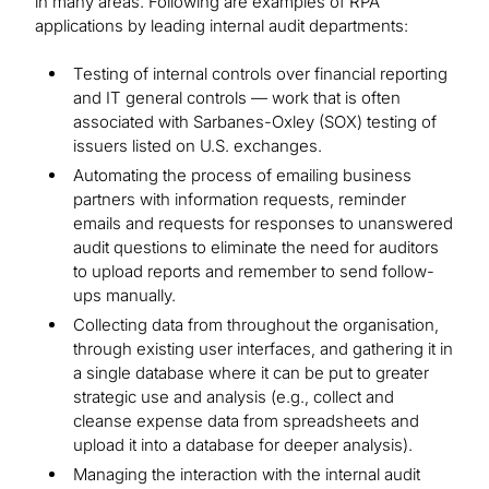
in many areas. Following are examples of RPA
applications by leading internal audit departments:
Testing of internal controls over financial reporting
and IT general controls — work that is often
associated with Sarbanes-Oxley (SOX) testing of
issuers listed on U.S. exchanges.
Automating the process of emailing business
partners with information requests, reminder
emails and requests for responses to unanswered
audit questions to eliminate the need for auditors
to upload reports and remember to send follow-
ups manually.
Collecting data from throughout the organisation,
through existing user interfaces, and gathering it in
a single database where it can be put to greater
strategic use and analysis (e.g., collect and
cleanse expense data from spreadsheets and
upload it into a database for deeper analysis).
Managing the interaction with the internal audit