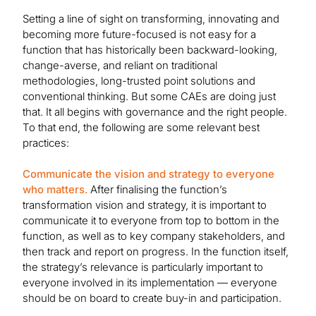
Setting a line of sight on transforming, innovating and
becoming more future-focused is not easy for a
function that has historically been backward-looking,
change-averse, and reliant on traditional
methodologies, long-trusted point solutions and
conventional thinking. But some CAEs are doing just
that. It all begins with governance and the right people.
To that end, the following are some relevant best
practices:
Communicate the vision and strategy to everyone
who matters.
After finalising the function’s
transformation vision and strategy, it is important to
communicate it to everyone from top to bottom in the
function, as well as to key company stakeholders, and
then track and report on progress. In the function itself,
the strategy’s relevance is particularly important to
everyone involved in its implementation — everyone
should be on board to create buy-in and participation.