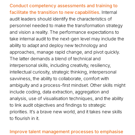
Conduct competency assessments and training to
facilitate the transition to new capabilities
. Internal
audit leaders should identify the characteristics of
personnel needed to make the transformation strategy
and vision a reality. The performance expectations to
take internal audit to the next-gen level may include the
ability to adapt and deploy new technology and
approaches, manage rapid change, and pivot quickly.
The latter demands a blend of technical and
interpersonal skills, including creativity, resiliency,
intellectual curiosity, strategic thinking, interpersonal
savviness, the ability to collaborate, comfort with
ambiguity and a process-first mindset. Other skills might
include coding, data extraction, aggregation and
analysis, use of visualisation techniques, and the ability
to link audit objectives and findings to strategic
priorities. It’s a brave new world, and it takes new skills
to flourish in it.
Improve talent management processes to emphasise