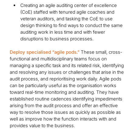
Creating an agile auditing center of excellence
(CoE) staffed with tenured agile coaches and
veteran auditors, and tasking the CoE to use
design thinking to find ways to conduct the same
auditing work in less time and with fewer
disruptions to business processes.
Deploy specialised “agile pods.”
These small, cross-
functional and multidisciplinary teams focus on
managing a specific task and its related risk, identifying
and resolving any issues or challenges that arise in the
audit process, and reprioritising work daily. Agile pods
can be particularly useful as the organisation works
toward real-time monitoring and auditing. They have
established routine cadences identifying impediments
arising from the audit process and offer an effective
way to resolve those issues as quickly as possible as
well as improve how the function interacts with and
provides value to the business.