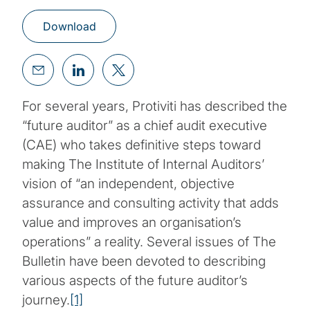
Download
For several years, Protiviti has described the
“future auditor” as a chief audit executive
(CAE) who takes definitive steps toward
making The Institute of Internal Auditors’
vision of “an independent, objective
assurance and consulting activity that adds
value and improves an organisation’s
operations” a reality. Several issues of The
Bulletin have been devoted to describing
various aspects of the future auditor’s
journey.
[1]