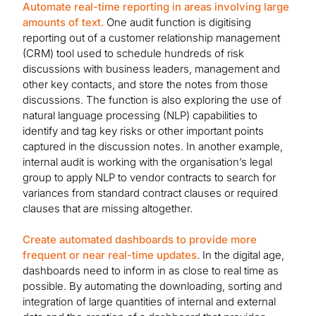
Automate real-time reporting in areas involving large
amounts of text.
One audit function is digitising
reporting out of a customer relationship management
(CRM) tool used to schedule hundreds of risk
discussions with business leaders, management and
other key contacts, and store the notes from those
discussions. The function is also exploring the use of
natural language processing (NLP) capabilities to
identify and tag key risks or other important points
captured in the discussion notes. In another example,
internal audit is working with the organisation’s legal
group to apply NLP to vendor contracts to search for
variances from standard contract clauses or required
clauses that are missing altogether.
Create automated dashboards to provide more
frequent or near real-time updates.
In the digital age,
dashboards need to inform in as close to real time as
possible. By automating the downloading, sorting and
integration of large quantities of internal and external