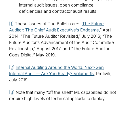
internal audit issues, open compliance
deficiencies and contractor audit results.
[1]
These issues of The Bulletin are: “
The Future
Auditor: The Chief Audit Executive’s Endgame,
” April
2014; “The Future Auditor Revisited,” July 2016; “The
Future Auditor’s Advancement of the Audit Committee
Relationship,” August 2017; and “The Future Auditor
Goes Digital,” May 2019.
[2]
Internal Auditing Around the World: Next-Gen
Internal Audit — Are You Ready? Volume 15
, Protiviti,
July 2019.
[3]
Note that many “off the shelf” ML capabilities do not
require high levels of technical aptitude to deploy.