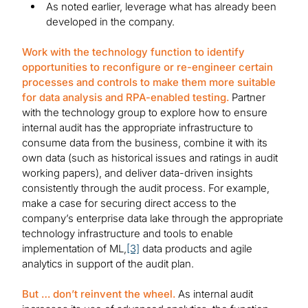
As noted earlier, leverage what has already been
developed in the company.
Work with the technology function to identify
opportunities to reconfigure or re-engineer certain
processes and controls to make them more suitable
for data analysis and RPA-enabled testing.
Partner
with the technology group to explore how to ensure
internal audit has the appropriate infrastructure to
consume data from the business, combine it with its
own data (such as historical issues and ratings in audit
working papers), and deliver data-driven insights
consistently through the audit process. For example,
make a case for securing direct access to the
company’s enterprise data lake through the appropriate
technology infrastructure and tools to enable
implementation of ML,
[3]
data products and agile
analytics in support of the audit plan.
But … don’t reinvent the wheel.
As internal audit