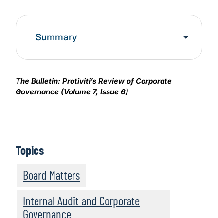
Summary
The Bulletin: Protiviti’s Review of Corporate
Governance (Volume 7, Issue 6)
Topics
Board Matters
Internal Audit and Corporate
Governance