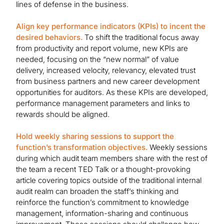
lines of defense in the business.
Align key performance indicators (KPIs) to incent the
desired behaviors.
To shift the traditional focus away
from productivity and report volume, new KPIs are
needed, focusing on the “new normal” of value
delivery, increased velocity, relevancy, elevated trust
from business partners and new career development
opportunities for auditors. As these KPIs are developed,
performance management parameters and links to
rewards should be aligned.
Hold weekly sharing sessions to support the
function’s transformation objectives.
Weekly sessions
during which audit team members share with the rest of
the team a recent TED Talk or a thought-provoking
article covering topics outside of the traditional internal
audit realm can broaden the staff’s thinking and
reinforce the function’s commitment to knowledge
management, information-sharing and continuous