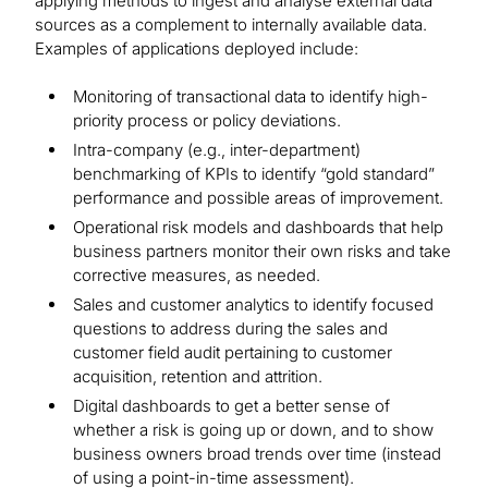
applying methods to ingest and analyse external data
sources as a complement to internally available data.
Examples of applications deployed include:
Monitoring of transactional data to identify high-
priority process or policy deviations.
Intra-company (e.g., inter-department)
benchmarking of KPIs to identify “gold standard”
performance and possible areas of improvement.
Operational risk models and dashboards that help
business partners monitor their own risks and take
corrective measures, as needed.
Sales and customer analytics to identify focused
questions to address during the sales and
customer field audit pertaining to customer
acquisition, retention and attrition.
Digital dashboards to get a better sense of
whether a risk is going up or down, and to show
business owners broad trends over time (instead
of using a point-in-time assessment).