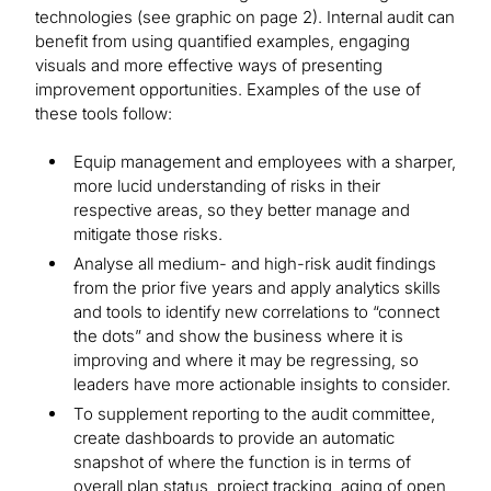
technologies (see graphic on page 2). Internal audit can
benefit from using quantified examples, engaging
visuals and more effective ways of presenting
improvement opportunities. Examples of the use of
these tools follow:
Equip management and employees with a sharper,
more lucid understanding of risks in their
respective areas, so they better manage and
mitigate those risks.
Analyse all medium- and high-risk audit findings
from the prior five years and apply analytics skills
and tools to identify new correlations to “connect
the dots” and show the business where it is
improving and where it may be regressing, so
leaders have more actionable insights to consider.
To supplement reporting to the audit committee,
create dashboards to provide an automatic
snapshot of where the function is in terms of
overall plan status, project tracking, aging of open