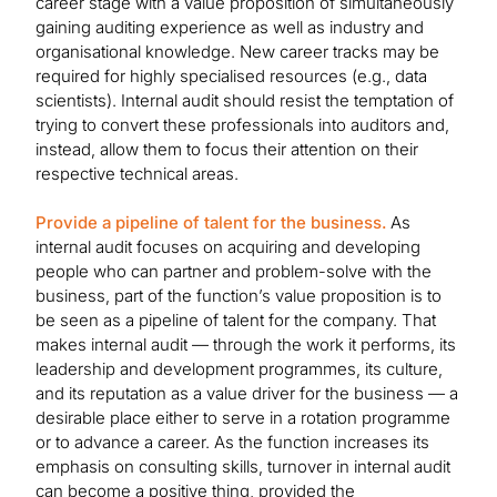
career stage with a value proposition of simultaneously
gaining auditing experience as well as industry and
organisational knowledge. New career tracks may be
required for highly specialised resources (e.g., data
scientists). Internal audit should resist the temptation of
trying to convert these professionals into auditors and,
instead, allow them to focus their attention on their
respective technical areas.
Provide a pipeline of talent for the business.
As
internal audit focuses on acquiring and developing
people who can partner and problem-solve with the
business, part of the function’s value proposition is to
be seen as a pipeline of talent for the company. That
makes internal audit — through the work it performs, its
leadership and development programmes, its culture,
and its reputation as a value driver for the business — a
desirable place either to serve in a rotation programme
or to advance a career. As the function increases its
emphasis on consulting skills, turnover in internal audit
can become a positive thing, provided the