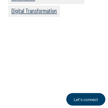
Digital Transformation
Click here to
access all series
Let's connect