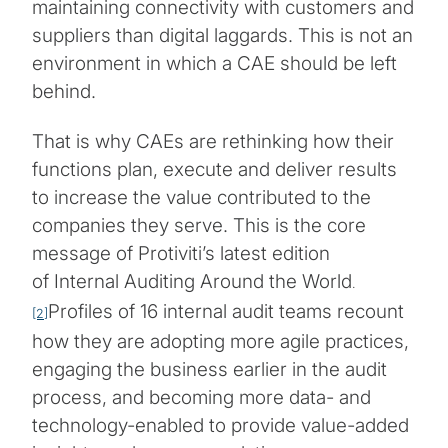
maintaining connectivity with customers and
suppliers than digital laggards. This is not an
environment in which a CAE should be left
behind.
That is why CAEs are rethinking how their
functions plan, execute and deliver results
to increase the value contributed to the
companies they serve. This is the core
message of Protiviti’s latest edition
of Internal Auditing Around the World
.
Profiles of 16 internal audit teams recount
[2]
how they are adopting more agile practices,
engaging the business earlier in the audit
process, and becoming more data- and
technology-enabled to provide value-added