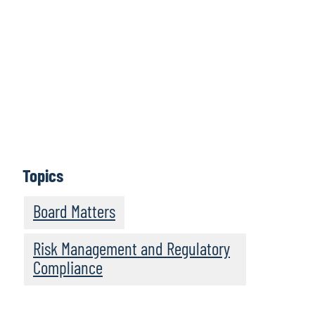
Board Perspectives, from global consulting firm Protiviti,
explores numerous challenges and areas of interest for
boards of directors around the world. From
environmental, social and governance (ESG) matters to
fulfilling the board’s vital risk oversight mandate, Board
Perspectives provides practical insights and guidance
for new and experienced board members alike.
Episodes feature informative discussions with leaders
and experts from Protiviti and other highly regarded
organisations.
Topics
Subscribe
Board Matters
Risk Management and Regulatory
Compliance