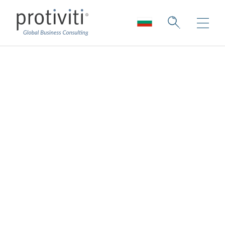
The Upside of
Uncertainty: Seizing
Opportunities Amid
a Global Structural
Shift
Board Perspectives — Issue 187