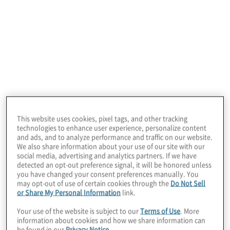
2 min read
This website uses cookies, pixel tags, and other tracking
technologies to enhance user experience, personalize content
and ads, and to analyze performance and traffic on our website.
We also share information about your use of our site with our
Protiviti has launched Board Perspectives in
social media, advertising and analytics partners. If we have
a new format: One that eyes the unique
detected an opt-out preference signal, it will be honored unless
you have changed your consent preferences manually. You
challenges boards face through a C-suite
may opt-out of use of certain cookies through the
Do Not Sell
or Share My Personal Information
link.
lens.
Your use of the website is subject to our
Terms of Use
. More
information about cookies and how we share information can
In this first installment, Board
be found in our
Privacy Notice