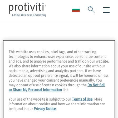
NetGuardians
NetGuardians is an award-winning Swiss
This website uses cookies, pixel tags, and other tracking
technologies to enhance user experience, personalize content
FinTech helping financial institutions in over
and ads, and to analyze performance and traffic on our website.
30 countries to fight fraud. More than 80
We also share information about your use of our site with our
social media, advertising and analytics partners. If we have
banks rely on NetGuardians’ smarter
detected an opt-out preference signal, it will be honored unless
artificial-intelligence
(AI) solution to prevent
you have changed your consent preferences manually. You
may opt-out of use of certain cookies through the
Do Not Sell
fraudulent payments in real time. Banks
or Share My Personal Information
link.
using NetGuardians’ software have
Your use of the website is subject to our
Terms of Use
. More
achieved reductions of up to 85 percent in
information about cookies and how we share information can
be found in our
Privacy Notice
false positives, saved more than 75 percent
in operating costs, and detected up to 99