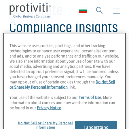
Corporate
Compliance Insights
This website uses cookies, pixel tags, and other tracking
technologies to enhance user experience, personalize content
and ads, and to analyze performance and traffic on our website.
We also share information about your use of our site with our
social media, advertising and analytics partners. If we have
detected an opt-out preference signal, it will be honored unless
you have changed your consent preferences manually. You
may opt-out of use of certain cookies through the
Do Not Sell
or Share My Personal Information
link.
Your use of the website is subject to our
Terms of Use
. More
information about cookies and how we share information can
be found in our
Privacy Notice
Do Not Sell or Share My Personal
I understand
Information