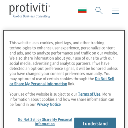
CIO
This website uses cookies, pixel tags, and other tracking
technologies to enhance user experience, personalize content
and ads, and to analyze performance and traffic on our website.
We also share information about your use of our site with our
social media, advertising and analytics partners. If we have
detected an opt-out preference signal, it will be honored unless
you have changed your consent preferences manually. You
may opt-out of use of certain cookies through the
Do Not Sell
or Share My Personal Information
link.
Your use of the website is subject to our
Terms of Use
. More
information about cookies and how we share information can
be found in our
Privacy Notice
Do Not Sell or Share My Personal
I understand
Information