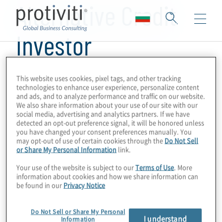
Alternative Credit
Investor
This website uses cookies, pixel tags, and other tracking
technologies to enhance user experience, personalize content
and ads, and to analyze performance and traffic on our website.
We also share information about your use of our site with our
social media, advertising and analytics partners. If we have
detected an opt-out preference signal, it will be honored unless
you have changed your consent preferences manually. You
may opt-out of use of certain cookies through the
Do Not Sell
or Share My Personal Information
link.
Your use of the website is subject to our
Terms of Use
. More
information about cookies and how we share information can
be found in our
Privacy Notice
Do Not Sell or Share My Personal
I understand
Information