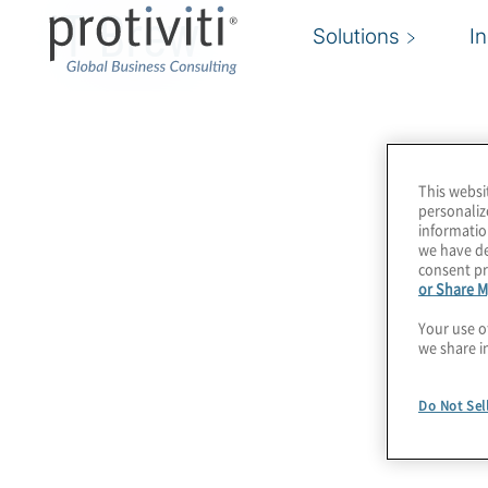
IT Brew
Solutions
I
This websi
personaliz
informatio
we have de
consent pr
or Share M
Your use o
we share i
Do Not Sel