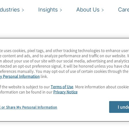
ndustries
Insights
About Us
Car
te uses cookies, pixel tags, and other tracking technologies to enhance user
e content and ads, and to analyze performance and traffic on our website. 
n about your use of our site with our social media, advertising and analytics
tected an opt-out preference signal, it will be honored unless you have c
eferences manually. You may opt-out of use of certain cookies through th
y Personal Information
link.
f the website is subject to our
Terms of Use
. More information about cooki
nformation can be found in our
Privacy Notice
I und
l or Share My Personal Information