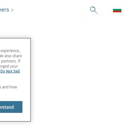
eers
 experience,
We also share
 partners. If
hanged your
e
Do Not Sell
es and how
erstand