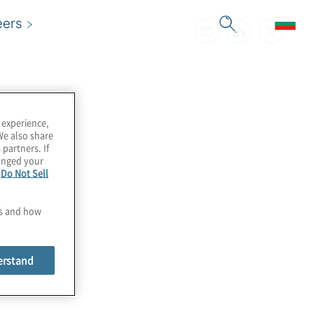
eers
 experience,
We also share
 partners. If
hanged your
e
Do Not Sell
es and how
erstand