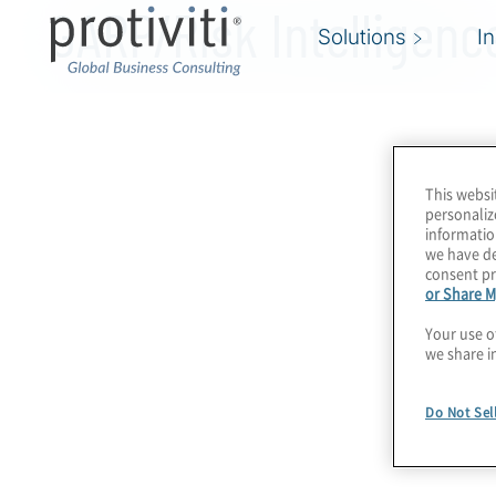
GARP/Risk Intelligenc
Solutions
I
This websi
personaliz
informatio
we have de
consent pr
or Share M
Your use o
we share i
Do Not Sel