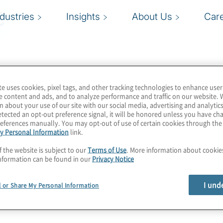
e
ndustries
Insights
About Us
Car
te uses cookies, pixel tags, and other tracking technologies to enhance user
e content and ads, and to analyze performance and traffic on our website. 
n about your use of our site with our social media, advertising and analytics
tected an opt-out preference signal, it will be honored unless you have c
eferences manually. You may opt-out of use of certain cookies through th
y Personal Information
link.
f the website is subject to our
Terms of Use
. More information about cooki
nformation can be found in our
Privacy Notice
I und
l or Share My Personal Information