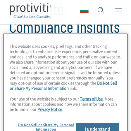
Corporate
Compliance Insights
This website uses cookies, pixel tags, and other tracking
technologies to enhance user experience, personalize content
and ads, and to analyze performance and traffic on our website.
We also share information about your use of our site with our
social media, advertising and analytics partners. If we have
detected an opt-out preference signal, it will be honored unless
you have changed your consent preferences manually. You
may opt-out of use of certain cookies through the
Do Not Sell
or Share My Personal Information
link.
Your use of the website is subject to our
Terms of Use
. More
information about cookies and how we share information can
be found in our
Privacy Notice
Do Not Sell or Share My Personal
I understand
Information