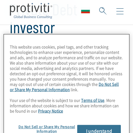
Private Debt
Investor
This website uses cookies, pixel tags, and other tracking
technologies to enhance user experience, personalize content
and ads, and to analyze performance and traffic on our website.
We also share information about your use of our site with our
social media, advertising and analytics partners. If we have
detected an opt-out preference signal, it will be honored unless
you have changed your consent preferences manually. You
may opt-out of use of certain cookies through the
Do Not Sell
or Share My Personal Information
link.
Your use of the website is subject to our
Terms of Use
. More
information about cookies and how we share information can
be found in our
Privacy Notice
Do Not Sell or Share My Personal
I understand
Information