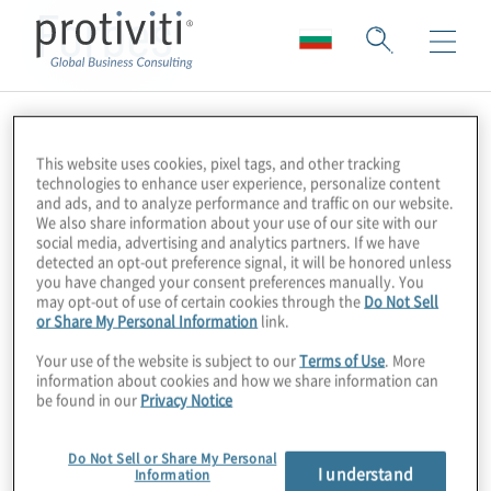
Forbes
This website uses cookies, pixel tags, and other tracking
technologies to enhance user experience, personalize content
and ads, and to analyze performance and traffic on our website.
We also share information about your use of our site with our
social media, advertising and analytics partners. If we have
detected an opt-out preference signal, it will be honored unless
you have changed your consent preferences manually. You
may opt-out of use of certain cookies through the
Do Not Sell
or Share My Personal Information
link.
Your use of the website is subject to our
Terms of Use
. More
information about cookies and how we share information can
be found in our
Privacy Notice
Do Not Sell or Share My Personal
I understand
Information