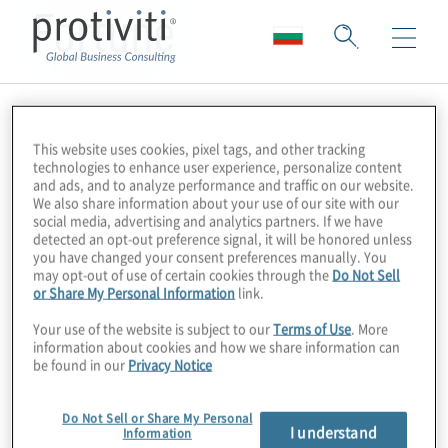
Fortune
This website uses cookies, pixel tags, and other tracking
technologies to enhance user experience, personalize content
and ads, and to analyze performance and traffic on our website.
We also share information about your use of our site with our
social media, advertising and analytics partners. If we have
detected an opt-out preference signal, it will be honored unless
you have changed your consent preferences manually. You
may opt-out of use of certain cookies through the
Do Not Sell
or Share My Personal Information
link.
Your use of the website is subject to our
Terms of Use
. More
information about cookies and how we share information can
be found in our
Privacy Notice
Do Not Sell or Share My Personal
I understand
Information