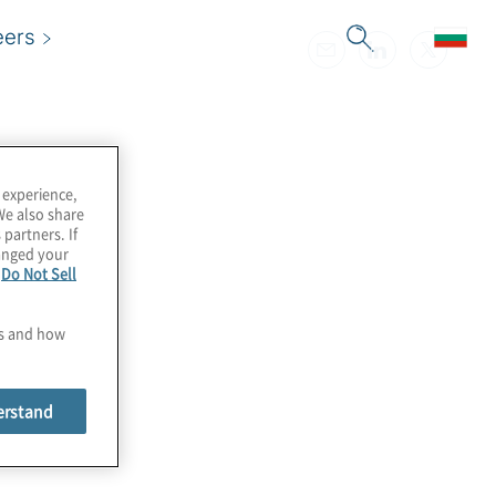
eers
 experience,
We also share
 partners. If
hanged your
e
Do Not Sell
es and how
erstand