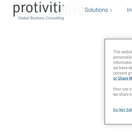
HR Executive
Solutions
I
This websi
personaliz
informatio
we have de
consent pr
or Share M
Your use o
we share i
Do Not Sel