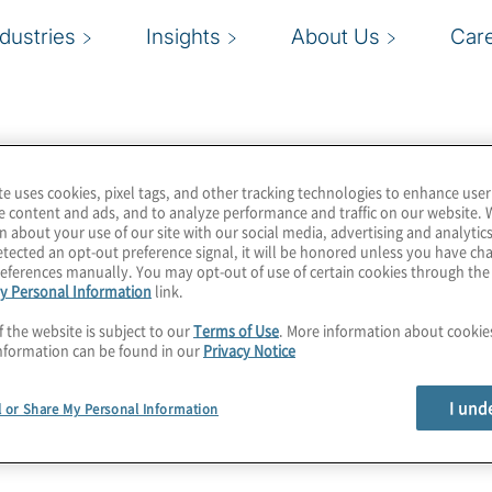
ndustries
Insights
About Us
Car
te uses cookies, pixel tags, and other tracking technologies to enhance user
e content and ads, and to analyze performance and traffic on our website. 
n about your use of our site with our social media, advertising and analytics
tected an opt-out preference signal, it will be honored unless you have c
eferences manually. You may opt-out of use of certain cookies through th
y Personal Information
link.
f the website is subject to our
Terms of Use
. More information about cooki
nformation can be found in our
Privacy Notice
I und
l or Share My Personal Information