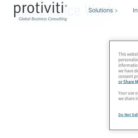
Compliance Week
Solutions
I
This websi
personaliz
informatio
we have de
consent pr
or Share M
Your use o
we share i
Do Not Sel