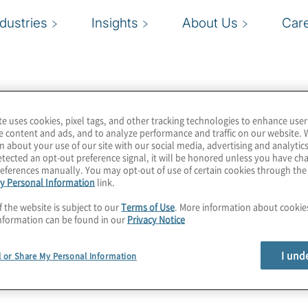
ndustries
Insights
About Us
Car
te uses cookies, pixel tags, and other tracking technologies to enhance user
e content and ads, and to analyze performance and traffic on our website. 
n about your use of our site with our social media, advertising and analytics
tected an opt-out preference signal, it will be honored unless you have c
eferences manually. You may opt-out of use of certain cookies through th
y Personal Information
link.
f the website is subject to our
Terms of Use
. More information about cooki
nformation can be found in our
Privacy Notice
I und
l or Share My Personal Information