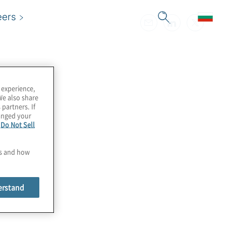
eers
 experience,
We also share
 partners. If
hanged your
e
Do Not Sell
es and how
erstand