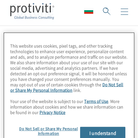
Fortune
This website uses cookies, pixel tags, and other tracking
technologies to enhance user experience, personalize content
and ads, and to analyze performance and traffic on our website.
We also share information about your use of our site with our
social media, advertising and analytics partners. If we have
detected an opt-out preference signal, it will be honored unless
you have changed your consent preferences manually. You
may opt-out of use of certain cookies through the
Do Not Sell
or Share My Personal Information
link.
Your use of the website is subject to our
Terms of Use
. More
information about cookies and how we share information can
be found in our
Privacy Notice
Do Not Sell or Share My Personal
I understand
Information