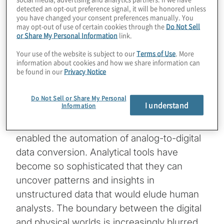
of-Things, mobile technology, AI and cloud
detected an opt-out preference signal, it will be honored unless
computing. This revolution has generated a
you have changed your consent preferences manually. You
may opt-out of use of certain cookies through the
Do Not Sell
vast array of new digital data sources.
[1]
or Share My Personal Information
link.
Many businesses are digitising traditional
Your use of the website is subject to our
Terms of Use
. More
paper records, while advanced algorithms
information about cookies and how we share information can
now process various types of content —
be found in our
Privacy Notice
audio, video, text and images — with
remarkable speed and efficiency.
Do Not Sell or Share My Personal
I understand
Information
These technological advancements have
enabled the automation of analog-to-digital
data conversion. Analytical tools have
become so sophisticated that they can
uncover patterns and insights in
unstructured data that would elude human
analysts. The boundary between the digital
and physical worlds is increasingly blurred,