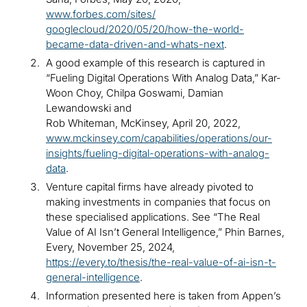
www.forbes.com/sites/
googlecloud/2020/05/20/how-the-world-
became-data-driven-and-whats-next
.
A good example of this research is captured in
“Fueling Digital Operations With Analog Data,” Kar-
Woon Choy, Chilpa Goswami, Damian
Lewandowski and
Rob Whiteman, McKinsey, April 20, 2022,
www.mckinsey.com/capabilities/operations/our-
insights/fueling-digital-operations-with-analog-
data
.
Venture capital firms have already pivoted to
making investments in companies that focus on
these specialised applications. See “The Real
Value of AI Isn’t General Intelligence,” Phin Barnes,
Every, November 25, 2024,
https://every.to/thesis/the-real-value-of-ai-isn-t-
general-intelligence
.
Information presented here is taken from Appen’s