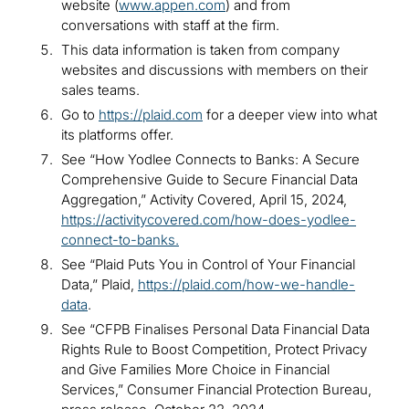
website (
www.appen.com
) and from
conversations with staff at the firm.
This data information is taken from company
websites and discussions with members on their
sales teams.
Go to
https://plaid.com
for a deeper view into what
its platforms offer.
See “How Yodlee Connects to Banks: A Secure
Comprehensive Guide to Secure Financial Data
Aggregation,” Activity Covered, April 15, 2024,
https://activitycovered.com/how-does-yodlee-
connect-to-banks
.
See “Plaid Puts You in Control of Your Financial
Data,” Plaid,
https://plaid.com/how-we-handle-
data
.
See “CFPB Finalises Personal Data Financial Data
Rights Rule to Boost Competition, Protect Privacy
and Give Families More Choice in Financial
Services,” Consumer Financial Protection Bureau,