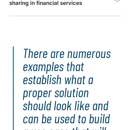
sharing in financial services
There are numerous
examples that
establish what a
proper solution
should look like and
can be used to build