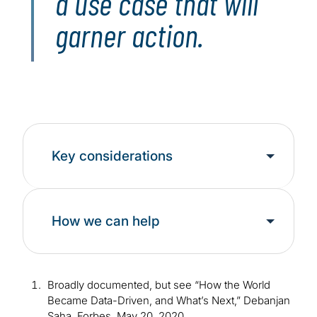
a use case that will
garner action.
Key considerations
How we can help
Broadly documented, but see “How the World
Became Data-Driven, and What’s Next,” Debanjan
Saha, Forbes, May 20, 2020,