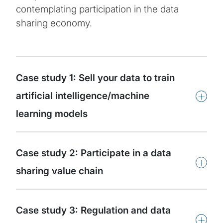
contemplating participation in the data
sharing economy.
Case study 1: Sell your data to train
+
artificial intelligence/machine
learning models
Case study 2: Participate in a data
+
sharing value chain
Case study 3: Regulation and data
+