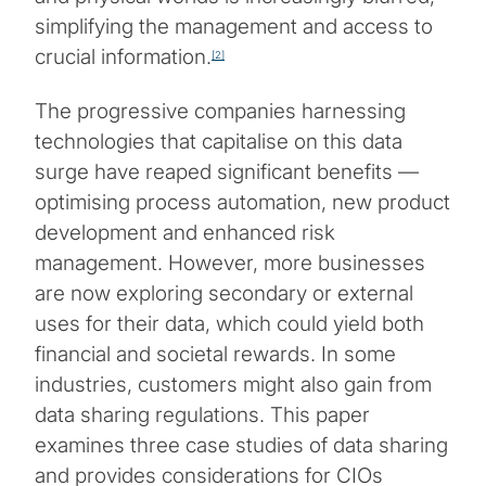
simplifying the management and access to
crucial information.
[2]
The progressive companies harnessing
technologies that capitalise on this data
surge have reaped significant benefits —
optimising process automation, new product
development and enhanced risk
management. However, more businesses
are now exploring secondary or external
uses for their data, which could yield both
financial and societal rewards. In some
industries, customers might also gain from
data sharing regulations. This paper
examines three case studies of data sharing
and provides considerations for CIOs