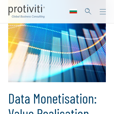
Data Monetisation:
Value Realisation