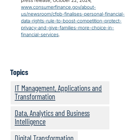
press release, October 22, 2024,
www.consumerfinance.gov/about-
us/newsroom/cfpb-finalises-personal-financial-
data-rights-rule-to-boost-competition-protect-
privacy-and-give-families-more-choice-in-
financial-services
.
Topics
IT Management, Applications and
Transformation
Data, Analytics and Business
Intelligence
Digital Transformation