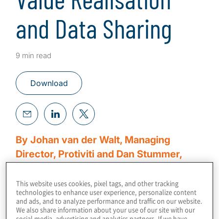
and Data Sharing
9 min read
Download
By Johan van der Walt, Managing
Director, Protiviti and Dan Stummer,
Managing Director, Protiviti
This website uses cookies, pixel tags, and other tracking
technologies to enhance user experience, personalize content
The era of big data is upon us, ushering in a
and ads, and to analyze performance and traffic on our website.
digital transformation driven by the Internet-
We also share information about your use of our site with our
social media, advertising and analytics partners. If we have