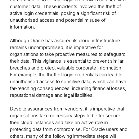
customer data. These incidents involved the theft of
active login credentials, posing a significant risk of
unauthorised access and potential misuse of
information.
Although Oracle has assured its cloud infrastructure
remains uncompromised, it is imperative for
organisations to take proactive measures to safeguard
their data. This vigilance is essential to prevent similar
breaches and protect valuable corporate information.
For example, the theft of login credentials can lead to
unauthorised access to sensitive data, which can have
far-reaching consequences, including financial losses,
reputational damage and legal liabilities.
Despite assurances from vendors, it is imperative that
organisations take necessary steps to better secure
their cloud instances and take an active role in
protecting data from compromise. For Oracle users and
others, many of the following immediate steps will