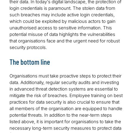
their data. In today's digital landscape, the protection of
login credentials is paramount. The stolen data from
such breaches may include active login credentials,
which could be exploited by malicious actors to gain
unauthorised access to sensitive information. This
potential misuse of data highlights the vulnerabilities
that organisations face and the urgent need for robust
security protocols.
The bottom line
Organisations must take proactive steps to protect their
data. Additionally, regular security audits and investing
in advanced threat detection systems are essential to
mitigate the risk of breaches. Employee training on best
practices for data security is also crucial to ensure that
all members of the organisation are equipped to handle
potential threats. In addition to the near-term steps
listed above, it is important for organisations to take the
necessary long-term security measures to protect data