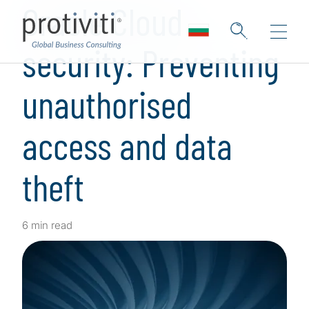
Oracle Cloud
security: Preventing
unauthorised
access and data
theft
6 min read