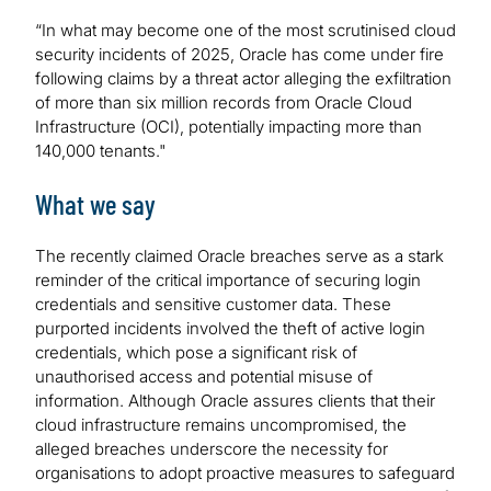
“In what may become one of the most scrutinised cloud
security incidents of 2025, Oracle has come under fire
following claims by a threat actor alleging the exfiltration
of more than six million records from Oracle Cloud
Infrastructure (OCI), potentially impacting more than
140,000 tenants."
What we say
The recently claimed Oracle breaches serve as a stark
reminder of the critical importance of securing login
credentials and sensitive customer data. These
purported incidents involved the theft of active login
credentials, which pose a significant risk of
unauthorised access and potential misuse of
information. Although Oracle assures clients that their
cloud infrastructure remains uncompromised, the
alleged breaches underscore the necessity for
organisations to adopt proactive measures to safeguard