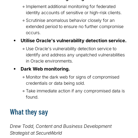
Implement additional monitoring for federated
identity accounts of sensitive or high-risk clients.
Scrutinise anomalous behavior closely for an
extended period to ensure no further compromise
occurs.
Utilise Oracle's vulnerability detection service.
Use Oracle's vulnerability detection service to
identify and address any unpatched vulnerabilities
in Oracle environments.
Dark Web monitoring.
Monitor the dark web for signs of compromised
credentials or data being sold.
Take immediate action if any compromised data is
found.
What they say
Drew Todd, Content and Business Development
Strategist at SecureWorld