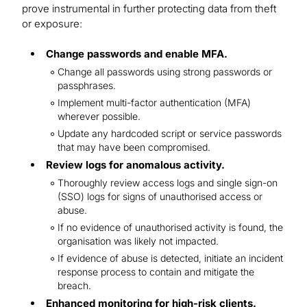
prove instrumental in further protecting data from theft
or exposure:
Change passwords and enable MFA.
Change all passwords using strong passwords or
passphrases.
Implement multi-factor authentication (MFA)
wherever possible.
Update any hardcoded script or service passwords
that may have been compromised.
Review logs for anomalous activity.
Thoroughly review access logs and single sign-on
(SSO) logs for signs of unauthorised access or
abuse.
If no evidence of unauthorised activity is found, the
organisation was likely not impacted.
If evidence of abuse is detected, initiate an incident
response process to contain and mitigate the
breach.
Enhanced monitoring for high-risk clients.