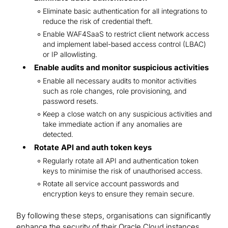
Eliminate basic authentication for all integrations to
reduce the risk of credential theft.
Enable WAF4SaaS to restrict client network access
and implement label-based access control (LBAC)
or IP allowlisting.
Enable audits and monitor suspicious activities
Enable all necessary audits to monitor activities
such as role changes, role provisioning, and
password resets.
Keep a close watch on any suspicious activities and
take immediate action if any anomalies are
detected.
Rotate API and auth token keys
Regularly rotate all API and authentication token
keys to minimise the risk of unauthorised access.
Rotate all service account passwords and
encryption keys to ensure they remain secure.
By following these steps, organisations can significantly
enhance the security of their Oracle Cloud instances