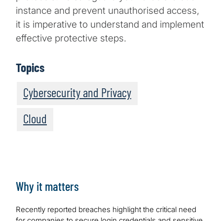
instance and prevent unauthorised access,
it is imperative to understand and implement
effective protective steps.
Topics
Cybersecurity and Privacy
Cloud
Why it matters
Recently reported breaches highlight the critical need
for companies to secure login credentials and sensitive