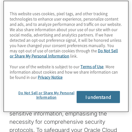
This website uses cookies, pixel tags, and other tracking
technologies to enhance user experience, personalize content
and ads, and to analyze performance and traffic on our website.
By
David Taylor
We also share information about your use of our site with our
social media, advertising and analytics partners. If we have
detected an opt-out preference signal, it will be honored unless
Managing Director
you have changed your consent preferences manually. You
may opt-out of use of certain cookies through the
Do Not Sell
Data breaches have increasingly plagued
or Share My Personal Information
link.
organisations worldwide, underscoring the
Your use of the website is subject to our
Terms of Use
. More
information about cookies and how we share information can
urgent need for robust security measures.
be found in our
Privacy Notice
The latest reported incidents involving
Oracle have spotlighted the critical
Do Not Sell or Share My Personal
importance of protecting customer data.
I understand
Information
These breaches resulted in the theft of
sensitive information, emphasising the
necessity for comprehensive security
protocols. To safeguard your Oracle Cloud