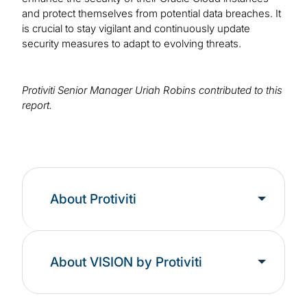
and protect themselves from potential data breaches. It
is crucial to stay vigilant and continuously update
security measures to adapt to evolving threats.
Protiviti Senior Manager Uriah Robins contributed to this
report.
About Protiviti
About VISION by Protiviti