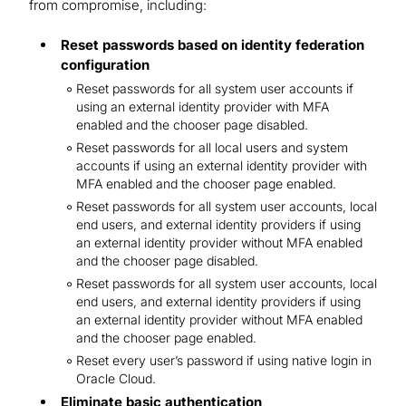
from compromise, including:
Reset passwords based on identity federation
configuration
Reset passwords for all system user accounts if
using an external identity provider with MFA
enabled and the chooser page disabled.
Reset passwords for all local users and system
accounts if using an external identity provider with
MFA enabled and the chooser page enabled.
Reset passwords for all system user accounts, local
end users, and external identity providers if using
an external identity provider without MFA enabled
and the chooser page disabled.
Reset passwords for all system user accounts, local
end users, and external identity providers if using
an external identity provider without MFA enabled
and the chooser page enabled.
Reset every user’s password if using native login in
Oracle Cloud.
Eliminate basic authentication