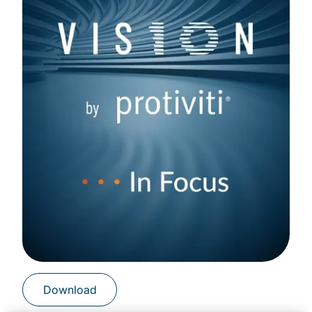
Download