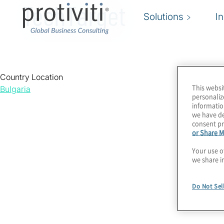
TechTarget
Solutions
I
Country Location
This websi
Bulgaria
personaliz
informatio
we have de
consent pr
or Share M
Your use o
we share i
Do Not Sel