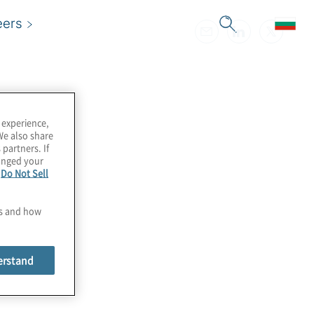
eers
 experience,
We also share
 partners. If
hanged your
e
Do Not Sell
es and how
erstand