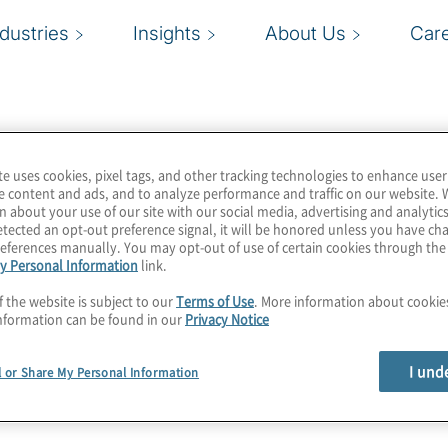
ndustries
Insights
About Us
Car
te uses cookies, pixel tags, and other tracking technologies to enhance user
e content and ads, and to analyze performance and traffic on our website. 
n about your use of our site with our social media, advertising and analytics
tected an opt-out preference signal, it will be honored unless you have c
eferences manually. You may opt-out of use of certain cookies through th
y Personal Information
link.
f the website is subject to our
Terms of Use
. More information about cooki
nformation can be found in our
Privacy Notice
I und
l or Share My Personal Information