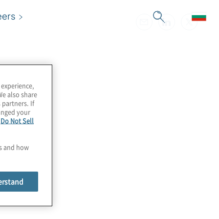
eers
 experience,
We also share
 partners. If
hanged your
e
Do Not Sell
es and how
erstand