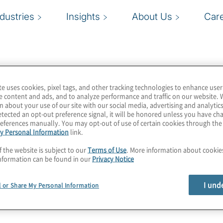
ndustries
Insights
About Us
Car
te uses cookies, pixel tags, and other tracking technologies to enhance user
e content and ads, and to analyze performance and traffic on our website. 
n about your use of our site with our social media, advertising and analytics
tected an opt-out preference signal, it will be honored unless you have c
eferences manually. You may opt-out of use of certain cookies through th
y Personal Information
link.
f the website is subject to our
Terms of Use
. More information about cooki
nformation can be found in our
Privacy Notice
I und
l or Share My Personal Information