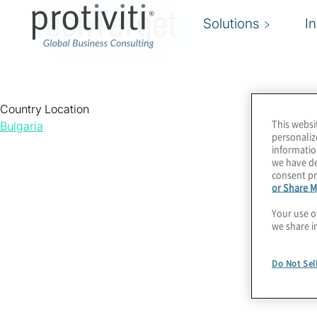
TechTarget
Solutions
I
Country Location
This websi
Bulgaria
personaliz
informatio
we have de
consent pr
or Share M
Your use o
we share i
Do Not Sel