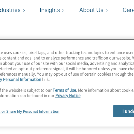
ndustries
Insights
About Us
Car
te uses cookies, pixel tags, and other tracking technologies to enhance user
e content and ads, and to analyze performance and traffic on our website. 
n about your use of our site with our social media, advertising and analytics
tected an opt-out preference signal, it will be honored unless you have c
eferences manually. You may opt-out of use of certain cookies through th
y Personal Information
link.
f the website is subject to our
Terms of Use
. More information about cooki
nformation can be found in our
Privacy Notice
I und
l or Share My Personal Information