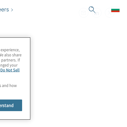
eers
 experience,
We also share
 partners. If
hanged your
e
Do Not Sell
es and how
erstand