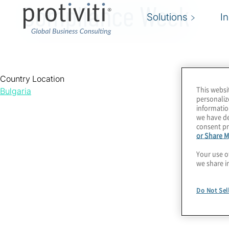
Compliance Week
Solutions
I
Country Location
This websi
Bulgaria
personaliz
informatio
we have de
consent pr
or Share M
Your use o
we share i
Do Not Sel