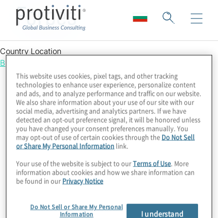
Forbes
Country Location
Bulgaria
This website uses cookies, pixel tags, and other tracking
technologies to enhance user experience, personalize content
and ads, and to analyze performance and traffic on our website.
We also share information about your use of our site with our
social media, advertising and analytics partners. If we have
detected an opt-out preference signal, it will be honored unless
you have changed your consent preferences manually. You
may opt-out of use of certain cookies through the
Do Not Sell
or Share My Personal Information
link.
Your use of the website is subject to our
Terms of Use
. More
information about cookies and how we share information can
be found in our
Privacy Notice
Do Not Sell or Share My Personal
I understand
Information