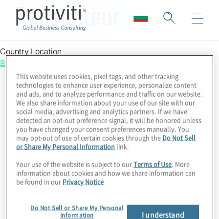
Racounteur
Country Location
Bulgaria
This website uses cookies, pixel tags, and other tracking
technologies to enhance user experience, personalize content
and ads, and to analyze performance and traffic on our website.
We also share information about your use of our site with our
social media, advertising and analytics partners. If we have
detected an opt-out preference signal, it will be honored unless
you have changed your consent preferences manually. You
may opt-out of use of certain cookies through the
Do Not Sell
or Share My Personal Information
link.
Your use of the website is subject to our
Terms of Use
. More
information about cookies and how we share information can
be found in our
Privacy Notice
Do Not Sell or Share My Personal
I understand
Information