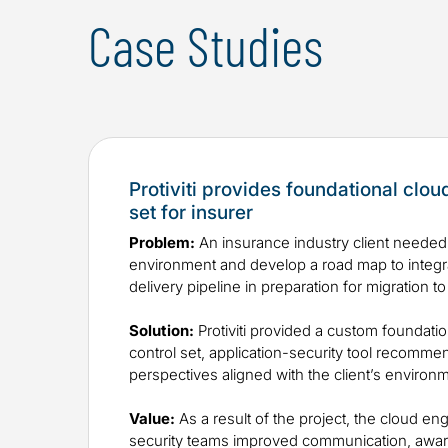
Case Studies
Protiviti provides foundational clou
set for insurer
Problem:
An insurance industry client needed 
environment and develop a road map to integrat
delivery pipeline in preparation for migration to
Solution:
Protiviti provided a custom foundatio
control set, application-security tool recomme
perspectives aligned with the client’s environ
Value:
As a result of the project, the cloud en
security teams improved communication, awar