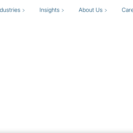
ndustries
Insights
About Us
Car
 growth and drive ROI
G
you on board?
b
ables organisations to
nal efficiency. Our cloud
c
 enterprise strategies
o
iness operations.
e
ded to keep
g. It’s more important