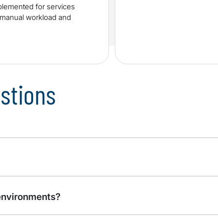
lemented for services
e manual workload and
stions
environments?