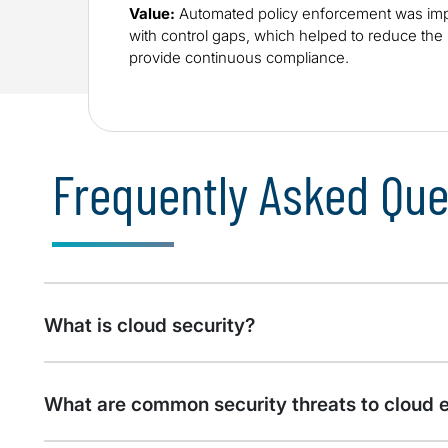
Value:
Automated policy enforcement was imp
with control gaps, which helped to reduce th
provide continuous compliance.
Frequently Asked Que
What is cloud security?
What are common security threats to cloud 