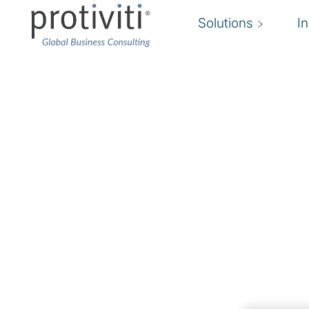
Solutions
I
Cloud Security
Secure your cloud environment to accelerate
The move to the cloud is well underway. Are 
Protiviti Bulgaria’s cloud security expertise en
grow their business without sacrificing operatio
security-certified experts assist and implement
that support
cloud compliance
efforts and bus
The landscape of cloud security solutions nee
organisations safe and secure is rapidly evolvin