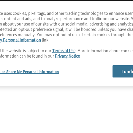
loud solutions before,
te uses cookies, pixel tags, and other tracking technologies to enhance user
e content and ads, and to analyze performance and traffic on our website. 
n about your use of our site with our social media, advertising and analytics
age cloud security risks
tected an opt-out preference signal, it will be honored unless you have c
eferences manually. You may opt-out of use of certain cookies through th
ime, cloud
y Personal Information
link.
d-party security
f the website is subject to our
Terms of Use
. More information about cooki
ormation and cost
nformation can be found in our
Privacy Notice
I und
l or Share My Personal Information
 methodologies such as
rns enable a
ic, private, and hybrid