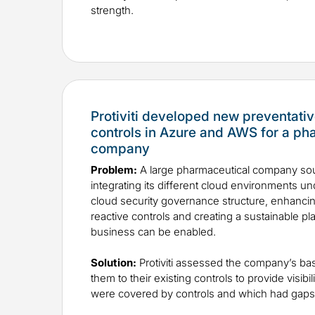
strength.
Protiviti developed new preventativ
controls in Azure and AWS for a ph
company
Problem:
A large pharmaceutical company sou
integrating its different cloud environments u
cloud security governance structure, enhancin
reactive controls and creating a sustainable p
business can be enabled.
Solution:
Protiviti assessed the company’s b
them to their existing controls to provide visibil
were covered by controls and which had gaps