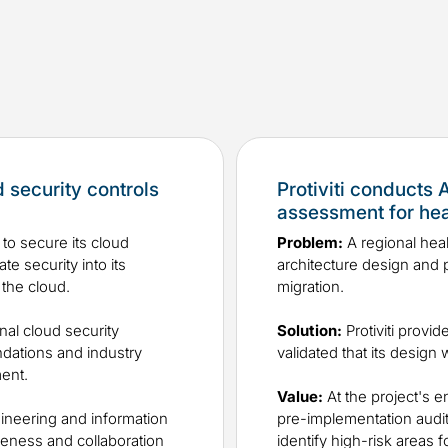
d security controls
Protiviti conducts
assessment for he
to secure its cloud
Problem:
A regional heal
e security into its
architecture design and p
 the cloud.
migration.
nal cloud security
Solution:
Protiviti provid
ndations and industry
validated that its desig
ment.
Value:
At the project's e
gineering and information
pre-implementation audit 
eness and collaboration
identify high-risk areas