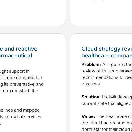
e and reactive
Cloud strategy re
armaceutical
healthcare compa
Problem:
A large healt
review of its cloud strat
ght support in
recommendations to identi
nder one consolidated
practices.
g its preventative and
latform on which the
Solution:
Protiviti devel
current state that aligned 
aselines and mapped
Value:
The healthcare co
ity into what services
the client had recommen
.
north star for their clou