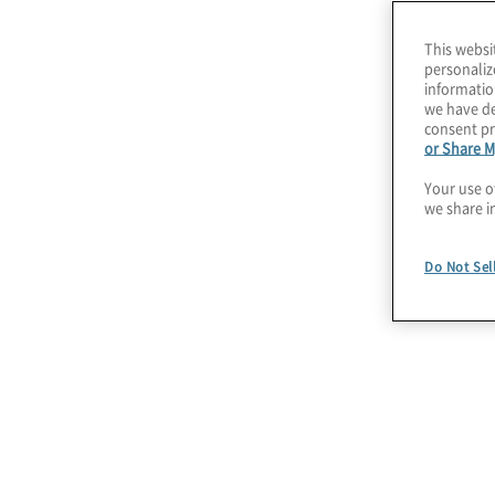
than ever to integrate security practices into c
This websi
during, and after migrating to the cloud.
personaliz
informatio
To do this, organisations must identify and man
we have de
consent pr
while strengthening capabilities. At the same t
or Share M
services providers must expand native and thir
Your use o
services to meet the demands of digital transf
we share i
optimisation.
Do Not Sel
Our experience in cutting-edge cloud security
zero trust architecture
and secure design patte
streamlined, efficient approach to securing publ
cloud environments.