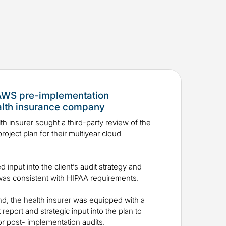
 AWS pre-implementation
alth insurance company
th insurer sought a third-party review of the
roject plan for their multiyear cloud
ed input into the client’s audit strategy and
n was consistent with HIPAA requirements.
nd, the health insurer was equipped with a
report and strategic input into the plan to
 for post- implementation audits.