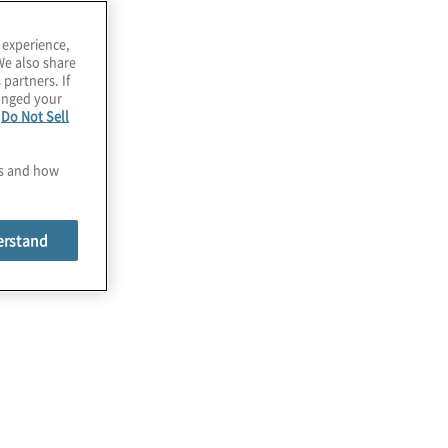
 experience,
We also share
 partners. If
hanged your
e
Do Not Sell
es and how
erstand