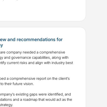
view and recommendations for
ny
hcare company needed a comprehensive
egy and governance capabilities, along with
fy current risks and align with industry best
oped a comprehensive report on the client’s
to their future vision.
mpany’s existing gaps were identified, and
dations and a roadmap that would act as the
d strategy.