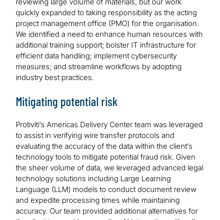
reviewing large volume of materials, but our work
quickly expanded to taking responsibility as the acting
project management office (PMO) for the organisation.
We identified a need to enhance human resources with
additional training support; bolster IT infrastructure for
efficient data handling; implement cybersecurity
measures; and streamline workflows by adopting
industry best practices.
Mitigating potential risk
Protiviti’s Americas Delivery Center team was leveraged
to assist in verifying wire transfer protocols and
evaluating the accuracy of the data within the client’s
technology tools to mitigate potential fraud risk. Given
the sheer volume of data, we leveraged advanced legal
technology solutions including Large Learning
Language (LLM) models to conduct document review
and expedite processing times while maintaining
accuracy. Our team provided additional alternatives for