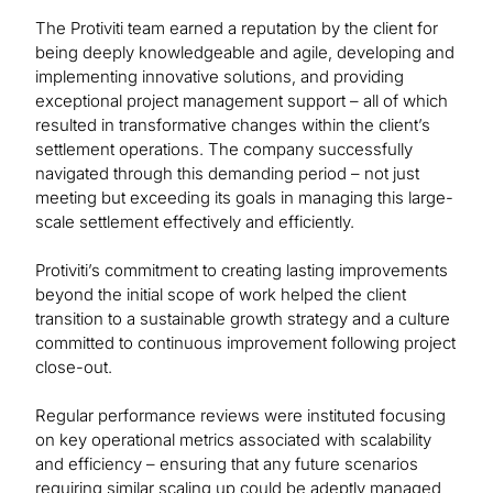
The Protiviti team earned a reputation by the client for
being deeply knowledgeable and agile, developing and
implementing innovative solutions, and providing
exceptional project management support – all of which
resulted in transformative changes within the client’s
settlement operations. The company successfully
navigated through this demanding period – not just
meeting but exceeding its goals in managing this large-
scale settlement effectively and efficiently.
Protiviti’s commitment to creating lasting improvements
beyond the initial scope of work helped the client
transition to a sustainable growth strategy and a culture
committed to continuous improvement following project
close-out.
Regular performance reviews were instituted focusing
on key operational metrics associated with scalability
and efficiency – ensuring that any future scenarios
requiring similar scaling up could be adeptly managed