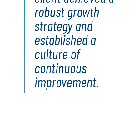
robust growth
strategy and
established a
culture of
continuous
improvement.