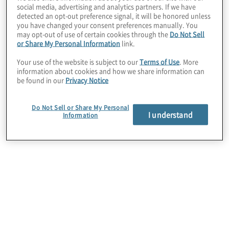
social media, advertising and analytics partners. If we have
The client had been named to administer a highly
detected an opt-out preference signal, it will be honored unless
publicised multi-billion dollar mass tort settlement,
you have changed your consent preferences manually. You
may opt-out of use of certain cookies through the
Do Not Sell
but the size and scope of the work involved
or Share My Personal Information
link.
required significant additional resources and
talent.
Your use of the website is subject to our
Terms of Use
. More
information about cookies and how we share information can
be found in our
Privacy Notice
Do Not Sell or Share My Personal
I understand
Information
Work Performed
Protiviti’s legal consulting team assessed the
client’s situation and provided a comprehensive