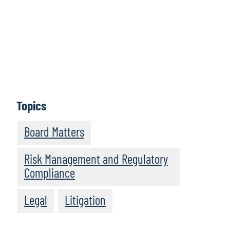
organisation into new and exciting directions. By
embracing this mindset, companies can achieve
sustained growth and stay ahead in a competitive
landscape." - Chad Volkert
Topics
Board Matters
Risk Management and Regulatory
Compliance
Legal
Litigation