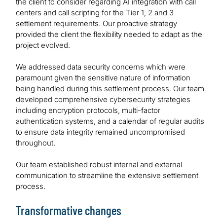
the client to consider regarding AI integration with call
centers and call scripting for the Tier 1, 2 and 3
settlement requirements. Our proactive strategy
provided the client the flexibility needed to adapt as the
project evolved.
We addressed data security concerns which were
paramount given the sensitive nature of information
being handled during this settlement process. Our team
developed comprehensive cybersecurity strategies
including encryption protocols, multi-factor
authentication systems, and a calendar of regular audits
to ensure data integrity remained uncompromised
throughout.
Our team established robust internal and external
communication to streamline the extensive settlement
process.
Transformative changes