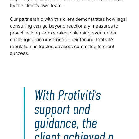
by the client’s own team.
Our partnership with this client demonstrates how legal
consulting can go beyond reactionary measures to
proactive long-term strategic planning even under
challenging circumstances – reinforcing Protiviti's
reputation as trusted advisors committed to client
success.
With Protiviti's
support and
guidance, the
client achieved a