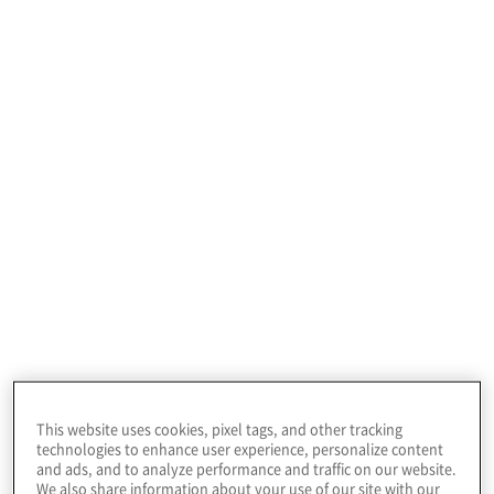
Profile
This firm offers a range of legal settlement
services, partnering with law firms to resolve mass
tort and class action suits.
This website uses cookies, pixel tags, and other tracking
technologies to enhance user experience, personalize content
and ads, and to analyze performance and traffic on our website.
Client Situation
We also share information about your use of our site with our