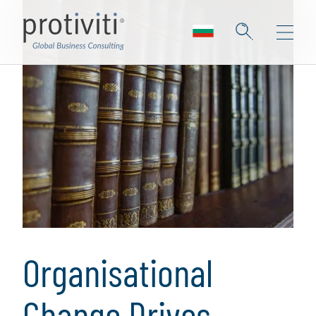
Organisational
Change Drives