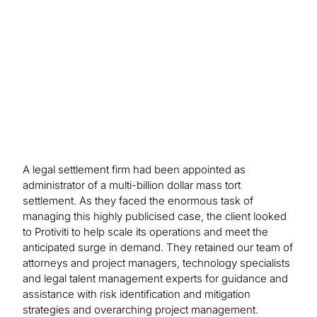
A legal settlement firm had been appointed as
administrator of a multi-billion dollar mass tort
settlement. As they faced the enormous task of
managing this highly publicised case, the client looked
to Protiviti to help scale its operations and meet the
anticipated surge in demand. They retained our team of
attorneys and project managers, technology specialists
and legal talent management experts for guidance and
assistance with risk identification and mitigation
strategies and overarching project management.