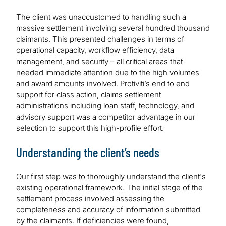
The client was unaccustomed to handling such a
massive settlement involving several hundred thousand
claimants. This presented challenges in terms of
operational capacity, workflow efficiency, data
management, and security – all critical areas that
needed immediate attention due to the high volumes
and award amounts involved. Protiviti’s end to end
support for class action, claims settlement
administrations including loan staff, technology, and
advisory support was a competitor advantage in our
selection to support this high-profile effort.
Understanding the client’s needs
Our first step was to thoroughly understand the client's
existing operational framework. The initial stage of the
settlement process involved assessing the
completeness and accuracy of information submitted
by the claimants. If deficiencies were found,