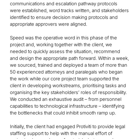
communications and escalation pathway protocols
were established, word tracks written, and stakeholders
identified to ensure decision making protocols and
appropriate approvers were aligned.
Speed was the operative word in this phase of the
project and, working together with the client, we
needed to quickly assess the situation, recommend
and design the appropriate path forward. Within a week,
we sourced, trained and deployed a team of more than
50 experienced attorneys and paralegals who began
the work while our core project team supported the
client in developing workstreams, prioritising tasks and
organising the key stakeholders’ roles of responsibility.
We conducted an exhaustive audit – from personnel
capabilities to technological infrastructure – identifying
the bottlenecks that could inhibit smooth ramp up.
Initially, the client had engaged Protiviti to provide legal
staffing support to help with the manual effort of