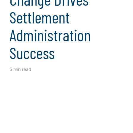
Settlement
Administration
Success
5 min read
Client Snapshot