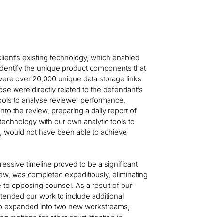
lient’s existing technology, which enabled
identify the unique product components that
ere over 20,000 unique data storage links
ose were directly related to the defendant’s
 tools to analyse reviewer performance,
into the review, preparing a daily report of
technology with our own analytic tools to
se, would not have been able to achieve
ressive timeline proved to be a significant
view, was completed expeditiously, eliminating
se to opposing counsel. As a result of our
xtended our work to include additional
lso expanded into two new workstreams,