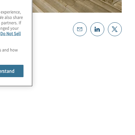
 experience,
We also share
 partners. If
hanged your
e
Do Not Sell
es and how
erstand