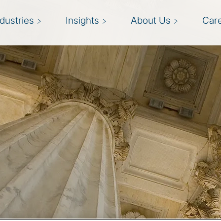
ndustries
Insights
About Us
Car