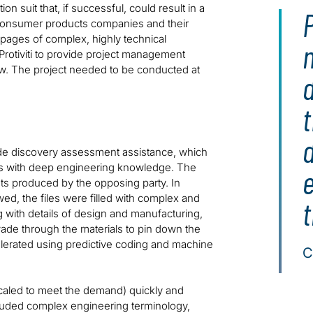
on suit that, if successful, could result in a
P
c consumer products companies and their
 pages of complex, highly technical
n
rotiviti to provide project management
iew. The project needed to be conducted at
t
ovide discovery assessment assistance, which
ys with deep engineering knowledge. The
 produced by the opposing party. In
ed, the files were filled with complex and
with details of design and manufacturing,
de through the materials to pin down the
elerated using predictive coding and machine
C
aled to meet the demand) quickly and
cluded complex engineering terminology,