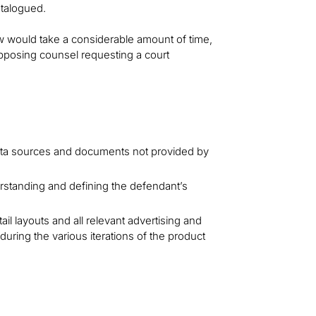
atalogued.
would take a considerable amount of time,
 opposing counsel requesting a court
 data sources and documents not provided by
rstanding and defining the defendant’s
ail layouts and all relevant advertising and
uring the various iterations of the product