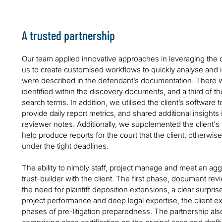
A trusted partnership
Our team applied innovative approaches in leveraging the c
us to create customised workflows to quickly analyse and 
were described in the defendant’s documentation. There w
identified within the discovery documents, and a third of th
search terms. In addition, we utilised the client’s software
provide daily report metrics, and shared additional insights 
reviewer notes. Additionally, we supplemented the client's 
help produce reports for the court that the client, otherwi
under the tight deadlines.
The ability to nimbly staff, project manage and meet an agg
trust-builder with the client. The first phase, document re
the need for plaintiff deposition extensions, a clear surpri
project performance and deep legal expertise, the client e
phases of pre-litigation preparedness. The partnership a