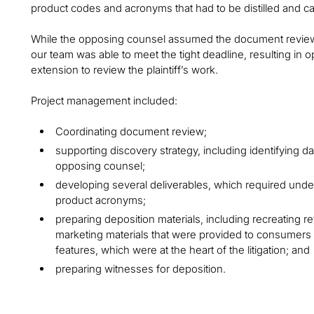
product codes and acronyms that had to be distilled and c
While the opposing counsel assumed the document review 
our team was able to meet the tight deadline, resulting in
extension to review the plaintiff’s work.
Project management included:
Coordinating document review;
supporting discovery strategy, including identifying
opposing counsel;
developing several deliverables, which required unde
product acronyms;
preparing deposition materials, including recreating ret
marketing materials that were provided to consumers d
features, which were at the heart of the litigation; and
preparing witnesses for deposition.