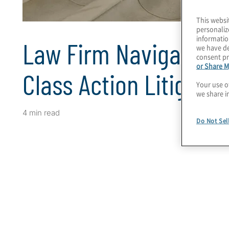
This websi
personaliz
informatio
Law Firm Navigates H
we have de
consent pr
or Share M
Class Action Litigatio
Your use o
we share i
4 min read
Do Not Sel
Client Snapshot