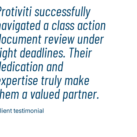
rotiviti successfully
avigated a class action
document review under
ight deadlines. Their
dedication and
expertise truly make
them a valued partner.
lient testimonial