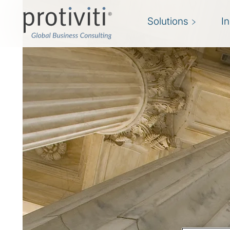
Solutions
I