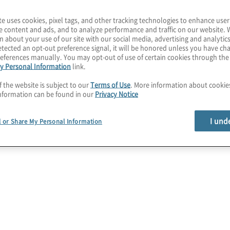
te uses cookies, pixel tags, and other tracking technologies to enhance user
e content and ads, and to analyze performance and traffic on our website. 
n about your use of our site with our social media, advertising and analytics
igh-Stakes
tected an opt-out preference signal, it will be honored unless you have c
eferences manually. You may opt-out of use of certain cookies through th
y Personal Information
link.
n
f the website is subject to our
Terms of Use
. More information about cooki
nformation can be found in our
Privacy Notice
I und
l or Share My Personal Information