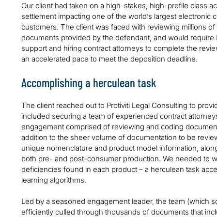
Our client had taken on a high-stakes, high-profile class acti
settlement impacting one of the world’s largest electroni
customers. The client was faced with reviewing millions of
documents provided by the defendant, and would require P
support and hiring contract attorneys to complete the rev
an accelerated pace to meet the deposition deadline.
Accomplishing a herculean task
The client reached out to Protiviti Legal Consulting to pr
included securing a team of experienced contract attorne
engagement comprised of reviewing and coding documents
addition to the sheer volume of documentation to be review
unique nomenclature and product model information, along 
both pre- and post-consumer production. We needed to wa
deficiencies found in each product – a herculean task acc
learning algorithms.
Led by a seasoned engagement leader, the team (which sc
efficiently culled through thousands of documents that in