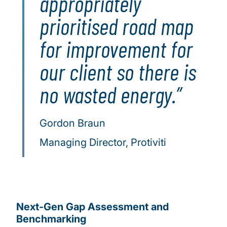
appropriately
prioritised road map
for improvement for
our client so there is
no wasted energy.
Gordon Braun
Managing Director, Protiviti
Next-Gen Gap Assessment and
Benchmarking