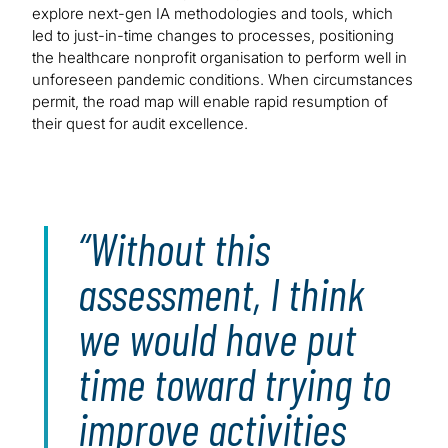
explore next-gen IA methodologies and tools, which
led to just-in-time changes to processes, positioning
the healthcare nonprofit organisation to perform well in
unforeseen pandemic conditions. When circumstances
permit, the road map will enable rapid resumption of
their quest for audit excellence.
Without this
assessment, I think
we would have put
time toward trying to
improve activities