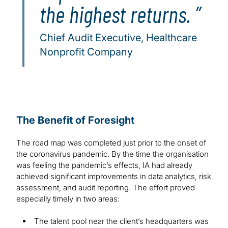
the highest returns.
Chief Audit Executive, Healthcare
Nonprofit Company
The Benefit of Foresight
The road map was completed just prior to the onset of
the coronavirus pandemic. By the time the organisation
was feeling the pandemic’s effects, IA had already
achieved significant improvements in data analytics, risk
assessment, and audit reporting. The effort proved
especially timely in two areas:
The talent pool near the client’s headquarters was