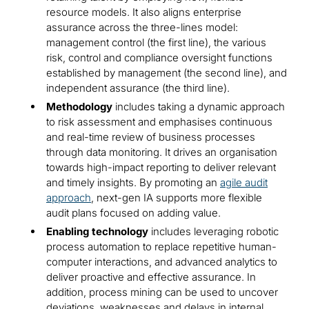
resource models. It also aligns enterprise
assurance across the three-lines model:
management control (the first line), the various
risk, control and compliance oversight functions
established by management (the second line), and
independent assurance (the third line).
Methodology
includes taking a dynamic approach
to risk assessment and emphasises continuous
and real-time review of business processes
through data monitoring. It drives an organisation
towards high-impact reporting to deliver relevant
and timely insights. By promoting an
agile audit
approach
, next-gen IA supports more flexible
audit plans focused on adding value.
Enabling technology
includes leveraging robotic
process automation to replace repetitive human-
computer interactions, and advanced analytics to
deliver proactive and effective assurance. In
addition, process mining can be used to uncover
deviations, weaknesses and delays in internal