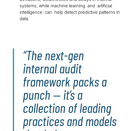
systems, while machine learning and artificial
intelligence can help detect predictive patterns in
data.
The next-gen
internal audit
framework packs a
punch — it’s a
collection of leading
practices and models