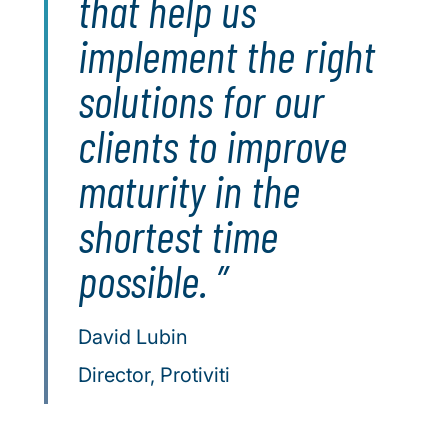
that help us
implement the right
solutions for our
clients to improve
maturity in the
shortest time
possible.
David Lubin
Director, Protiviti