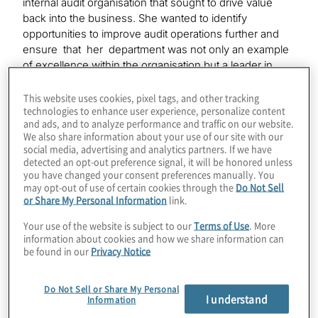
internal audit organisation that sought to drive value
back into the business. She wanted to identify
opportunities to improve audit operations further and
ensure that her department was not only an example
of excellence within the organisation but a leader in
internal audit practices across all industries. She was
aware the audit function was more advanced in some
This website uses cookies, pixel tags, and other tracking
technologies to enhance user experience, personalize content
areas than others, and wanted clarity: Where were the
and ads, and to analyze performance and traffic on our website.
greatest opportunities for strategic gains in their internal
We also share information about your use of our site with our
audit approach?
social media, advertising and analytics partners. If we have
detected an opt-out preference signal, it will be honored unless
you have changed your consent preferences manually. You
The CAE embraced Protiviti’s next-generation internal
may opt-out of use of certain cookies through the
Do Not Sell
audit (IA) framework as an effective tool to assess
or Share My Personal Information
link.
how her department could become more agile and take
advantage of new technologies. The next-gen
Your use of the website is subject to our
Terms of Use
. More
internal audit framework acknowledges the changes
information about cookies and how we share information can
be found in our
Privacy Notice
organisations face: increased regulation, need for
heightened levels of governance and control, higher
stakeholder expectations and the imperative to provide
Do Not Sell or Share My Personal
I understand
assurance using the most current and relevant data. It is
Information
a flexible model that supports audit transformation with