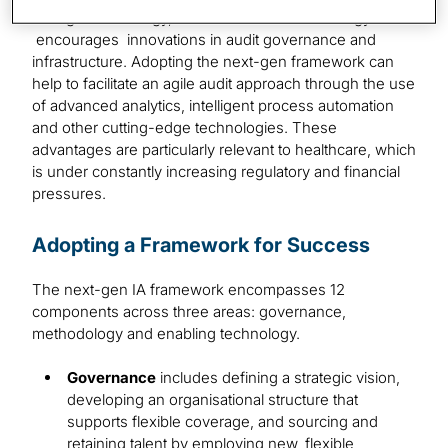
the right technology, resources and methodology and
encourages innovations in audit governance and
infrastructure. Adopting the next-gen framework can
help to facilitate an agile audit approach through the use
of advanced analytics, intelligent process automation
and other cutting-edge technologies. These
advantages are particularly relevant to healthcare, which
is under constantly increasing regulatory and financial
pressures.
Adopting a Framework for Success
The next-gen IA framework encompasses 12
components across three areas: governance,
methodology and enabling technology.
Governance
includes defining a strategic vision,
developing an organisational structure that
supports flexible coverage, and sourcing and
retaining talent by employing new, flexible