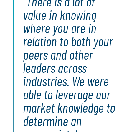
There is a lot of
value in knowing
where you are in
relation to both your
peers and other
leaders across
industries. We were
able to leverage our
market knowledge to
determine an