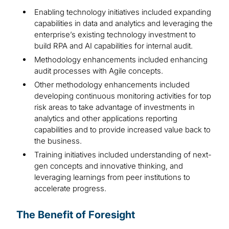
Enabling technology initiatives included expanding
capabilities in data and analytics and leveraging the
enterprise’s existing technology investment to
build RPA and AI capabilities for internal audit.
Methodology enhancements included enhancing
audit processes with Agile concepts.
Other methodology enhancements included
developing continuous monitoring activities for top
risk areas to take advantage of investments in
analytics and other applications reporting
capabilities and to provide increased value back to
the business.
Training initiatives included understanding of next-
gen concepts and innovative thinking, and
leveraging learnings from peer institutions to
accelerate progress.
The Benefit of Foresight