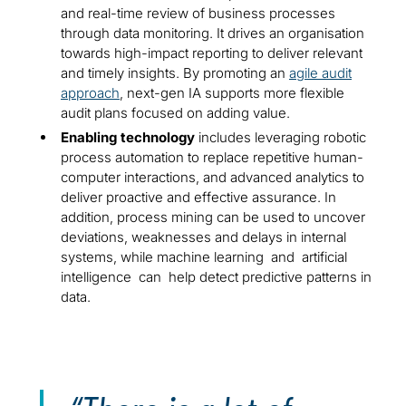
and real-time review of business processes
through data monitoring. It drives an organisation
towards high-impact reporting to deliver relevant
and timely insights. By promoting an
agile audit
approach
, next-gen IA supports more flexible
audit plans focused on adding value.
Enabling technology
includes leveraging robotic
process automation to replace repetitive human-
computer interactions, and advanced analytics to
deliver proactive and effective assurance. In
addition, process mining can be used to uncover
deviations, weaknesses and delays in internal
systems, while machine learning and artificial
intelligence can help detect predictive patterns in
data.