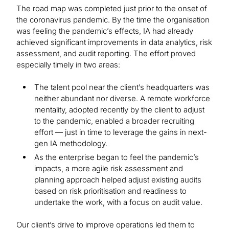
The road map was completed just prior to the onset of
the coronavirus pandemic. By the time the organisation
was feeling the pandemic’s effects, IA had already
achieved significant improvements in data analytics, risk
assessment, and audit reporting. The effort proved
especially timely in two areas:
The talent pool near the client’s headquarters was
neither abundant nor diverse. A remote workforce
mentality, adopted recently by the client to adjust
to the pandemic, enabled a broader recruiting
effort — just in time to leverage the gains in next-
gen IA methodology.
As the enterprise began to feel the pandemic’s
impacts, a more agile risk assessment and
planning approach helped adjust existing audits
based on risk prioritisation and readiness to
undertake the work, with a focus on audit value.
Our client’s drive to improve operations led them to