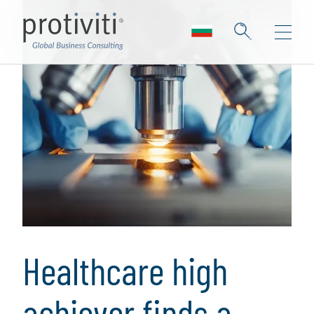
Healthcare high
achiever finds a