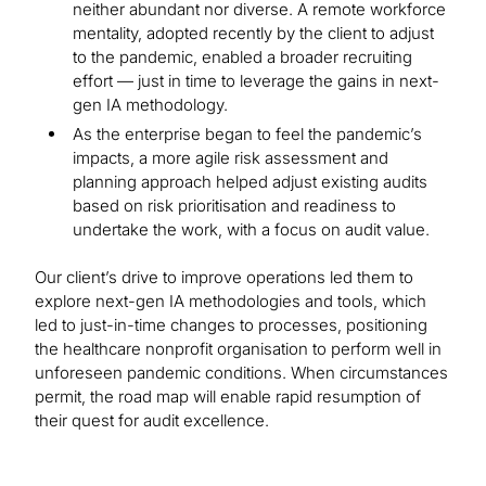
neither abundant nor diverse. A remote workforce
mentality, adopted recently by the client to adjust
to the pandemic, enabled a broader recruiting
effort — just in time to leverage the gains in next-
gen IA methodology.
As the enterprise began to feel the pandemic’s
impacts, a more agile risk assessment and
planning approach helped adjust existing audits
based on risk prioritisation and readiness to
undertake the work, with a focus on audit value.
Our client’s drive to improve operations led them to
explore next-gen IA methodologies and tools, which
led to just-in-time changes to processes, positioning
the healthcare nonprofit organisation to perform well in
unforeseen pandemic conditions. When circumstances
permit, the road map will enable rapid resumption of
their quest for audit excellence.