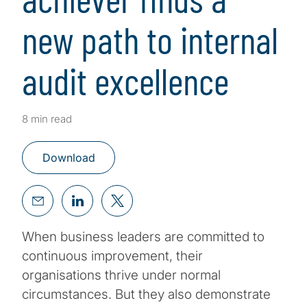
new path to internal
audit excellence
8 min read
Download
When business leaders are committed to
continuous improvement, their
organisations thrive under normal
circumstances. But they also demonstrate