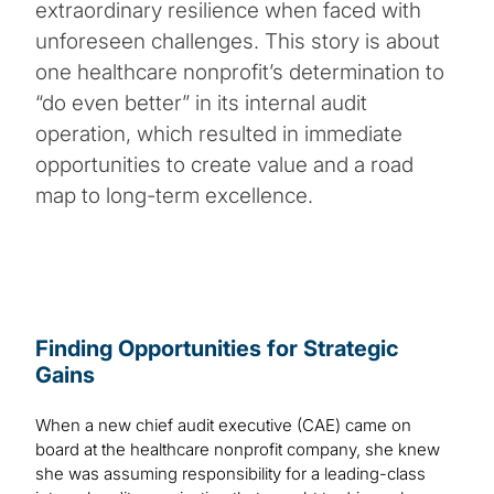
extraordinary resilience when faced with
unforeseen challenges. This story is about
one healthcare nonprofit’s determination to
“do even better” in its internal audit
operation, which resulted in immediate
opportunities to create value and a road
map to long-term excellence.
Finding Opportunities for Strategic
Gains
When a new chief audit executive (CAE) came on
board at the healthcare nonprofit company, she knew
she was assuming responsibility for a leading-class