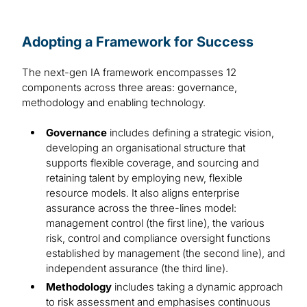
Adopting a Framework for Success
The next-gen IA framework encompasses 12
components across three areas: governance,
methodology and enabling technology.
Governance
includes defining a strategic vision,
developing an organisational structure that
supports flexible coverage, and sourcing and
retaining talent by employing new, flexible
resource models. It also aligns enterprise
assurance across the three-lines model:
management control (the first line), the various
risk, control and compliance oversight functions
established by management (the second line), and
independent assurance (the third line).
Methodology
includes taking a dynamic approach
to risk assessment and emphasises continuous