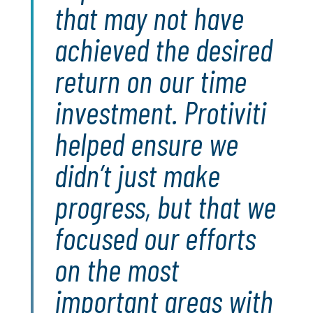
that may not have
achieved the desired
return on our time
investment. Protiviti
helped ensure we
didn’t just make
progress, but that we
focused our efforts
on the most
important areas with