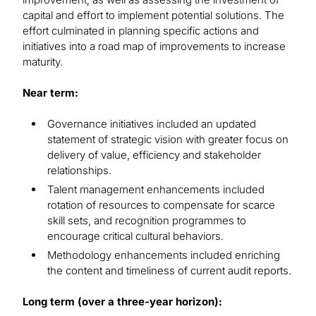
capital and effort to implement potential solutions. The
effort culminated in planning specific actions and
initiatives into a road map of improvements to increase
maturity.
Near term:
Governance initiatives included an updated
statement of strategic vision with greater focus on
delivery of value, efficiency and stakeholder
relationships.
Talent management enhancements included
rotation of resources to compensate for scarce
skill sets, and recognition programmes to
encourage critical cultural behaviors.
Methodology enhancements included enriching
the content and timeliness of current audit reports.
Long term (over a three-year horizon):