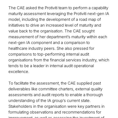
The CAE asked the Protiviti team to perform a capability
maturity assessment leveraging the Protiviti next-gen IA
model, including the development of a road map of
initiatives to drive an increased level of maturity and
value back to the organisation. The CAE sought
measurement of her department’s maturity within each
next-gen IA component and a comparison to
healthcare industry peers. She also pressed for
comparisons to top-performing internal audit
organisations from the financial services industry, which
tends to be a leader in internal audit operational
excellence.
To facilitate the assessment, the CAE supplied past
deliverables like committee charters, external quality
assessments and audit reports to enable a thorough
understanding of the IA group’s current state.
Stakeholders in the organisation were key partners in
formulating observations and recommendations for
improvement, as well as assessing the investment of