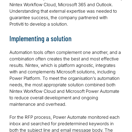
Nintex Workflow Cloud, Microsoft 365 and Outlook.
Understanding that external expertise was needed to
guarantee success, the company partnered with
Protiviti to develop a solution.
Implementing a solution
Automation tools often complement one another, and a
combination often creates the best and most effective
results. Nintex, which is platform agnostic, integrates
with and complements Microsoft solutions, including
Power Platform. To meet the organisation’s automation
needs, the most appropriate solution combined both
Nintex Workflow Cloud and Microsoft Power Automate
to reduce overall development and ongoing
maintenance and overhead.
For the RFP process, Power Automate monitored each
inbox and searched for predetermined keywords in
both the subject line and email message body. The