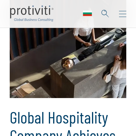
Global Hospitality
Company Achieves