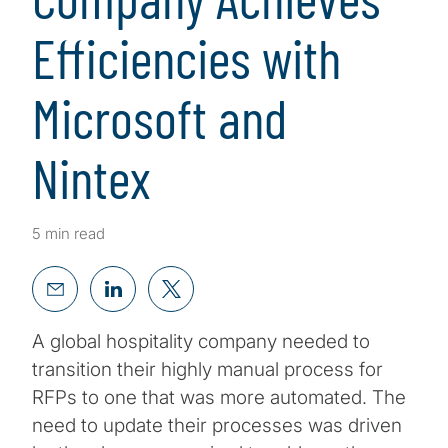
Efficiencies with
Microsoft and
Nintex
5 min read
A global hospitality company needed to
transition their highly manual process for
RFPs to one that was more automated. The
need to update their processes was driven