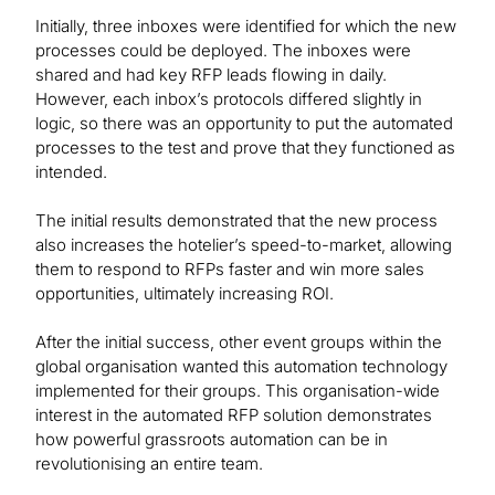
Initially, three inboxes were identified for which the new
processes could be deployed. The inboxes were
shared and had key RFP leads flowing in daily.
However, each inbox’s protocols differed slightly in
logic, so there was an opportunity to put the automated
processes to the test and prove that they functioned as
intended.
The initial results demonstrated that the new process
also increases the hotelier’s speed-to-market, allowing
them to respond to RFPs faster and win more sales
opportunities, ultimately increasing ROI.
After the initial success, other event groups within the
global organisation wanted this automation technology
implemented for their groups. This organisation-wide
interest in the automated RFP solution demonstrates
how powerful grassroots automation can be in
revolutionising an entire team.