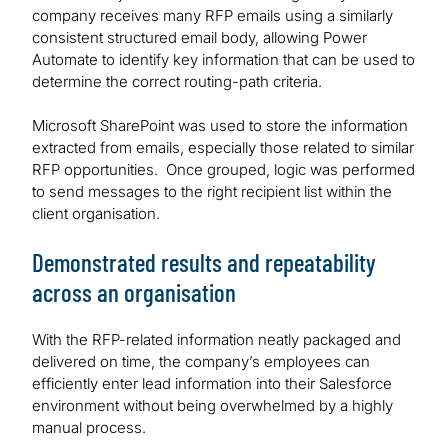
company receives many RFP emails using a similarly
consistent structured email body, allowing Power
Automate to identify key information that can be used to
determine the correct routing-path criteria.
Microsoft SharePoint was used to store the information
extracted from emails, especially those related to similar
RFP opportunities. Once grouped, logic was performed
to send messages to the right recipient list within the
client organisation.
Demonstrated results and repeatability
across an organisation
With the RFP-related information neatly packaged and
delivered on time, the company’s employees can
efficiently enter lead information into their Salesforce
environment without being overwhelmed by a highly
manual process.