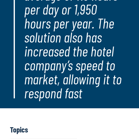
per day or 1,950
hours per year. The
solution also has
increased the hotel
company’s speed to
market, allowing it to
respond fast
Topics