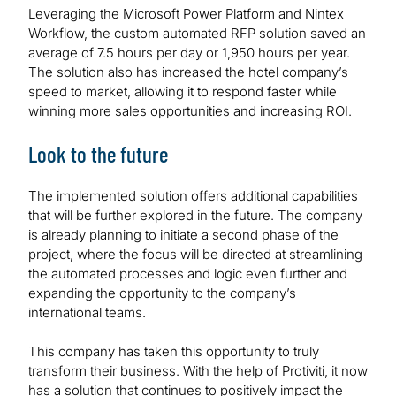
Leveraging the Microsoft Power Platform and Nintex
Workflow, the custom automated RFP solution saved an
average of 7.5 hours per day or 1,950 hours per year.
The solution also has increased the hotel company’s
speed to market, allowing it to respond faster while
winning more sales opportunities and increasing ROI.
Look to the future
The implemented solution offers additional capabilities
that will be further explored in the future. The company
is already planning to initiate a second phase of the
project, where the focus will be directed at streamlining
the automated processes and logic even further and
expanding the opportunity to the company’s
international teams.
This company has taken this opportunity to truly
transform their business. With the help of Protiviti, it now
has a solution that continues to positively impact the