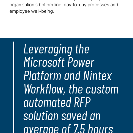
organisation’s bottom line, day-to-day processes and
employee well-being.
Leveraging the
Microsoft Power
Platform and Nintex
Workflow, the custom
automated RFP
solution saved an
average of 7.5 hours