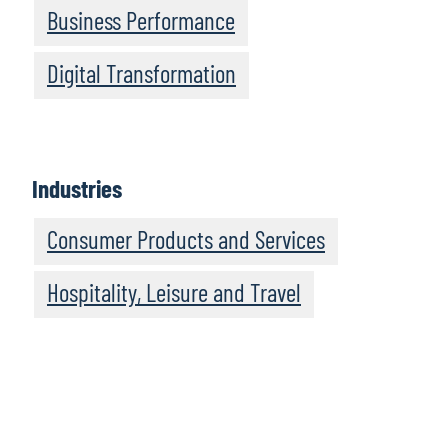
Business Performance
Digital Transformation
Industries
Consumer Products and Services
Hospitality, Leisure and Travel