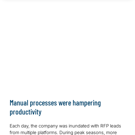
Global Hospitality Company
Client Situation
Highly manual RFP process hampering productivity and
response time
Work Performed
Custom Microsoft and Nintex Solution fully automating
RFP Process
Outcome/Benefits
Solution has saved average of 7.5 hours per day or
1,950 hours per year
Manual processes were hampering
productivity
Each day, the company was inundated with RFP leads
from multiple platforms. During peak seasons, more