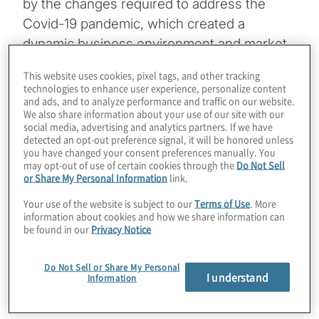
by the changes required to address the
Covid-19 pandemic, which created a
dynamic business environment and market
demands to act nimbly. The company
This website uses cookies, pixel tags, and other tracking
recognised it required a solution that could
technologies to enhance user experience, personalize content
and ads, and to analyze performance and traffic on our website.
automate and expedite a traditionally
We also share information about your use of our site with our
cumbersome process.
social media, advertising and analytics partners. If we have
detected an opt-out preference signal, it will be honored unless
you have changed your consent preferences manually. You
may opt-out of use of certain cookies through the
Do Not Sell
or Share My Personal Information
link.
Your use of the website is subject to our
Terms of Use
. More
information about cookies and how we share information can
be found in our
Privacy Notice
Client Snapshot
Do Not Sell or Share My Personal
I understand
Information
Profile