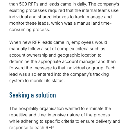
than 500 RFPs and leads came in daily. The company’s
existing processes required that the internal teams use
individual and shared inboxes to track, manage and
monitor these leads, which was a manual and time-
consuming process.
When new RFP leads came in, employees would
manually follow a set of complex criteria such as
account ownership and geographic location to
determine the appropriate account manager and then
forward the message to that individual or group. Each
lead was also entered into the company’s tracking
system to monitor its status.
Seeking a solution
The hospitality organisation wanted to eliminate the
repetitive and time-intensive nature of the process
while adhering to specific criteria to ensure delivery and
response to each RFP.