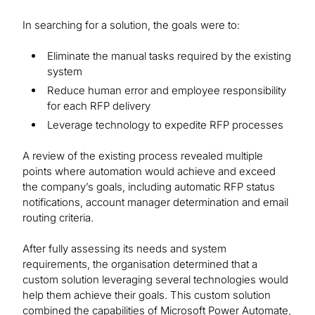
In searching for a solution, the goals were to:
Eliminate the manual tasks required by the existing
system
Reduce human error and employee responsibility
for each RFP delivery
Leverage technology to expedite RFP processes
A review of the existing process revealed multiple
points where automation would achieve and exceed
the company’s goals, including automatic RFP status
notifications, account manager determination and email
routing criteria.
After fully assessing its needs and system
requirements, the organisation determined that a
custom solution leveraging several technologies would
help them achieve their goals. This custom solution
combined the capabilities of Microsoft Power Automate,