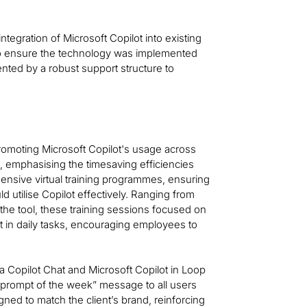
integration of Microsoft Copilot into existing
to ensure the technology was implemented
ted by a robust support structure to
omoting Microsoft Copilot's usage across
t, emphasising the timesaving efficiencies
ensive virtual training programmes, ensuring
ld utilise Copilot effectively. Ranging from
the tool, these training sessions focused on
ot in daily tasks, encouraging employees to
a Copilot Chat and Microsoft Copilot in Loop
 “prompt of the week” message to all users
ned to match the client’s brand, reinforcing