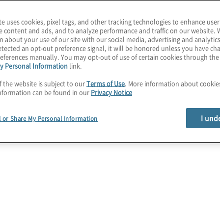
te uses cookies, pixel tags, and other tracking technologies to enhance user
e content and ads, and to analyze performance and traffic on our website. 
n about your use of our site with our social media, advertising and analytics
vices
tected an opt-out preference signal, it will be honored unless you have c
eferences manually. You may opt-out of use of certain cookies through th
y Personal Information
link.
erprise-
f the website is subject to our
Terms of Use
. More information about cooki
nformation can be found in our
Privacy Notice
 with
I und
l or Share My Personal Information