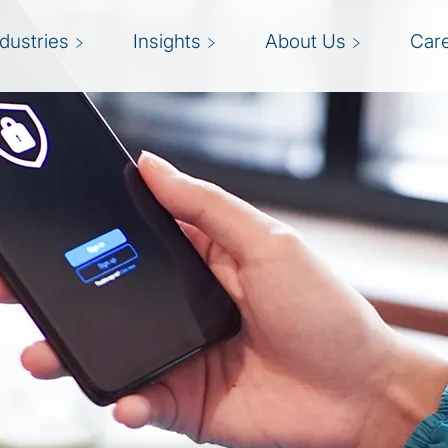
ndustries
Insights
About Us
Car