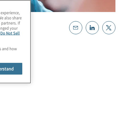
 experience,
We also share
 partners. If
hanged your
e
Do Not Sell
es and how
erstand