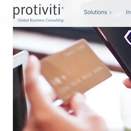
Solutions
I