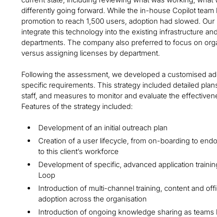
differently going forward. While the in-house Copilot team h
promotion to reach 1,500 users, adoption had slowed. Our 
integrate this technology into the existing infrastructure and
departments. The company also preferred to focus on org
versus assigning licenses by department.
Following the assessment, we developed a customised adopti
specific requirements. This strategy included detailed pla
staff, and measures to monitor and evaluate the effective
Features of the strategy included:
Development of an initial outreach plan
Creation of a user lifecycle, from on-boarding to end
to this client’s workforce
Development of specific, advanced application trainin
Loop
Introduction of multi-channel training, content and of
adoption across the organisation
Introduction of ongoing knowledge sharing as teams 