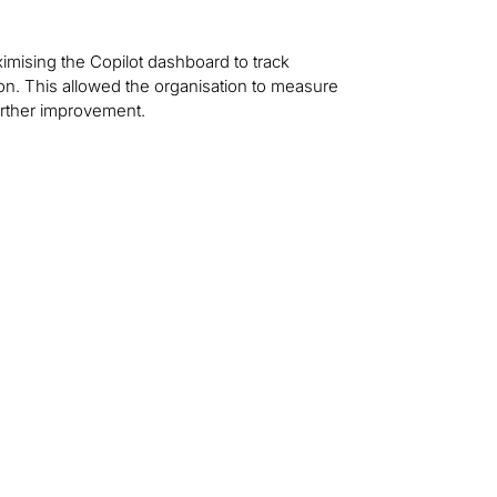
ximising the Copilot dashboard to track
ion. This allowed the organisation to measure
urther improvement.