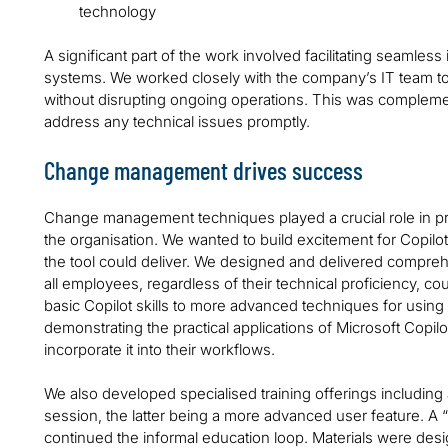
technology
A significant part of the work involved facilitating seamless 
systems. We worked closely with the company’s IT team 
without disrupting ongoing operations. This was complemen
address any technical issues promptly.
Change management drives success
Change management techniques played a crucial role in pr
the organisation. We wanted to build excitement for Copilo
the tool could deliver. We designed and delivered compreh
all employees, regardless of their technical proficiency, cou
basic Copilot skills to more advanced techniques for using 
demonstrating the practical applications of Microsoft Copil
incorporate it into their workflows.
We also developed specialised training offerings including 
session, the latter being a more advanced user feature. A
continued the informal education loop. Materials were desig