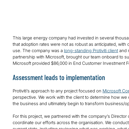
This large energy company had invested in several thousa
that adoption rates were not as robust as anticipated, with
use. The company was a
long-standing Protiviti client
and m
partnership with Microsoft, brought our team onboard to 
Microsoft provided $86,000 in End Customer Investment Fund
Assessment leads to implementation
Protiviti’s approach to any project focused on
Microsoft Cop
perspective. We work with the client to determine how we c
the business and ultimately begin to transform business/
For this project, we partnered with the company’s Director o
coordinate our efforts across the organisation. We conduc
current state, including reviewing what was working, what w