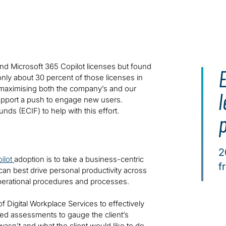
nd Microsoft 365 Copilot licenses but found
 only about 30 percent of those licenses in
aximising both the company’s and our
l
support a push to engage new users.
s (ECIF) to help with this effort.
2
ilot
adoption is to take a business-centric
f
an best drive personal productivity across
operational procedures and processes.
f Digital Workplace Services to effectively
ted assessments to gauge the client’s
asn’t and what the client would like to do