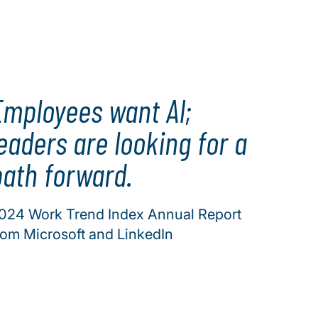
Employees want AI;
eaders are looking for a
path forward.
024 Work Trend Index Annual Report
rom Microsoft and LinkedIn