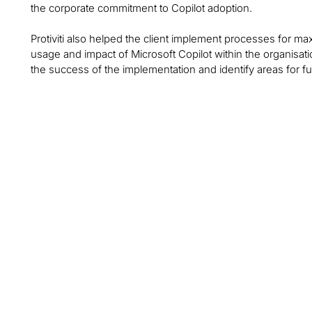
the corporate commitment to Copilot adoption.
Protiviti also helped the client implement processes for ma
usage and impact of Microsoft Copilot within the organisat
the success of the implementation and identify areas for f