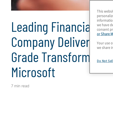
This websi
personaliz
informatio
Leading Financial Ser
we have de
consent pr
or Share M
Company Delivers Ent
Your use o
we share i
Grade Transformation
Do Not Sel
Microsoft
7 min read
Client Snapshot