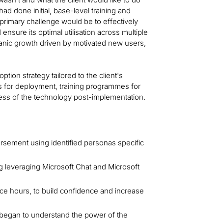
ad done initial, base-level training and
primary challenge would be to effectively
 ensure its optimal utilisation across multiple
anic growth driven by motivated new users,
on strategy tailored to the client's
ns for deployment, training programmes for
ness of the technology post-implementation.
orsement using identified personas specific
g leveraging Microsoft Chat and Microsoft
fice hours, to build confidence and increase
began to understand the power of the