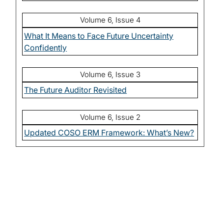
Volume 6, Issue 4
What It Means to Face Future Uncertainty
Confidently
Volume 6, Issue 3
The Future Auditor Revisited
Volume 6, Issue 2
Updated COSO ERM Framework: What’s New?