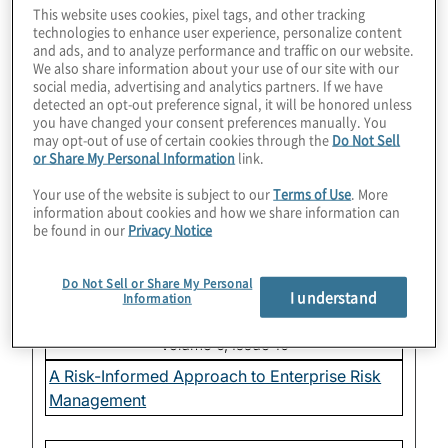
This website uses cookies, pixel tags, and other tracking
Sustainability Reporting: Time to Get Serious?
technologies to enhance user experience, personalize content
and ads, and to analyze performance and traffic on our website.
We also share information about your use of our site with our
Volume 7, Issue 1
social media, advertising and analytics partners. If we have
detected an opt-out preference signal, it will be honored unless
Setting the 2019 Audit Committee Agenda
you have changed your consent preferences manually. You
may opt-out of use of certain cookies through the
Do Not Sell
or Share My Personal Information
link.
Volume 6, Issue 12
Your use of the website is subject to our
Terms of Use
. More
Corporate Culture: Are You Curious Enough?
information about cookies and how we share information can
be found in our
Privacy Notice
Volume 6, Issue 11
Do Not Sell or Share My Personal
Sustainability: The What, Why and How
I understand
Information
Volume 6, Issue 10
A Risk-Informed Approach to Enterprise Risk
Management