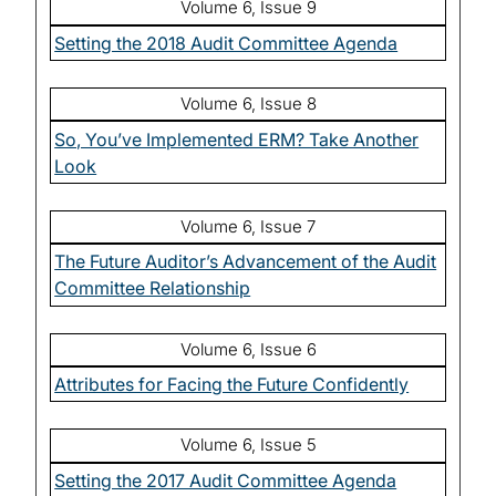
Volume 6, Issue 9
Setting the 2018 Audit Committee Agenda
Volume 6, Issue 8
So, You’ve Implemented ERM? Take Another
Look
Volume 6, Issue 7
The Future Auditor’s Advancement of the Audit
Committee Relationship
Volume 6, Issue 6
Attributes for Facing the Future Confidently
Volume 6, Issue 5
Setting the 2017 Audit Committee Agenda