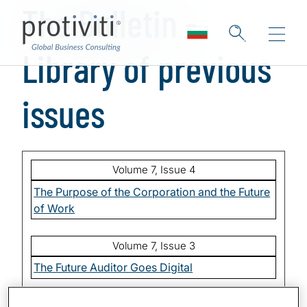
The Bulletin -
Skip to main content
Library of previous
issues
Volume 7, Issue 4
The Purpose of the Corporation and the Future
of Work
Volume 7, Issue 3
The Future Auditor Goes Digital
Volume 7, Issue 2