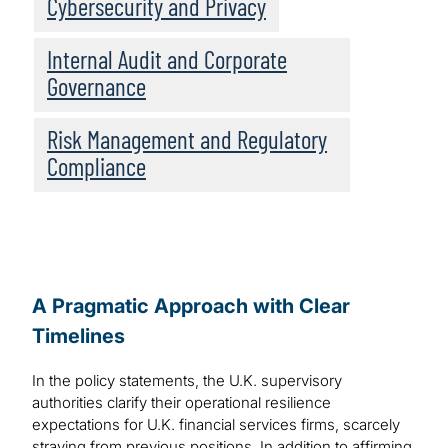
Cybersecurity and Privacy
Internal Audit and Corporate
Governance
Risk Management and Regulatory
Compliance
A Pragmatic Approach with Clear
Timelines
In the policy statements, the U.K. supervisory
authorities clarify their operational resilience
expectations for U.K. financial services firms, scarcely
straying from previous positions. In addition to affirming