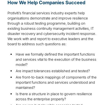
How We Help Companies Succeed
Protiviti’s financial services industry experts help
organisations demonstrate and improve resilience
through a robust testing programme, building on
existing business continuity management activities, IT
disaster recovery and cybersecurity incident response.
We work with and report to executive leaders and the
board to address such questions as:
Have we formally defined the important functions
and services vital to the execution of the business
model?
Are impact tolerances established and tested?
Are front-to-back mappings of components of the
important functions and services understood and
maintained?
Is there a structure in place to govern resilience
across the enterprise properly?