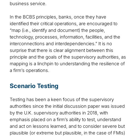
business service.
In the BCBS principles, banks, once they have
identified their critical operations, are encouraged to
“map (i.e., identify and document) the people,
technology, processes, information, facilities, and the
interconnections and interdependencies.” It is no
surprise that there is clear alignment between this
principle and the goals of the supervisory authorities, as
mapping is a linchpin to understanding the resilience of
a firm’s operations.
Scenario Testing
Testing has been a keen focus of the supervisory
authorities since the initial discussion paper was issued
by the U.K. supervisory authorities in 2018, with
emphasis placed on a firm’s ability to test, understand
and act on lessons learned, and to consider severe but
plausible (or extreme but plausible, in the case of FMIs)