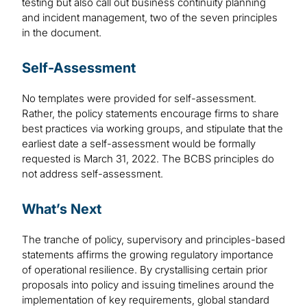
testing but also call out business continuity planning
and incident management, two of the seven principles
in the document.
Self-Assessment
No templates were provided for self-assessment.
Rather, the policy statements encourage firms to share
best practices via working groups, and stipulate that the
earliest date a self-assessment would be formally
requested is March 31, 2022. The BCBS principles do
not address self-assessment.
What’s Next
The tranche of policy, supervisory and principles-based
statements affirms the growing regulatory importance
of operational resilience. By crystallising certain prior
proposals into policy and issuing timelines around the
implementation of key requirements, global standard