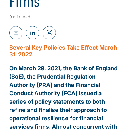
Firms
9 min read
Several Key Policies Take Effect March
31, 2022
On March 29, 2021, the Bank of England
(BoE), the Prudential Regulation
Authority (PRA) and the Financial
Conduct Authority (FCA) issued a
series of policy statements to both
refine and finalise their approach to
operational resilience for financial
services firms. Almost concurrent with