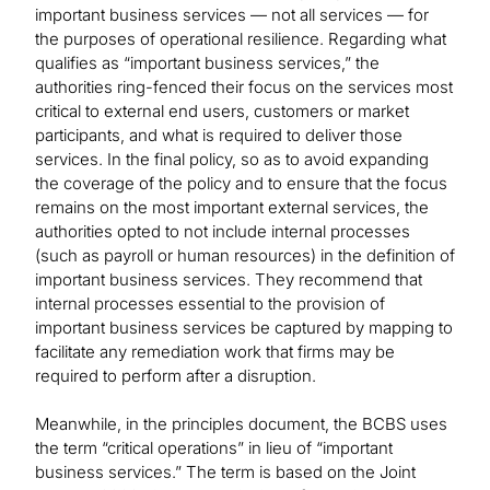
important business services — not all services — for
the purposes of operational resilience. Regarding what
qualifies as “important business services,” the
authorities ring-fenced their focus on the services most
critical to external end users, customers or market
participants, and what is required to deliver those
services. In the final policy, so as to avoid expanding
the coverage of the policy and to ensure that the focus
remains on the most important external services, the
authorities opted to not include internal processes
(such as payroll or human resources) in the definition of
important business services. They recommend that
internal processes essential to the provision of
important business services be captured by mapping to
facilitate any remediation work that firms may be
required to perform after a disruption.
Meanwhile, in the principles document, the BCBS uses
the term “critical operations” in lieu of “important
business services.” The term is based on the Joint