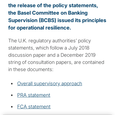
the release of the policy statements,
the Basel Committee on Banking
Supervision (BCBS) issued its principles
for operational resilience.
The U.K. regulatory authorities’ policy
statements, which follow a July 2018
discussion paper and a December 2019
string of consultation papers, are contained
in these documents:
Overall supervisory approach
PRA statement
FCA statement