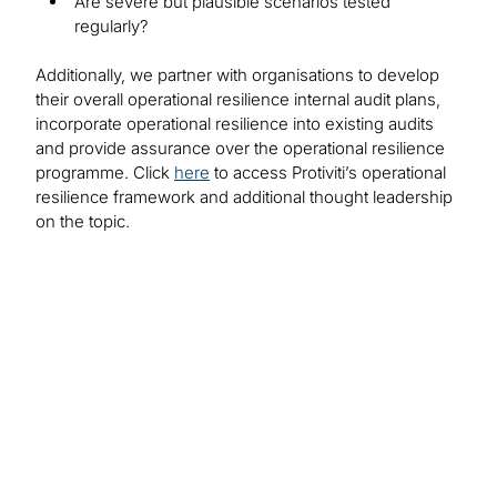
Are severe but plausible scenarios tested
regularly?
Additionally, we partner with organisations to develop
their overall operational resilience internal audit plans,
incorporate operational resilience into existing audits
and provide assurance over the operational resilience
programme. Click
here
to access Protiviti’s operational
resilience framework and additional thought leadership
on the topic.