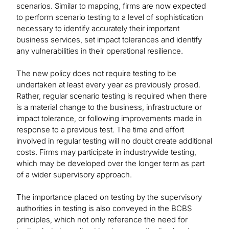
scenarios. Similar to mapping, firms are now expected
to perform scenario testing to a level of sophistication
necessary to identify accurately their important
business services, set impact tolerances and identify
any vulnerabilities in their operational resilience.
The new policy does not require testing to be
undertaken at least every year as previously prosed.
Rather, regular scenario testing is required when there
is a material change to the business, infrastructure or
impact tolerance, or following improvements made in
response to a previous test. The time and effort
involved in regular testing will no doubt create additional
costs. Firms may participate in industrywide testing,
which may be developed over the longer term as part
of a wider supervisory approach.
The importance placed on testing by the supervisory
authorities in testing is also conveyed in the BCBS
principles, which not only reference the need for