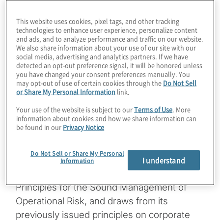
PRA statement on outsourcing and
This website uses cookies, pixel tags, and other tracking
third-party risk management
technologies to enhance user experience, personalize content
and ads, and to analyze performance and traffic on our website.
BoE’s approach for financial market
We also share information about your use of our site with our
social media, advertising and analytics partners. If we have
infrastructures (FMIs)
detected an opt-out preference signal, it will be honored unless
you have changed your consent preferences manually. You
may opt-out of use of certain cookies through the
Do Not Sell
The well-timed BCBS principles document is
or Share My Personal Information
link.
a refinement of its resilience expectations
Your use of the website is subject to our
Terms of Use
. More
for banks, but, like those of the U.K.
information about cookies and how we share information can
be found in our
Privacy Notice
supervisory authorities, does not represent
a significant deviation from its earlier views
Do Not Sell or Share My Personal
on the topic. The document,
Principles for
I understand
Information
Operational Resilience
, builds on BCBS’
Principles for the Sound Management of
Operational Risk, and draws from its
previously issued principles on corporate