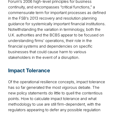
Forum’s 2006 high-level principles for business
continuity, and encompasses “critical functions,” a
commensurate term for important processes as defined
in the FSB’s 2013 recovery and resolution planning
guidance for systemically important financial institutions.
Notwithstanding the variation in terminology, both the
U.K. authorities and the BCBS appear to be focused on
understanding firms’ operations, their role in the
financial systems and dependencies on specific
businesses that could cause harm to various
stakeholders in the event of a disruption.
Impact Tolerance
Of the operational resilience concepts, impact tolerance
has so far generated the most vigorous debate. The
new policy statements do little to quell the contentious
points. How to calculate impact tolerance and what
methodology to use are still firm-dependent, with the
regulators appearing to defer any possible regulation