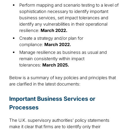
Perform mapping and scenario testing to a level of
sophistication necessary to identify important
business services, set impact tolerances and
identify any vulnerabilities in their operational
resilience:
March 2022.
Create a strategy and/or plan for
compliance:
March 2022.
Manage resilience as business as usual and
remain consistently within impact
tolerances:
March 2025.
Below is a summary of key policies and principles that
are clarified in the latest documents:
Important Business Services or
Processes
The U.K. supervisory authorities’ policy statements
make it clear that firms are to identify only their