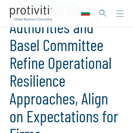
U.K. Supervisory
Authorities and
Basel Committee
Refine Operational
Resilience
Approaches, Align
on Expectations for