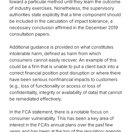
toward a particular method until they learn the outcome
of industry exercises. Nonetheless, the supervisory
authorities state explicitly that a time component should
be included in the calculation of impact tolerance, a
necessary conclusion affirmed in the December 2019
consultation papers.
Additional guidance is provided on what constitutes
intolerable harm, defined as harm from which
consumers cannot easily recover. An example of this
could be a firm that is unable to put a client back into a
correct financial position post disruption or where there
have been serious nonfinancial impacts to customers
(e.g., loss of functionality or access or loss of
confidentiality, integrity or availability of data) that cannot
be remediated effectively.
In the FCA statement, there is a notable focus on
consumer vulnerability. This has been a key area of
interest in the FCA’s annual plans over the past few
years and has been at the top of the regulatory agenda