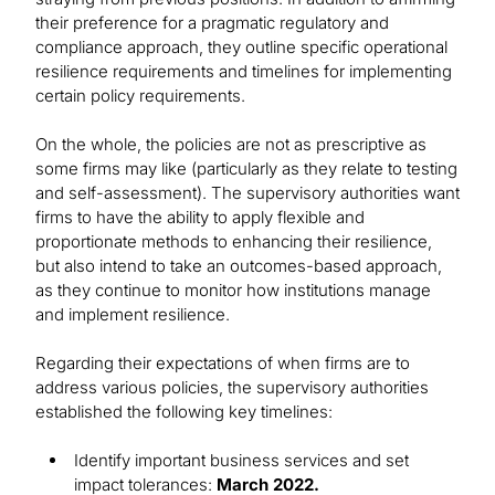
their preference for a pragmatic regulatory and
compliance approach, they outline specific operational
resilience requirements and timelines for implementing
certain policy requirements.
On the whole, the policies are not as prescriptive as
some firms may like (particularly as they relate to testing
and self-assessment). The supervisory authorities want
firms to have the ability to apply flexible and
proportionate methods to enhancing their resilience,
but also intend to take an outcomes-based approach,
as they continue to monitor how institutions manage
and implement resilience.
Regarding their expectations of when firms are to
address various policies, the supervisory authorities
established the following key timelines:
Identify important business services and set
impact tolerances:
March 2022.