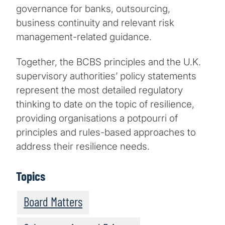
governance for banks, outsourcing,
business continuity and relevant risk
management-related guidance.
Together, the BCBS principles and the U.K.
supervisory authorities’ policy statements
represent the most detailed regulatory
thinking to date on the topic of resilience,
providing organisations a potpourri of
principles and rules-based approaches to
address their resilience needs.
Topics
Board Matters