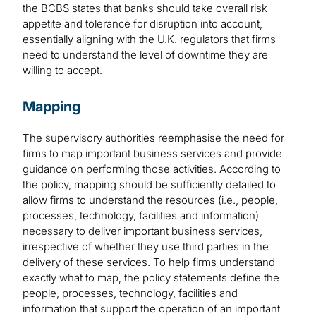
the BCBS states that banks should take overall risk
appetite and tolerance for disruption into account,
essentially aligning with the U.K. regulators that firms
need to understand the level of downtime they are
willing to accept.
Mapping
The supervisory authorities reemphasise the need for
firms to map important business services and provide
guidance on performing those activities. According to
the policy, mapping should be sufficiently detailed to
allow firms to understand the resources (i.e., people,
processes, technology, facilities and information)
necessary to deliver important business services,
irrespective of whether they use third parties in the
delivery of these services. To help firms understand
exactly what to map, the policy statements define the
people, processes, technology, facilities and
information that support the operation of an important