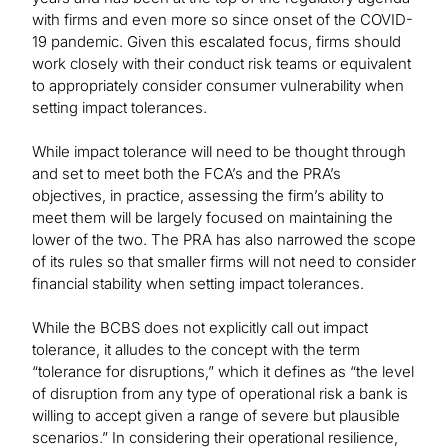
with firms and even more so since onset of the COVID-
19 pandemic. Given this escalated focus, firms should
work closely with their conduct risk teams or equivalent
to appropriately consider consumer vulnerability when
setting impact tolerances.
While impact tolerance will need to be thought through
and set to meet both the FCA’s and the PRA’s
objectives, in practice, assessing the firm’s ability to
meet them will be largely focused on maintaining the
lower of the two. The PRA has also narrowed the scope
of its rules so that smaller firms will not need to consider
financial stability when setting impact tolerances.
While the BCBS does not explicitly call out impact
tolerance, it alludes to the concept with the term
“tolerance for disruptions,” which it defines as “the level
of disruption from any type of operational risk a bank is
willing to accept given a range of severe but plausible
scenarios.” In considering their operational resilience,