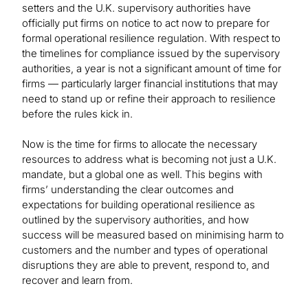
setters and the U.K. supervisory authorities have
officially put firms on notice to act now to prepare for
formal operational resilience regulation. With respect to
the timelines for compliance issued by the supervisory
authorities, a year is not a significant amount of time for
firms — particularly larger financial institutions that may
need to stand up or refine their approach to resilience
before the rules kick in.
Now is the time for firms to allocate the necessary
resources to address what is becoming not just a U.K.
mandate, but a global one as well. This begins with
firms’ understanding the clear outcomes and
expectations for building operational resilience as
outlined by the supervisory authorities, and how
success will be measured based on minimising harm to
customers and the number and types of operational
disruptions they are able to prevent, respond to, and
recover and learn from.