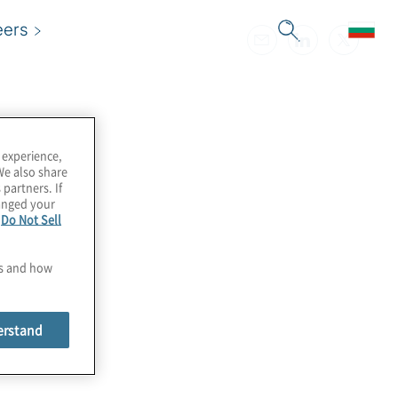
eers
 experience,
We also share
 partners. If
hanged your
e
Do Not Sell
es and how
erstand