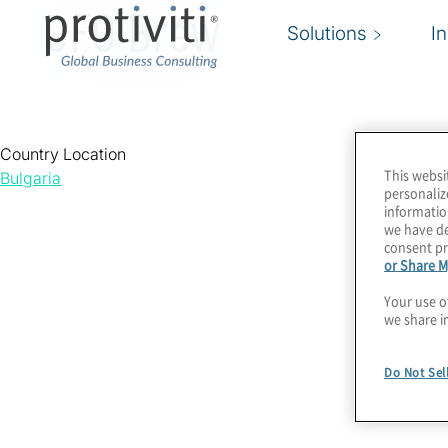
CFO Brew
Solutions
I
Country Location
This websi
Bulgaria
personaliz
informatio
we have de
consent pr
or Share M
Your use o
we share i
Do Not Sel