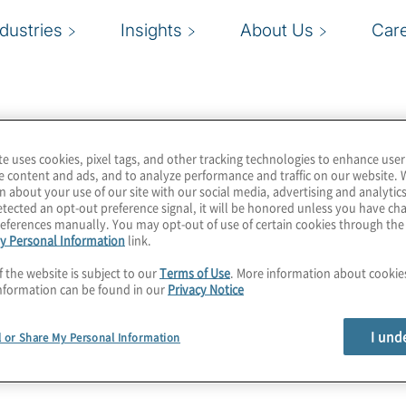
ndustries
Insights
About Us
Car
te uses cookies, pixel tags, and other tracking technologies to enhance user
e content and ads, and to analyze performance and traffic on our website. 
n about your use of our site with our social media, advertising and analytics
tected an opt-out preference signal, it will be honored unless you have c
eferences manually. You may opt-out of use of certain cookies through th
y Personal Information
link.
f the website is subject to our
Terms of Use
. More information about cooki
nformation can be found in our
Privacy Notice
I und
l or Share My Personal Information