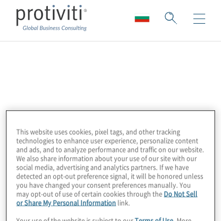
Alteryx
Alteryx powers analytics for all by providing
the leading Analytics Automation Platform.
Alteryx delivers easy end-to-end
This website uses cookies, pixel tags, and other tracking
automation of data engineering, analytics,
technologies to enhance user experience, personalize content
reporting, machine learning, and data
and ads, and to analyze performance and traffic on our website.
We also share information about your use of our site with our
science processes, enabling enterprises
social media, advertising and analytics partners. If we have
everywhere to democratise data analytics
detected an opt-out preference signal, it will be honored unless
you have changed your consent preferences manually. You
across their organisations for a broad range
may opt-out of use of certain cookies through the
Do Not Sell
or Share My Personal Information
link.
of use cases. More than 8,000 customers
globally rely on Alteryx to deliver high-
Your use of the website is subject to our
Terms of Use
. More