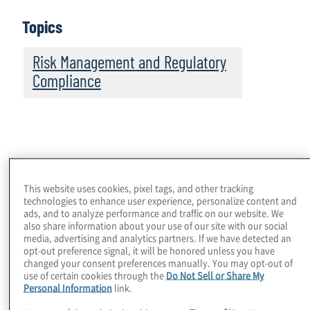
Topics
Risk Management and Regulatory
Compliance
While financial institutions will still face challenges
complying with these requirements and detecting
This website uses cookies, pixel tags, and other tracking
technologies to enhance user experience, personalize content and
evasion, improvements made to sanction and export
ads, and to analyze performance and traffic on our website. We
control compliance programmes because of recent
also share information about your use of our site with our social
lessons learned have better prepared them for
media, advertising and analytics partners. If we have detected an
managing the risks. That said, there were important
opt-out preference signal, it will be honored unless you have
changed your consent preferences manually. You may opt-out of
developments in 2024; there are areas to watch in
use of certain cookies through the
Do Not Sell or Share My
2025; and there are, for some institutions, additional
Personal Information
link.
programme enhancements to be made.