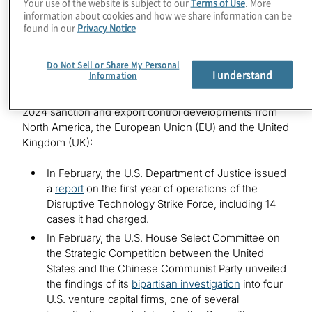
Your use of the website is subject to our
Terms of Use
. More
Noteworthy developments in 2024
information about cookies and how we share information can be
found in our
Privacy Notice
In addition to the thousands of new sanctions issued
Do Not Sell or Share My Personal
globally last year, numerous regulatory advisories
I understand
Information
related to evasion and increasing numbers of
enforcement actions, here are just some of the notable
2024 sanction and export control developments from
North America, the European Union (EU) and the United
Kingdom (UK):
In February, the U.S. Department of Justice issued
a
report
on the first year of operations of the
Disruptive Technology Strike Force, including 14
cases it had charged.
In February, the U.S. House Select Committee on
the Strategic Competition between the United
States and the Chinese Communist Party unveiled
the findings of its
bipartisan investigation
into four
U.S. venture capital firms, one of several