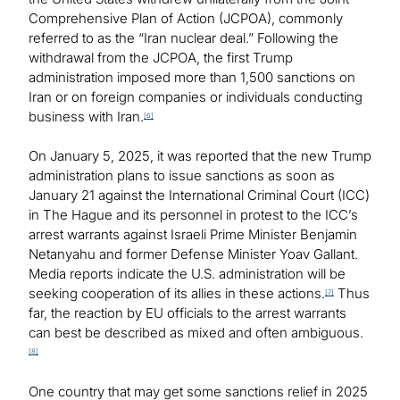
Comprehensive Plan of Action (JCPOA), commonly
referred to as the “Iran nuclear deal.” Following the
withdrawal from the JCPOA, the first Trump
administration imposed more than 1,500 sanctions on
Iran or on foreign companies or individuals conducting
business with Iran.
[6]
On January 5, 2025, it was reported that the new Trump
administration plans to issue sanctions as soon as
January 21 against the International Criminal Court (ICC)
in The Hague and its personnel in protest to the ICC’s
arrest warrants against Israeli Prime Minister Benjamin
Netanyahu and former Defense Minister Yoav Gallant.
Media reports indicate the U.S. administration will be
seeking cooperation of its allies in these actions.
Thus
[7]
far, the reaction by EU officials to the arrest warrants
can best be described as mixed and often ambiguous.
[8]
One country that may get some sanctions relief in 2025