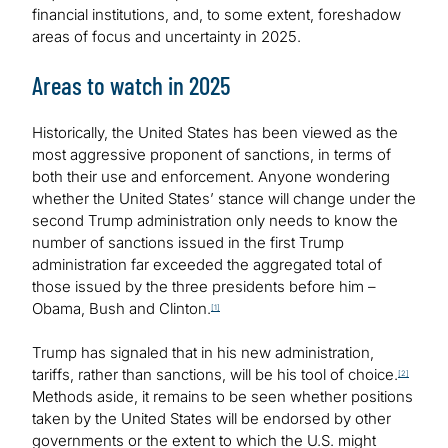
financial institutions, and, to some extent, foreshadow
areas of focus and uncertainty in 2025.
Areas to watch in 2025
Historically, the United States has been viewed as the
most aggressive proponent of sanctions, in terms of
both their use and enforcement. Anyone wondering
whether the United States’ stance will change under the
second Trump administration only needs to know the
number of sanctions issued in the first Trump
administration far exceeded the aggregated total of
those issued by the three presidents before him –
Obama, Bush and Clinton.
[1]
Trump has signaled that in his new administration,
tariffs, rather than sanctions, will be his tool of choice.
[2]
Methods aside, it remains to be seen whether positions
taken by the United States will be endorsed by other
governments or the extent to which the U.S. might