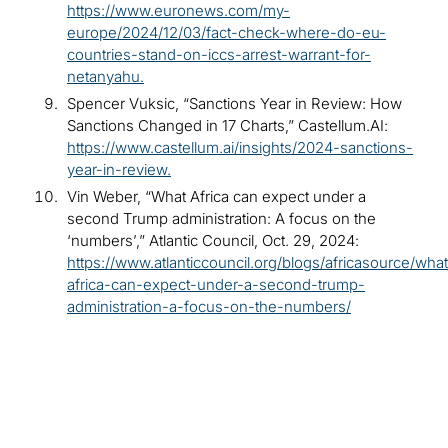
https://www.euronews.com/my-
europe/2024/12/03/fact-check-where-do-eu-
countries-stand-on-iccs-arrest-warrant-for-
netanyahu.
Spencer Vuksic, “Sanctions Year in Review: How
Sanctions Changed in 17 Charts,” Castellum.AI:
https://www.castellum.ai/insights/2024-sanctions-
year-in-review.
Vin Weber, “What Africa can expect under a
second Trump administration: A focus on the
‘numbers’,” Atlantic Council, Oct. 29, 2024:
https://www.atlanticcouncil.org/blogs/africasource/wha
africa-can-expect-under-a-second-trump-
administration-a-focus-on-the-numbers/