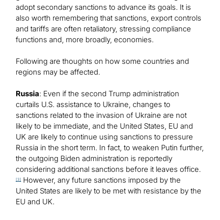
adopt secondary sanctions to advance its goals. It is
also worth remembering that sanctions, export controls
and tariffs are often retaliatory, stressing compliance
functions and, more broadly, economies.
Following are thoughts on how some countries and
regions may be affected.
Russia
: Even if the second Trump administration
curtails U.S. assistance to Ukraine, changes to
sanctions related to the invasion of Ukraine are not
likely to be immediate, and the United States, EU and
UK are likely to continue using sanctions to pressure
Russia in the short term. In fact, to weaken Putin further,
the outgoing Biden administration is reportedly
considering additional sanctions before it leaves office.
However, any future sanctions imposed by the
[3]
United States are likely to be met with resistance by the
EU and UK.