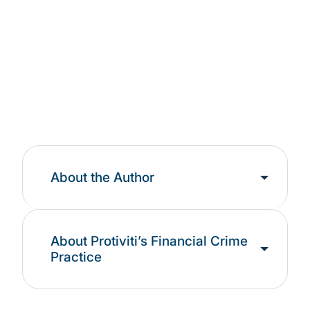
Landscape
Learn More
About the Author
About Protiviti’s Financial Crime
Practice