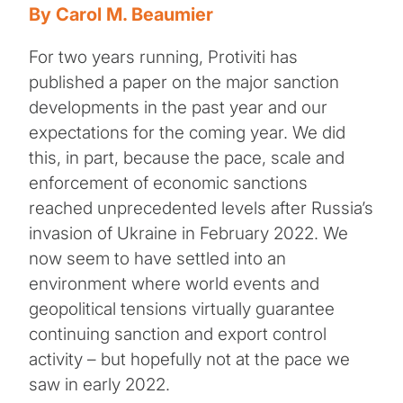
By Carol M. Beaumier
For two years running, Protiviti has
published a paper on the major sanction
developments in the past year and our
expectations for the coming year. We did
this, in part, because the pace, scale and
enforcement of economic sanctions
reached unprecedented levels after Russia’s
invasion of Ukraine in February 2022. We
now seem to have settled into an
environment where world events and
geopolitical tensions virtually guarantee
continuing sanction and export control
activity – but hopefully not at the pace we
saw in early 2022.