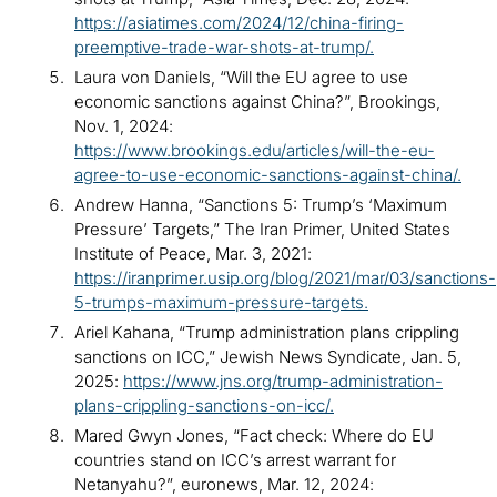
https://asiatimes.com/2024/12/china-firing-
preemptive-trade-war-shots-at-trump/.
Laura von Daniels, “Will the EU agree to use
economic sanctions against China?”, Brookings,
Nov. 1, 2024:
https://www.brookings.edu/articles/will-the-eu-
agree-to-use-economic-sanctions-against-china/.
Andrew Hanna, “Sanctions 5: Trump’s ‘Maximum
Pressure’ Targets,” The Iran Primer, United States
Institute of Peace, Mar. 3, 2021:
https://iranprimer.usip.org/blog/2021/mar/03/sanctions-
5-trumps-maximum-pressure-targets.
Ariel Kahana, “Trump administration plans crippling
sanctions on ICC,” Jewish News Syndicate, Jan. 5,
2025:
https://www.jns.org/trump-administration-
plans-crippling-sanctions-on-icc/.
Mared Gwyn Jones, “Fact check: Where do EU
countries stand on ICC’s arrest warrant for
Netanyahu?”, euronews, Mar. 12, 2024: