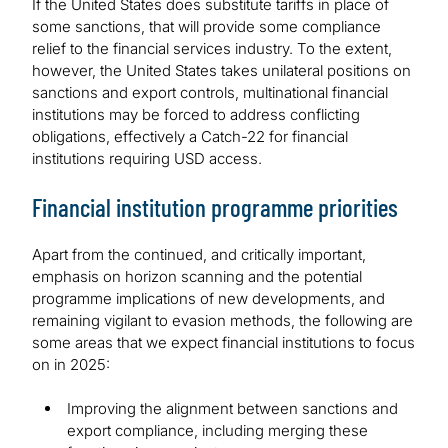
If the United States does substitute tariffs in place of
some sanctions, that will provide some compliance
relief to the financial services industry. To the extent,
however, the United States takes unilateral positions on
sanctions and export controls, multinational financial
institutions may be forced to address conflicting
obligations, effectively a Catch-22 for financial
institutions requiring USD access.
Financial institution programme priorities
Apart from the continued, and critically important,
emphasis on horizon scanning and the potential
programme implications of new developments, and
remaining vigilant to evasion methods, the following are
some areas that we expect financial institutions to focus
on in 2025:
Improving the alignment between sanctions and
export compliance, including merging these