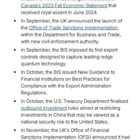
Canada’s 2023 Fall Economic Statement
that
received royal assent in June 2024.
In September, the UK announced the launch of
the
Office of Trade Sanctions Implementation
,
within the Department for Business and Trade,
with new civil enforcement authority.
In September, the BIS imposed its first export
controls designed to capture leading-edge
quantum technology.
In October, the BIS issued New Guidance to
Financial Institutions on Best Practices for
Compliance with the Export Administration
Regulations.
In October, the U.S. Treasury Department finalised
outbound investment
rules aimed at restricting
investments in China that may be viewed as a
national security risk to the United States.
In November, the UK’s Office of Financial
Sanctions Implementation (OFSI) announced it had