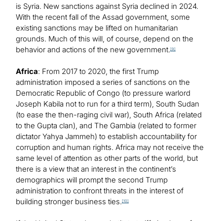
is Syria. New sanctions against Syria declined in 2024.
With the recent fall of the Assad government, some
existing sanctions may be lifted on humanitarian
grounds. Much of this will, of course, depend on the
behavior and actions of the new government.
[9]
Africa
: From 2017 to 2020, the first Trump
administration imposed a series of sanctions on the
Democratic Republic of Congo (to pressure warlord
Joseph Kabila not to run for a third term), South Sudan
(to ease the then-raging civil war), South Africa (related
to the Gupta clan), and The Gambia (related to former
dictator Yahya Jammeh) to establish accountability for
corruption and human rights. Africa may not receive the
same level of attention as other parts of the world, but
there is a view that an interest in the continent’s
demographics will prompt the second Trump
administration to confront threats in the interest of
building stronger business ties.
[10]