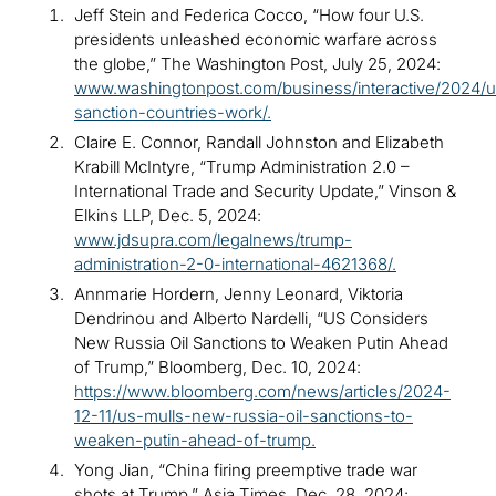
Jeff Stein and Federica Cocco, “How four U.S.
presidents unleashed economic warfare across
the globe,” The Washington Post, July 25, 2024:
www.washingtonpost.com/business/interactive/2024/u
sanction-countries-work/.
Claire E. Connor, Randall Johnston and Elizabeth
Krabill McIntyre, “Trump Administration 2.0 –
International Trade and Security Update,” Vinson &
Elkins LLP, Dec. 5, 2024:
www.jdsupra.com/legalnews/trump-
administration-2-0-international-4621368/.
Annmarie Hordern, Jenny Leonard, Viktoria
Dendrinou and Alberto Nardelli, “US Considers
New Russia Oil Sanctions to Weaken Putin Ahead
of Trump,” Bloomberg, Dec. 10, 2024:
https://www.bloomberg.com/news/articles/2024-
12-11/us-mulls-new-russia-oil-sanctions-to-
weaken-putin-ahead-of-trump.
Yong Jian, “China firing preemptive trade war
shots at Trump,” Asia Times, Dec. 28, 2024: