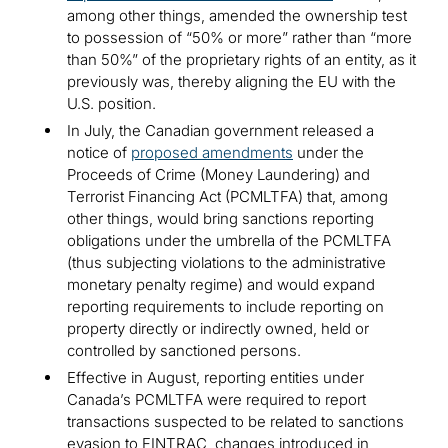
among other things, amended the ownership test
to possession of “50% or more” rather than “more
than 50%” of the proprietary rights of an entity, as it
previously was, thereby aligning the EU with the
U.S. position.
In July, the Canadian government released a
notice of
proposed amendments
under the
Proceeds of Crime (Money Laundering) and
Terrorist Financing Act (PCMLTFA) that, among
other things, would bring sanctions reporting
obligations under the umbrella of the PCMLTFA
(thus subjecting violations to the administrative
monetary penalty regime) and would expand
reporting requirements to include reporting on
property directly or indirectly owned, held or
controlled by sanctioned persons.
Effective in August, reporting entities under
Canada’s PCMLTFA were required to report
transactions suspected to be related to sanctions
evasion to FINTRAC, changes introduced in