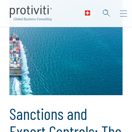
Sanctions and
Export Controls: The