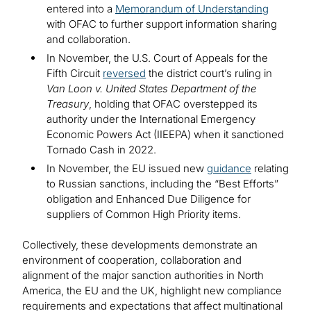
entered into a
Memorandum of Understanding
with OFAC to further support information sharing
and collaboration.
In November, the U.S. Court of Appeals for the
Fifth Circuit
reversed
the district court’s ruling in
Van Loon v. United States Department of the
Treasury
, holding that OFAC overstepped its
authority under the International Emergency
Economic Powers Act (IIEEPA) when it sanctioned
Tornado Cash in 2022.
In November, the EU issued new
guidance
relating
to Russian sanctions, including the “Best Efforts”
obligation and Enhanced Due Diligence for
suppliers of Common High Priority items.
Collectively, these developments demonstrate an
environment of cooperation, collaboration and
alignment of the major sanction authorities in North
America, the EU and the UK, highlight new compliance
requirements and expectations that affect multinational