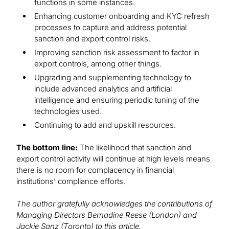
functions in some instances.
Enhancing customer onboarding and KYC refresh
processes to capture and address potential
sanction and export control risks.
Improving sanction risk assessment to factor in
export controls, among other things.
Upgrading and supplementing technology to
include advanced analytics and artificial
intelligence and ensuring periodic tuning of the
technologies used.
Continuing to add and upskill resources.
The bottom line:
The likelihood that sanction and
export control activity will continue at high levels means
there is no room for complacency in financial
institutions’ compliance efforts.
The author gratefully acknowledges the contributions of
Managing Directors Bernadine Reese (London) and
Jackie Sanz (Toronto) to this article.