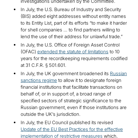
investigations undertaken by the Committee.
In July, the U.S. Bureau of Industry and Security
(BIS) added eight addresses without entity names
to its Entity List, part of its efforts “to make it harder
for shell companies … to find partners willing to
lend the use of their address for unlawful trade.”
In July, the U.S. Office of Foreign Asset Control
(OFAC)
extended the statute of limitations
to 10
years for the recordkeeping requirements codified
at 31 C.F.R. § 501.601.
In July, the UK government broadened its
Russian
sanctions regime
to allow it to designate foreign
financial institutions that facilitate transactions on
behalf of, or in support of, a broad range of
specified sectors of strategic significance to the
Russian government, even if those institutions are
outside the UK’s jurisdiction.
In July, the EU Council published its revised
Update of the EU Best Practices for the effective
implementation of restrictive measures
which,