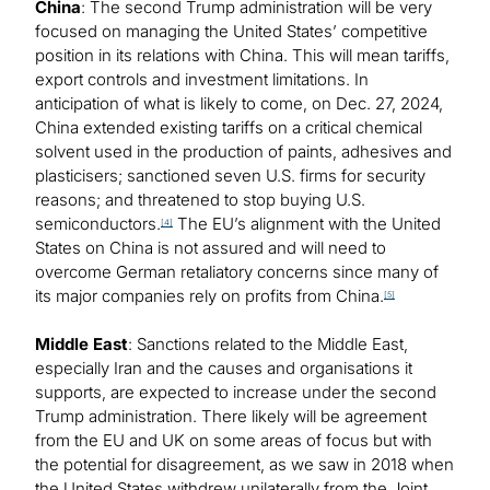
China
: The second Trump administration will be very
focused on managing the United States’ competitive
position in its relations with China. This will mean tariffs,
export controls and investment limitations. In
anticipation of what is likely to come, on Dec. 27, 2024,
China extended existing tariffs on a critical chemical
solvent used in the production of paints, adhesives and
plasticisers; sanctioned seven U.S. firms for security
reasons; and threatened to stop buying U.S.
semiconductors.
The EU’s alignment with the United
[4]
States on China is not assured and will need to
overcome German retaliatory concerns since many of
its major companies rely on profits from China.
[5]
Middle East
: Sanctions related to the Middle East,
especially Iran and the causes and organisations it
supports, are expected to increase under the second
Trump administration. There likely will be agreement
from the EU and UK on some areas of focus but with
the potential for disagreement, as we saw in 2018 when
the United States withdrew unilaterally from the Joint