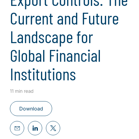
Current and Future
Landscape for
Global Financial
Institutions
11 min read
Download