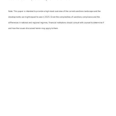
Note: This paper is intended to provide a high-level overview of the current sanctions landscape and the
developments we might expect to see in 2025. Given the complexities of sanctions compliance and the
differences in national and regional regimes, financial institutions should consult with counsel to determine if
and how the issues discussed herein may apply to them.
Perspectives on
Global Sanctions