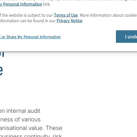
y Personal Information
link.
f the website is subject to our
Terms of Use
. More information about cooki
nformation can be found in our
Privacy Notice
y – Building
I und
l or Share My Personal Information
or
e
on internal audit
eness of various
nisational value. These
usiness continuity, risk