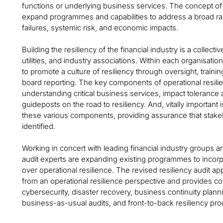
functions or underlying business services. The concept of o
expand programmes and capabilities to address a broad ra
failures, systemic risk, and economic impacts.
Building the resiliency of the financial industry is a collecti
utilities, and industry associations. Within each organisation
to promote a culture of resiliency through oversight, tra
board reporting. The key components of operational resili
understanding critical business services, impact tolerance
guideposts on the road to resiliency. And, vitally important i
these various components, providing assurance that stakeh
identified.
Working in concert with leading financial industry groups and i
audit experts are expanding existing programmes to inco
over operational resilience. The revised resiliency audit
from an operational resilience perspective and provides cov
cybersecurity, disaster recovery, business continuity plan
business-as-usual audits, and front-to-back resiliency pr