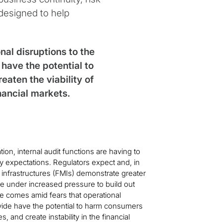
designed to help
al disruptions to the
have the potential to
aten the viability of
inancial markets.
on, internal audit functions are having to
y expectations. Regulators expect and, in
 infrastructures (FMIs) demonstrate greater
e under increased pressure to build out
 comes amid fears that operational
ovide have the potential to harm consumers
s, and create instability in the financial