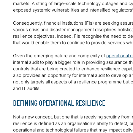
markets. A string of large-scale technology outages and cy
exposed systemic vulnerabilities and intensified regulators
Consequently, financial institutions (FIs) are seeking assura
various crisis and disaster management disciplines holistical
resilience objectives. Indeed, FIs recognise the need to d
that would enable them to continue to provide services wh
Given the emerging nature and complexity of
operational r
internal audit to play a bigger role in providing assuranc
controls that are being created to enhance resilience capa
also provides an opportunity for internal audit to develop 
not only targets all aspects of a resilience programme but 
and IT audits.
DEFINING OPERATIONAL RESILIENCE
Not a new concept, but one that is receiving scrutiny from r
resilience is defined as an organisation’s ability to detect
operational and technological failures that may impact deli