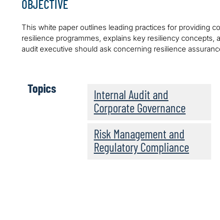
OBJECTIVE
This white paper outlines leading practices for providing
resilience programmes, explains key resiliency concepts, an
audit executive should ask concerning resilience assuranc
Topics
Internal Audit and
Corporate Governance
Risk Management and
Regulatory Compliance