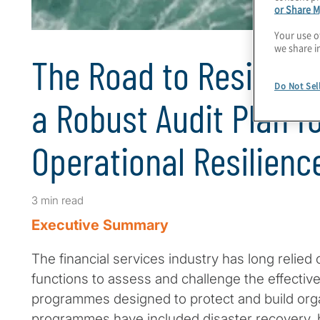
or Share M
Your use o
we share i
The Road to Resilienc
Do Not Sel
a Robust Audit Plan f
Operational Resilienc
3 min read
Executive Summary
The financial services industry has long relied 
functions to assess and challenge the effectiv
programmes designed to protect and build orga
programmes have included disaster recovery, b