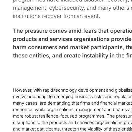
management, cybersecurity, and many others 
institutions recover from an event.
The pressure comes amid fears that operation
products and services organisations provide 
harm consumers and market participants, thre
these entities, and create instability in the f
However, with rapid technology development and globalisati
evolve and adapt to emerging business risks and regulator
many cases, are demanding that firms and financial market
resilience, while organisations, management and boards ar
more robust resilience-focused programmes. The pressure
disruptions to the products and services organisations pr
and market participants, threaten the viability of these entitie