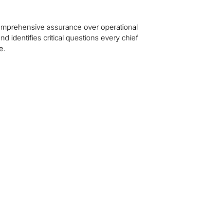
 comprehensive assurance over operational
d identifies critical questions every chief
e.