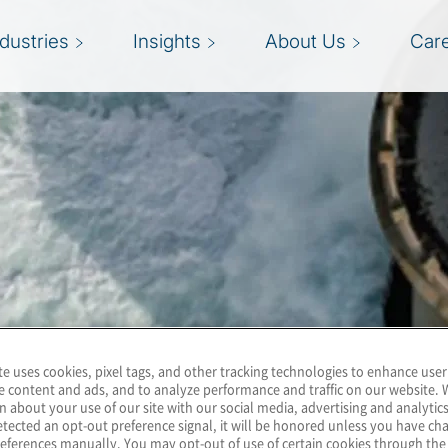
ndustries
Insights
About Us
Car
te uses cookies, pixel tags, and other tracking technologies to enhance user
e content and ads, and to analyze performance and traffic on our website. 
n about your use of our site with our social media, advertising and analytics
tected an opt-out preference signal, it will be honored unless you have c
eferences manually. You may opt-out of use of certain cookies through th