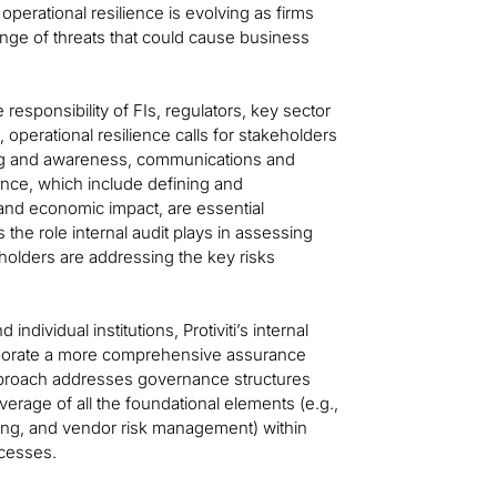
perational resilience is evolving as firms
nge of threats that could cause business
ve responsibility of FIs, regulators, key sector
, operational resilience calls for stakeholders
ining and awareness, communications and
ence, which include defining and
 and economic impact, are essential
s the role internal audit plays in assessing
olders are addressing the key risks
ndividual institutions, Protiviti’s internal
rporate a more comprehensive assurance
 approach addresses governance structures
erage of all the foundational elements (e.g.,
ning, and vendor risk management) within
ocesses.