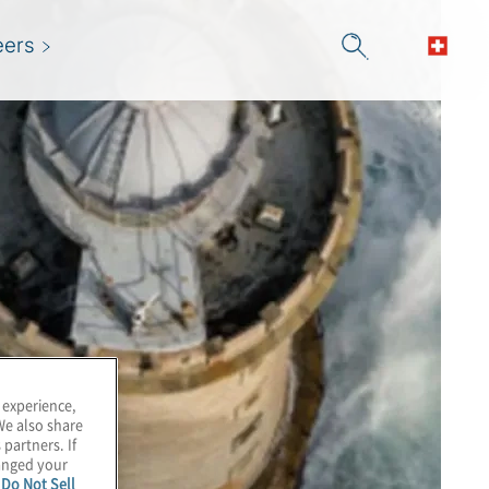
eers
 experience,
We also share
 partners. If
hanged your
e
Do Not Sell