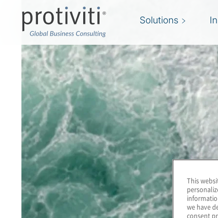
Solutions
I
This websi
personaliz
informatio
we have de
consent pr