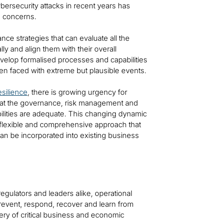
bersecurity attacks in recent years has
’ concerns.
nce strategies that can evaluate all the
ly and align them with their overall
evelop formalised processes and capabilities
en faced with extreme but plausible events.
esilience
, there is growing urgency for
e that the governance, risk management and
bilities are adequate. This changing dynamic
a flexible and comprehensive approach that
can be incorporated into existing business
egulators and leaders alike, operational
, prevent, respond, recover and learn from
very of critical business and economic