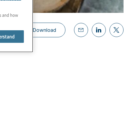
es and how
Download
erstand