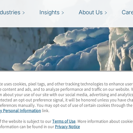
ndustries
Insights
About Us
Car
te uses cookies, pixel tags, and other tracking technologies to enhance user
e content and ads, and to analyze performance and traffic on our website. 
n about your use of our site with our social media, advertising and analytics
tected an opt-out preference signal, it will be honored unless you have c
eferences manually. You may opt-out of use of certain cookies through th
y Personal Information
link.
f the website is subject to our
Terms of Use
. More information about cooki
nformation can be found in our
Privacy Notice