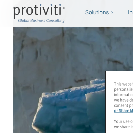
Solutions
I
This websi
personaliz
informatio
we have de
consent pr
or Share M
Your use o
we share i