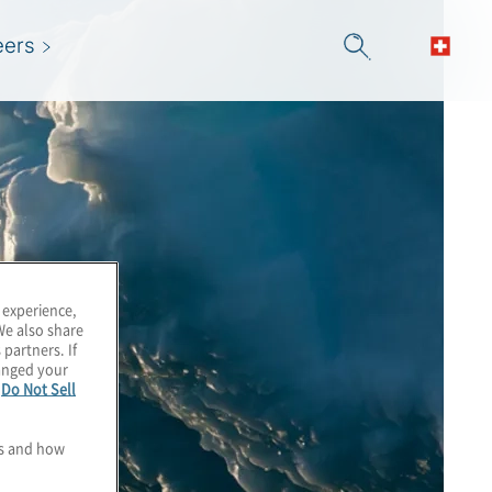
eers
 experience,
We also share
 partners. If
hanged your
e
Do Not Sell
es and how