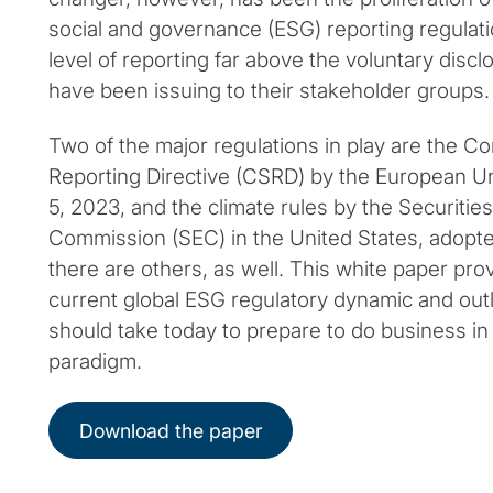
social and governance (ESG) reporting regulati
level of reporting far above the voluntary dis
have been issuing to their stakeholder groups.
Two of the major regulations in play are the Co
Reporting Directive (CSRD) by the European U
5, 2023, and the climate rules by the Securiti
Commission (SEC) in the United States, adopt
there are others, as well. This white paper pro
current global ESG regulatory dynamic and ou
should take today to prepare to do business in
paradigm.
Download the paper