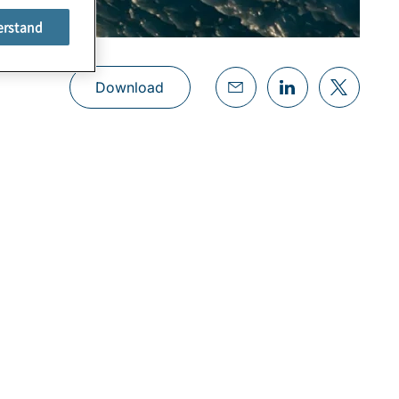
erstand
Download