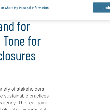
I und
l or Share My Personal Information
and for
e Tone for
closures
riety of stakeholders
 sustainable practices
sparency. The real game-
f global environmental,