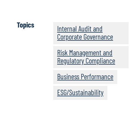
Topics
Internal Audit and
Corporate Governance
Risk Management and
Regulatory Compliance
Business Performance
ESG/Sustainability