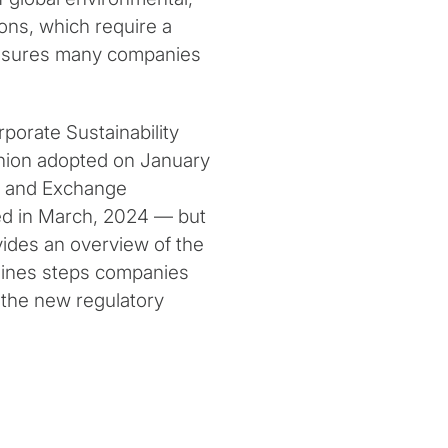
ons, which require a
closures many companies
rporate Sustainability
nion adopted on January
es and Exchange
ed in March, 2024 — but
vides an overview of the
tlines steps companies
 the new regulatory