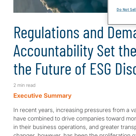
Do Not Sel
Regulations and Dem
Accountability Set th
the Future of ESG Dis
2 min read
Executive Summary
In recent years, increasing pressures from a va
have combined to drive companies toward more
in their business operations, and greater tran
changer, however, has been the proliferation o