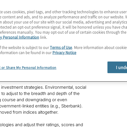
te uses cookies, pixel tags, and other tracking technologies to enhance user
e content and ads, and to analyze performance and traffic on our website. 
n about your use of our site with our social media, advertising and analytics
tected an opt-out preference signal, it will be honored unless you have c
eferences manually. You may opt-out of use of certain cookies through th
y Personal Information
link.
ions on local and global economies can be
any sectors to confront rising raw-material
f the website is subject to our
Terms of Use
. More information about cooki
atility, and food and energy insecurity.
nformation can be found in our
Privacy Notice
ignificant obstacles for financial
unning afoul of sanctions obligations. As a
I und
l or Share My Personal Information
he investment decision-making process and the
d investment strategies. Environmental, social
to adjust to the breadth and depth of the
ng course and downgrading or even
vernment-linked entities (e.g., Sberbank).
oved from indices altogether.
ologies and adjust their ratings, scores and