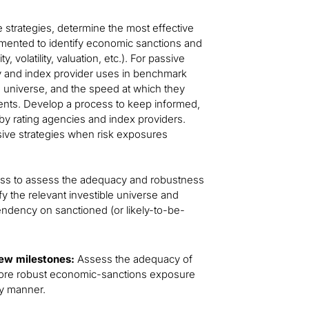
e strategies, determine the most effective
emented to identify economic sanctions and
, volatility, valuation, etc.). For passive
cy and index provider uses in benchmark
le universe, and the speed at which they
ents. Develop a process to keep informed,
by rating agencies and index providers.
ssive strategies when risk exposures
ess to assess the adequacy and robustness
fy the relevant investible universe and
ndency on sanctioned (or likely-to-be-
iew milestones:
Assess the adequacy of
 more robust economic-sanctions exposure
ely manner.