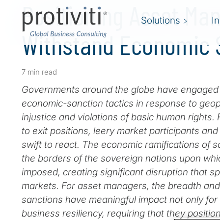
Positioning Asset Ma
Solutions
I
Withstand Economic 
7 min read
Governments around the globe have engaged in
economic-sanction tactics in response to geopoli
injustice and violations of basic human rights. 
to exit positions, leery market participants an
swift to react. The economic ramifications of
the borders of the sovereign nations upon wh
imposed, creating significant disruption that spi
markets. For asset managers, the breadth an
sanctions have meaningful impact not only for
business resiliency, requiring that they positi