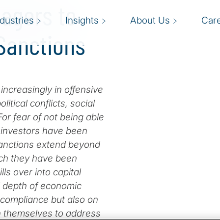
nagers to
ndustries
Insights
About Us
Car
Sanctions
creasingly in offensive
tical conflicts, social
For fear of not being able
d investors have been
 sanctions extend beyond
ich they have been
lls over into capital
d depth of economic
 compliance but also on
on themselves to address