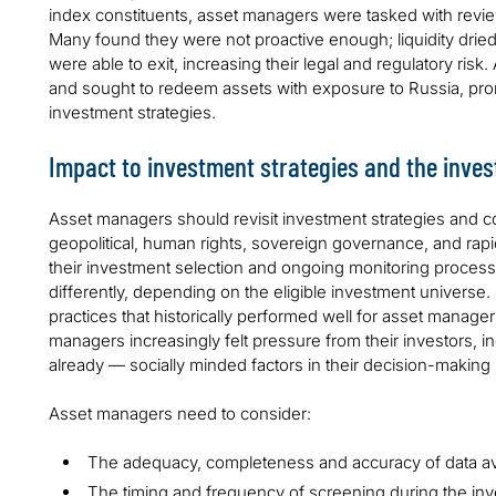
index constituents, asset managers were tasked with review
Many found they were not proactive enough; liquidity drie
were able to exit, increasing their legal and regulatory risk
and sought to redeem assets with exposure to Russia, pro
investment strategies.
Impact to investment strategies and the inve
Asset managers should revisit investment strategies and c
geopolitical, human rights, sovereign governance, and rapi
their investment selection and ongoing monitoring processe
differently, depending on the eligible investment universe
practices that historically performed well for asset manager
managers increasingly felt pressure from their investors, i
already — socially minded factors in their decision-making
Asset managers need to consider:
The adequacy, completeness and accuracy of data ava
The timing and frequency of screening during the in