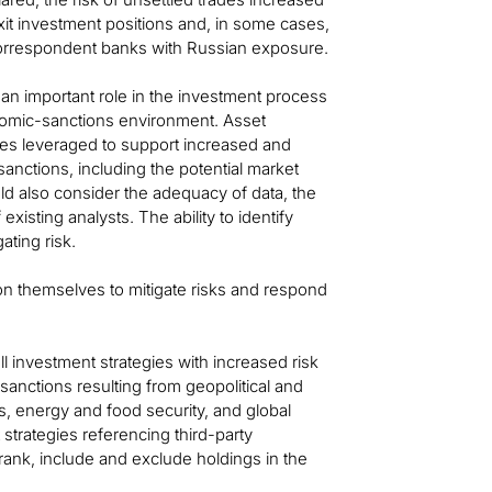
xit investment positions and, in some cases,
correspondent banks with Russian exposure.
an important role in the investment process
nomic-sanctions environment. Asset
es leveraged to support increased and
anctions, including the potential market
ld also consider the adequacy of data, the
isting analysts. The ability to identify
ating risk.
on themselves to mitigate risks and respond
ll investment strategies with increased risk
sanctions resulting from geopolitical and
s, energy and food security, and global
 strategies referencing third-party
nk, include and exclude holdings in the