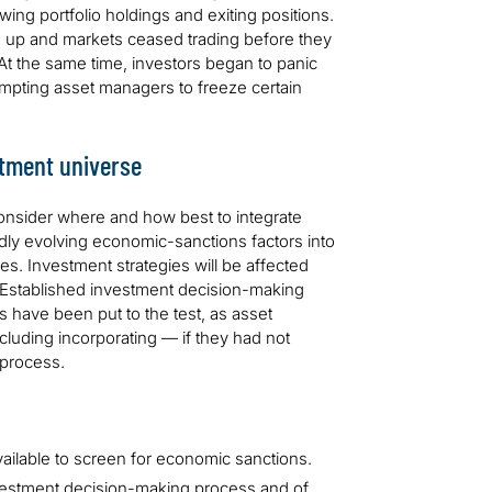
ing portfolio holdings and exiting positions.
d up and markets ceased trading before they
. At the same time, investors began to panic
mpting asset managers to freeze certain
stment universe
onsider where and how best to integrate
dly evolving economic-sanctions factors into
s. Investment strategies will be affected
. Established investment decision-making
s have been put to the test, as asset
ncluding incorporating — if they had not
 process.
ilable to screen for economic sanctions.
vestment decision-making process and of