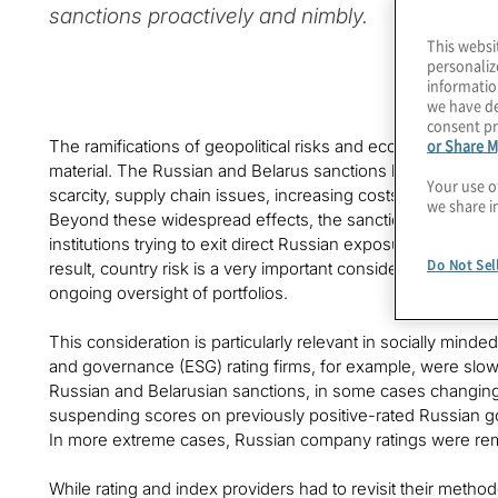
sanctions proactively and nimbly.
This websi
personaliz
informatio
we have de
consent pr
or Share M
The ramifications of geopolitical risks and economic sanct
material. The Russian and Belarus sanctions have forced m
Your use o
scarcity, supply chain issues, increasing costs and price vol
we share i
Beyond these widespread effects, the sanctions presented s
institutions trying to exit direct Russian exposure without r
Do Not Sel
result, country risk is a very important consideration in t
ongoing oversight of portfolios.
This consideration is particularly relevant in socially minde
and governance (ESG) rating firms, for example, were slow 
Russian and Belarusian sanctions, in some cases changi
suspending scores on previously positive-rated Russian go
In more extreme cases, Russian company ratings were rem
While rating and index providers had to revisit their method