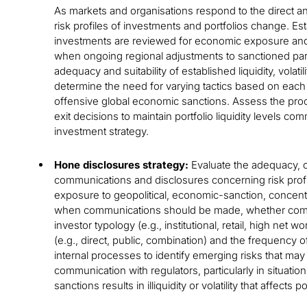
As markets and organisations respond to the direct a
risk profiles of investments and portfolios change. Es
investments are reviewed for economic exposure and ri
when ongoing regional adjustments to sanctioned par
adequacy and suitability of established liquidity, volatil
determine the need for varying tactics based on each i
offensive global economic sanctions. Assess the pro
exit decisions to maintain portfolio liquidity levels co
investment strategy.
Hone disclosures strategy:
Evaluate the adequacy, c
communications and disclosures concerning risk profi
exposure to geopolitical, economic-sanction, concentrat
when communications should be made, whether commu
investor typology (e.g., institutional, retail, high net
(e.g., direct, public, combination) and the frequency 
internal processes to identify emerging risks that may
communication with regulators, particularly in situat
sanctions results in illiquidity or volatility that affects