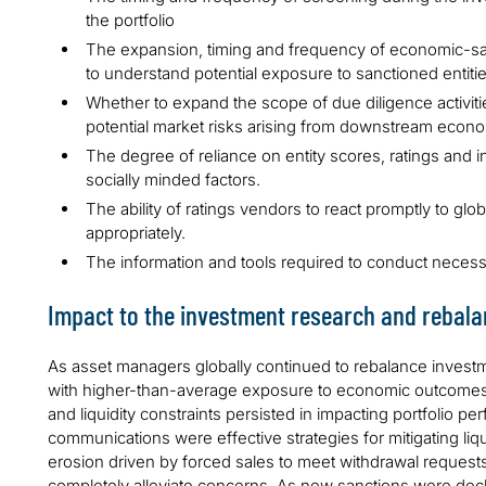
the portfolio
The expansion, timing and frequency of economic-san
to understand potential exposure to sanctioned entiti
Whether to expand the scope of due diligence activiti
potential market risks arising from downstream econom
The degree of reliance on entity scores, ratings and i
socially minded factors.
The ability of ratings vendors to react promptly to gl
appropriately.
The information and tools required to conduct neces
Impact to the investment research and rebal
As asset managers globally continued to rebalance investme
with higher-than-average exposure to economic outcomes f
and liquidity constraints persisted in impacting portfolio p
communications were effective strategies for mitigating li
erosion driven by forced sales to meet withdrawal requests
completely alleviate concerns. As new sanctions were decla