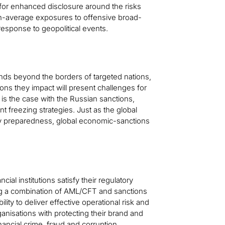
 for enhanced disclosure around the risks
an-average exposures to offensive broad-
esponse to geopolitical events.
nds beyond the borders of targeted nations,
ons they impact will present challenges for
is the case with the Russian sanctions,
ant freezing strategies. Just as the global
cy preparedness, global economic-sanctions
ncial institutions satisfy their regulatory
ing a combination of AML/CFT and sanctions
ty to deliver effective operational risk and
anisations with protecting their brand and
inancial crime, fraud and corruption,