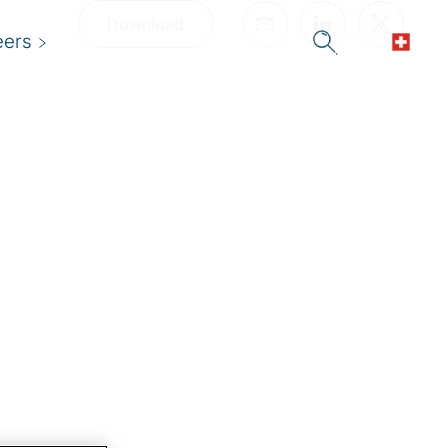
Download
eers