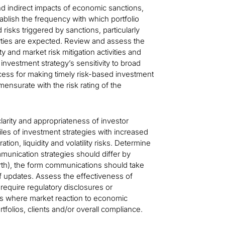
nd indirect impacts of economic sanctions,
tablish the frequency with which portfolio
sks triggered by sanctions, particularly
ties are expected. Review and assess the
ity and market risk mitigation activities and
nvestment strategy’s sensitivity to broad
cess for making timely risk-based investment
mmensurate with the risk rating of the
larity and appropriateness of investor
les of investment strategies with increased
ion, liquidity and volatility risks. Determine
nication strategies should differ by
 worth), the form communications should take
of updates. Assess the effectiveness of
 require regulatory disclosures or
ions where market reaction to economic
 portfolios, clients and/or overall compliance.