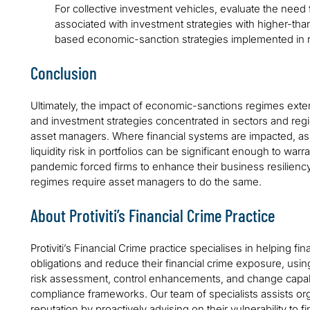
For collective investment vehicles, evaluate the need
associated with investment strategies with higher-th
based economic-sanction strategies implemented in r
Conclusion
Ultimately, the impact of economic-sanctions regimes exte
and investment strategies concentrated in sectors and regi
asset managers. Where financial systems are impacted, as 
liquidity risk in portfolios can be significant enough to warr
pandemic forced firms to enhance their business resilien
regimes require asset managers to do the same.
About Protiviti’s Financial Crime Practice
Protiviti’s Financial Crime practice specialises in helping fina
obligations and reduce their financial crime exposure, us
risk assessment, control enhancements, and change capabili
compliance frameworks. Our team of specialists assists org
reputation by proactively advising on their vulnerability to f