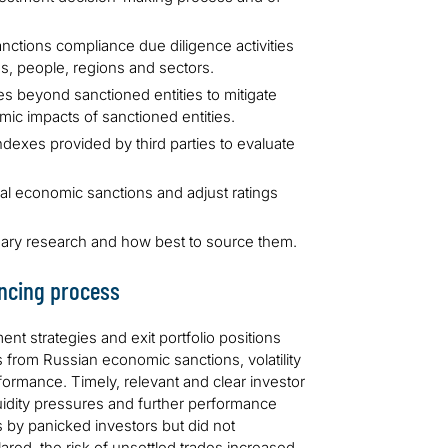
ctions compliance due diligence activities
es, people, regions and sectors.
es beyond sanctioned entities to mitigate
ic impacts of sanctioned entities.
ndexes provided by third parties to evaluate
obal economic sanctions and adjust ratings
sary research and how best to source them.
ancing process
nt strategies and exit portfolio positions
rom Russian economic sanctions, volatility
erformance. Timely, relevant and clear investor
quidity pressures and further performance
 by panicked investors but did not
red, the risk of unsettled trades increased