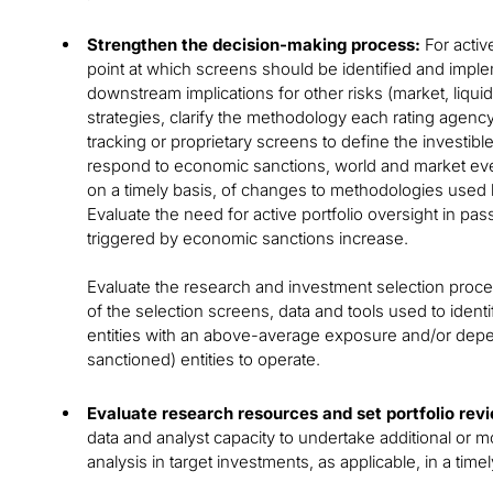
Strengthen the decision-making process:
For activ
point at which screens should be identified and impl
downstream implications for other risks (market, liquidity
strategies, clarify the methodology each rating agen
tracking or proprietary screens to define the investib
respond to economic sanctions, world and market ev
on a timely basis, of changes to methodologies used 
Evaluate the need for active portfolio oversight in pa
triggered by economic sanctions increase.
Evaluate the research and investment selection proc
of the selection screens, data and tools used to identi
entities with an above-average exposure and/or depe
sanctioned) entities to operate.
Evaluate research resources and set portfolio rev
data and analyst capacity to undertake additional or
analysis in target investments, as applicable, in a tim