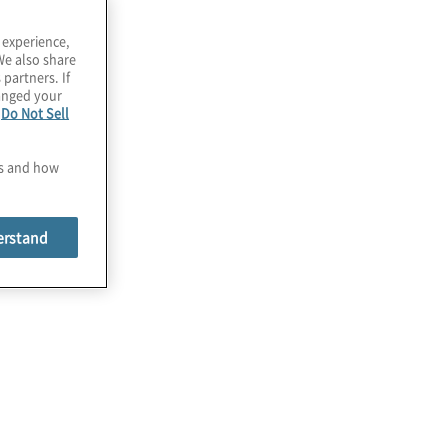
 experience,
We also share
 partners. If
hanged your
e
Do Not Sell
es and how
erstand