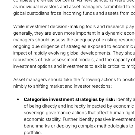
as individual investors and asset managers scrambled to e
global custodians froze incoming funds and assets from 
While investment decision-making tools and research play 
generally, they are even more important in a dynamic eco
managers should assess the adequacy of existing resourc
ongoing due diligence of strategies exposed to economic s
impact of rapidly evolving global developments. They shou
robustness of risk assessment models, and the capacity of ex
investment options and investments to exit is critical to mitig
Asset managers should take the following actions to positi
nimbly to shifting market and investor reactions:
Categorise investment strategies by risk:
Identify a
of being directly and indirectly impacted by economic 
sovereign governance actions that affect human right
economic stability. Further identify passive investment
benchmarks or deploying complex methodologies to ra
portfolio.