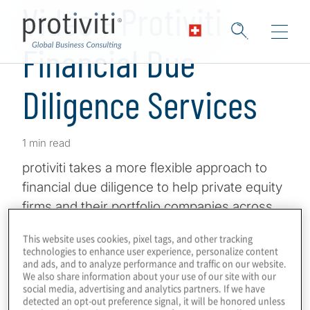
Video - Protiviti
Financial Due
Diligence Services
1 min read
protiviti takes a more flexible approach to
financial due diligence to help private equity
firms and their portfolio companies across
the globe adapt to current conditions, with a
This website uses cookies, pixel tags, and other tracking
keen eye toward the future. protiviti has
technologies to enhance user experience, personalize content
and ads, and to analyze performance and traffic on our website.
expert consultants across the globe,
We also share information about your use of our site with our
meaning you get deep knowledge, objective
social media, advertising and analytics partners. If we have
detected an opt-out preference signal, it will be honored unless
insights and unparalleled collaboration in