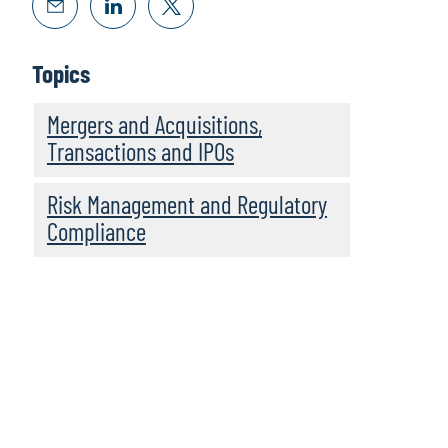
Topics
Mergers and Acquisitions,
Transactions and IPOs
Risk Management and Regulatory
Compliance