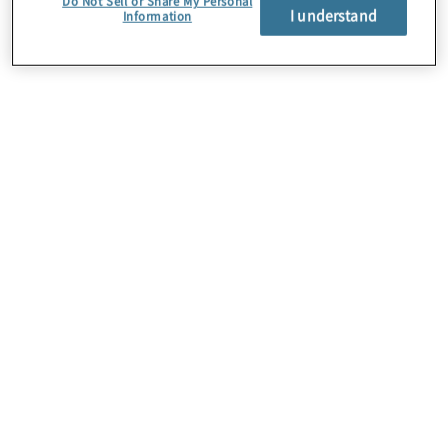
Do Not Sell or Share My Personal
I understand
Information
About Us
Careers
Contact Us
Insights
Locations
Preference Center
Sitemap