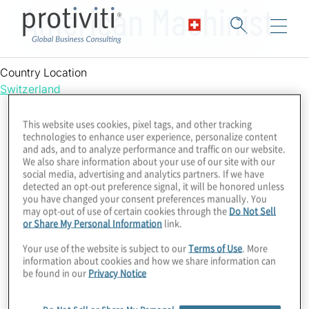
American Machinist
Country Location
Switzerland
This website uses cookies, pixel tags, and other tracking
technologies to enhance user experience, personalize content
and ads, and to analyze performance and traffic on our website.
We also share information about your use of our site with our
social media, advertising and analytics partners. If we have
detected an opt-out preference signal, it will be honored unless
you have changed your consent preferences manually. You
may opt-out of use of certain cookies through the
Do Not Sell
or Share My Personal Information
link.
Your use of the website is subject to our
Terms of Use
. More
information about cookies and how we share information can
be found in our
Privacy Notice