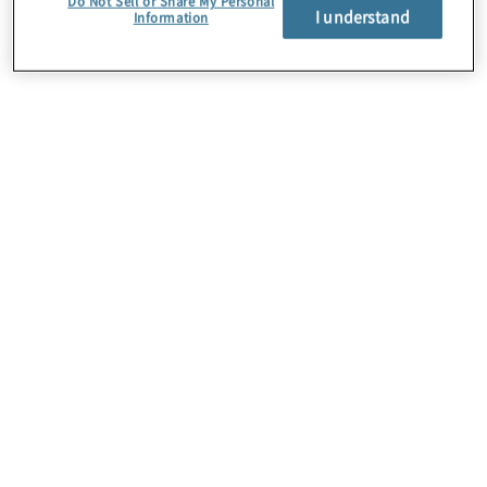
Do Not Sell or Share My Personal
I understand
Information
About Us
Careers
Contact Us
Insights
Locations
Preference Center
Sitemap