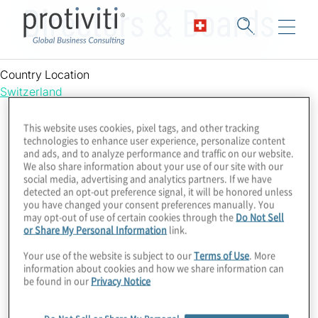
Directors & Boards
Country Location
Switzerland
This website uses cookies, pixel tags, and other tracking
technologies to enhance user experience, personalize content
and ads, and to analyze performance and traffic on our website.
We also share information about your use of our site with our
social media, advertising and analytics partners. If we have
detected an opt-out preference signal, it will be honored unless
you have changed your consent preferences manually. You
may opt-out of use of certain cookies through the
Do Not Sell
or Share My Personal Information
link.
Your use of the website is subject to our
Terms of Use
. More
information about cookies and how we share information can
be found in our
Privacy Notice