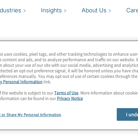
ndustries
Insights
About Us
Car
te uses cookies, pixel tags, and other tracking technologies to enhance user
e content and ads, and to analyze performance and traffic on our website. 
n about your use of our site with our social media, advertising and analytics
tected an opt-out preference signal, it will be honored unless you have c
eferences manually. You may opt-out of use of certain cookies through th
y Personal Information
link.
f the website is subject to our
Terms of Use
. More information about cooki
nformation can be found in our
Privacy Notice
I und
l or Share My Personal Information