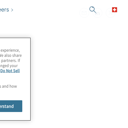
eers
 experience,
We also share
 partners. If
hanged your
e
Do Not Sell
es and how
erstand