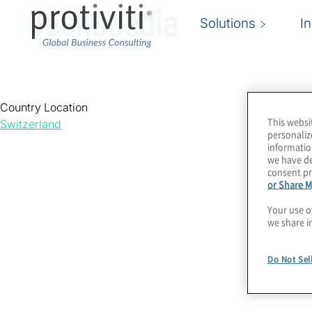
Techopedia
Solutions
I
Country Location
This websi
Switzerland
personaliz
informatio
we have de
consent pr
or Share M
Your use o
we share i
Do Not Sel