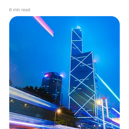
6 min read