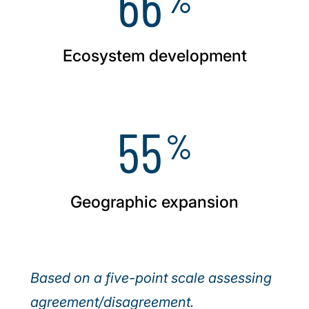
66
Ecosystem development
55
%
Geographic expansion
Based on a five-point scale assessing
agreement/disagreement.