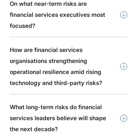
On what near-term risks are
+
financial services executives most
focused?
How are financial services
organisations strengthening
+
operational resilience amid rising
technology and third-party risks?
What long-term risks do financial
+
services leaders believe will shape
the next decade?