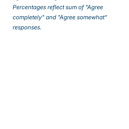
Percentages reflect sum of "Agree
completely" and "Agree somewhat"
responses.
Our webinar series
Discover how leading executives are turning
today’s top risks—AI, cybersecurity, and talent—