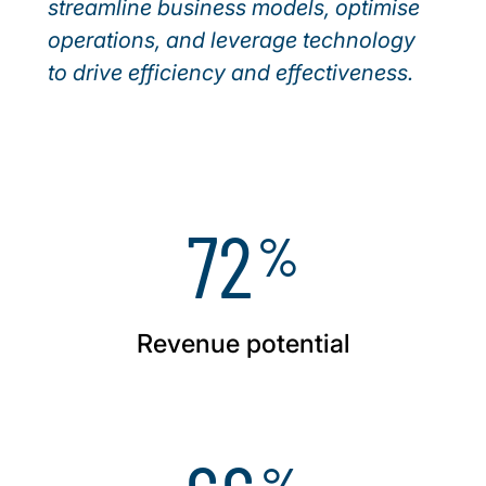
streamline business models, optimise
operations, and leverage technology
to drive efficiency and effectiveness.
72
%
Revenue potential
%