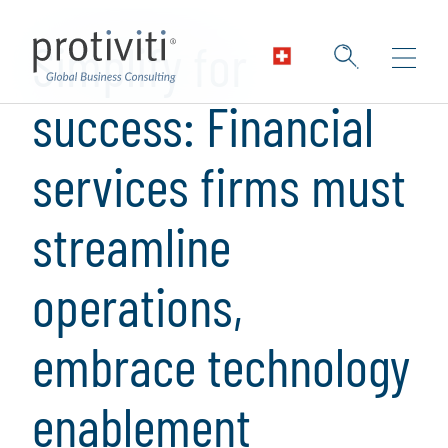
Skip to main content
Simplify for
success: Financial
services firms must
streamline
operations,
embrace technology
enablement