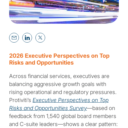
2026 Executive Perspectives on Top
Risks and Opportunities
Across financial services, executives are
balancing aggressive growth goals with
rising operational and regulatory pressures.
Protiviti’s
Executive Perspectives on Top
Risks and Opportunities Survey
—based on
feedback from 1,540 global board members
and C-suite leaders—shows a clear pattern: