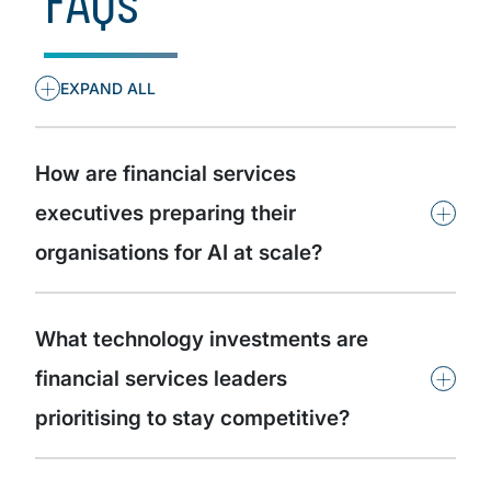
+
EXPAND ALL
How are financial services
+
executives preparing their
organisations for AI at scale?
What technology investments are
+
financial services leaders
prioritising to stay competitive?