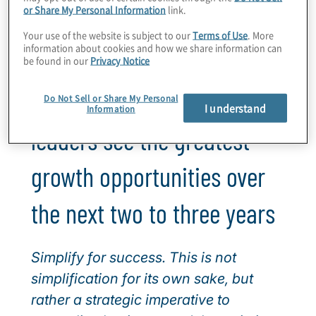
or Share My Personal Information
link.
Watch the 2026 cross-industry webinar
Your use of the website is subject to our
Terms of Use
. More
60-minutes, on-demand
information about cookies and how we share information can
be found in our
Privacy Notice
Where financial services
Do Not Sell or Share My Personal
I understand
Information
leaders see the greatest
growth opportunities over
the next two to three years
Simplify for success. This is not
simplification for its own sake, but
rather a strategic imperative to