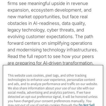
firms see meaningful upside in revenue
expansion, ecosystem development, and
new market opportunities, but face real
obstacles in AI-readiness, data quality,
legacy technology, cyber threats, and
evolving customer expectations. The path
forward centers on simplifying operations
and modernising technology infrastructures.
Read the full report to see how your peers
are preparing for AI‑driven transformation,
prioritising investments, and fortifying their
This website uses cookies, pixel tags, and other tracking
organisations for the future.
technologies to enhance user experience, personalize content
and ads, and to analyze performance and traffic on our website.
Download the 2026 financial services
We also share information about your use of our site with our
social media, advertising and analytics partners. If we have
insights
detected an opt-out preference signal, it will be honored unless
you have changed your consent preferences manually. You
10-minute read
may opt-out of use of certain cookies through the
Do Not Sell