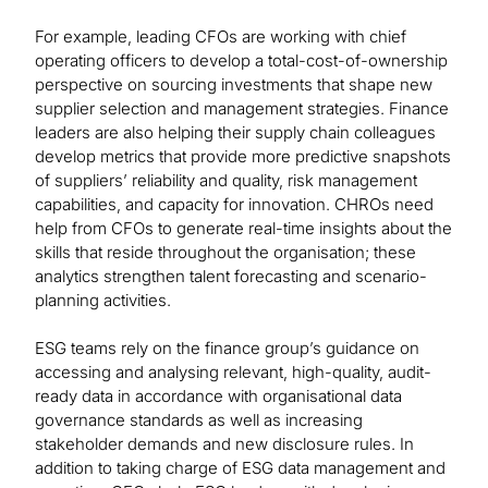
For example, leading CFOs are working with chief
operating officers to develop a total-cost-of-ownership
perspective on sourcing investments that shape new
supplier selection and management strategies. Finance
leaders are also helping their supply chain colleagues
develop metrics that provide more predictive snapshots
of suppliers’ reliability and quality, risk management
capabilities, and capacity for innovation. CHROs need
help from CFOs to generate real-time insights about the
skills that reside throughout the organisation; these
analytics strengthen talent forecasting and scenario-
planning activities.
ESG teams rely on the finance group’s guidance on
accessing and analysing relevant, high-quality, audit-
ready data in accordance with organisational data
governance standards as well as increasing
stakeholder demands and new disclosure rules. In
addition to taking charge of ESG data management and