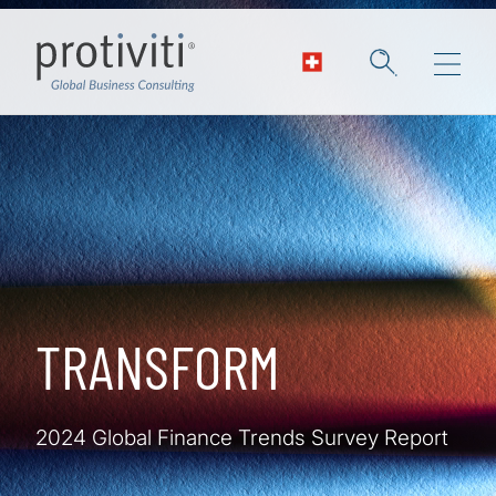
Skip to main content
TRANSFORM
2024 Global Finance Trends Survey Report