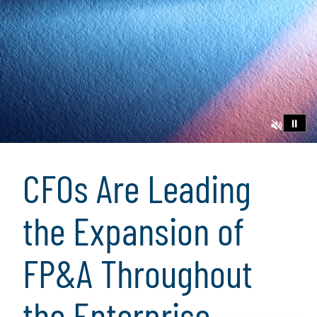
⏸
CFOs Are Leading
the Expansion of
FP&A Throughout
the Enterprise