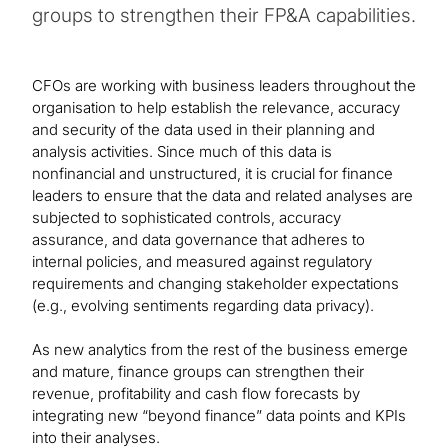
groups to strengthen their FP&A capabilities.
CFOs are working with business leaders throughout the
organisation to help establish the relevance, accuracy
and security of the data used in their planning and
analysis activities. Since much of this data is
nonfinancial and unstructured, it is crucial for finance
leaders to ensure that the data and related analyses are
subjected to sophisticated controls, accuracy
assurance, and data governance that adheres to
internal policies, and measured against regulatory
requirements and changing stakeholder expectations
(e.g., evolving sentiments regarding data privacy).
As new analytics from the rest of the business emerge
and mature, finance groups can strengthen their
revenue, profitability and cash flow forecasts by
integrating new “beyond finance” data points and KPIs
into their analyses.