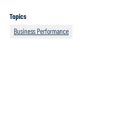
Topics
Business Performance