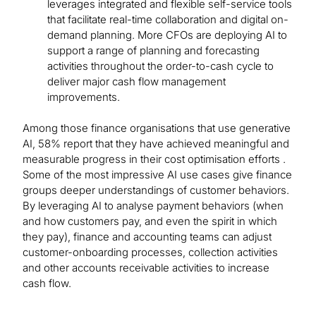
leverages integrated and flexible self-service tools
that facilitate real-time collaboration and digital on-
demand planning. More CFOs are deploying AI to
support a range of planning and forecasting
activities throughout the order-to-cash cycle to
deliver major cash flow management
improvements.
Among those finance organisations that use generative
AI, 58% report that they have achieved meaningful and
measurable progress in their cost optimisation efforts .
Some of the most impressive AI use cases give finance
groups deeper understandings of customer behaviors.
By leveraging AI to analyse payment behaviors (when
and how customers pay, and even the spirit in which
they pay), finance and accounting teams can adjust
customer-onboarding processes, collection activities
and other accounts receivable activities to increase
cash flow.