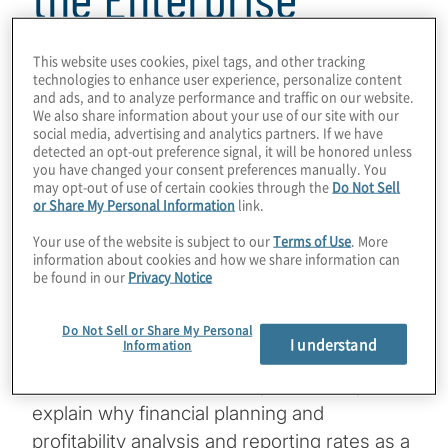
4 min read
This website uses cookies, pixel tags, and other tracking
technologies to enhance user experience, personalize content
and ads, and to analyze performance and traffic on our website.
We also share information about your use of our site with our
social media, advertising and analytics partners. If we have
detected an opt-out preference signal, it will be honored unless
you have changed your consent preferences manually. You
may opt-out of use of certain cookies through the
Do Not Sell
Financial planning and analysis (FP&A)
or Share My Personal Information
link.
capabilities have grown much more
Your use of the website is subject to our
Terms of Use
. More
sophisticated in recent years. Chief financial
information about cookies and how we share information can
officers (CFOs) expect these advances to
be found in our
Privacy Notice
continue during the next 12 months as a
related trend – the active involvement in
Do Not Sell or Share My Personal
I understand
Information
FP&A by other business groups – also
accelerates. These developments help
explain why financial planning and
profitability analysis and reporting rates as a