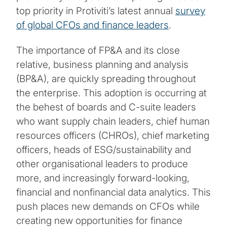
top priority in Protiviti’s latest annual
survey
of global CFOs and finance leaders
.
The importance of FP&A and its close
relative, business planning and analysis
(BP&A), are quickly spreading throughout
the enterprise. This adoption is occurring at
the behest of boards and C-suite leaders
who want supply chain leaders, chief human
resources officers (CHROs), chief marketing
officers, heads of ESG/sustainability and
other organisational leaders to produce
more, and increasingly forward-looking,
financial and nonfinancial data analytics. This
push places new demands on CFOs while
creating new opportunities for finance