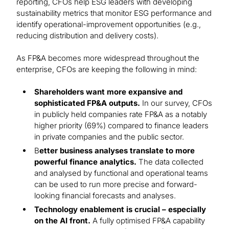
reporting, CFOs help ESG leaders with developing
sustainability metrics that monitor ESG performance and
identify operational-improvement opportunities (e.g.,
reducing distribution and delivery costs).
As FP&A becomes more widespread throughout the
enterprise, CFOs are keeping the following in mind:
Shareholders want more expansive and
sophisticated FP&A outputs.
In our survey, CFOs
in publicly held companies rate FP&A as a notably
higher priority (69%) compared to finance leaders
in private companies and the public sector.
B
etter business analyses translate to more
powerful finance analytics.
The data collected
and analysed by functional and operational teams
can be used to run more precise and forward-
looking financial forecasts and analyses.
Technology enablement is crucial – especially
on the AI front.
A fully optimised FP&A capability