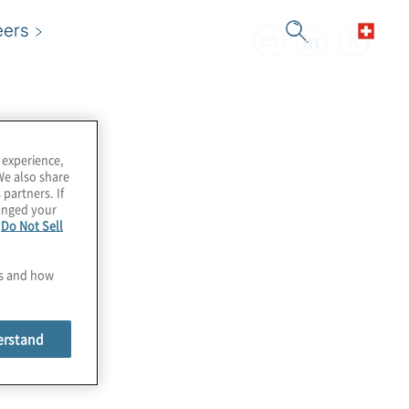
eers
 experience,
We also share
 partners. If
hanged your
e
Do Not Sell
es and how
erstand