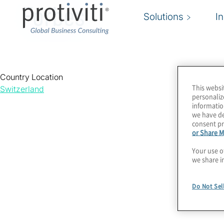
Forbes
Solutions
I
Country Location
This websi
Switzerland
personaliz
informatio
we have de
consent pr
or Share M
Your use o
we share i
Do Not Sel