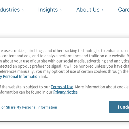
ndustries
Insights
About Us
Car
te uses cookies, pixel tags, and other tracking technologies to enhance user
e content and ads, and to analyze performance and traffic on our website. 
n about your use of our site with our social media, advertising and analytics
tected an opt-out preference signal, it will be honored unless you have c
eferences manually. You may opt-out of use of certain cookies through th
y Personal Information
link.
f the website is subject to our
Terms of Use
. More information about cooki
nformation can be found in our
Privacy Notice
I und
l or Share My Personal Information