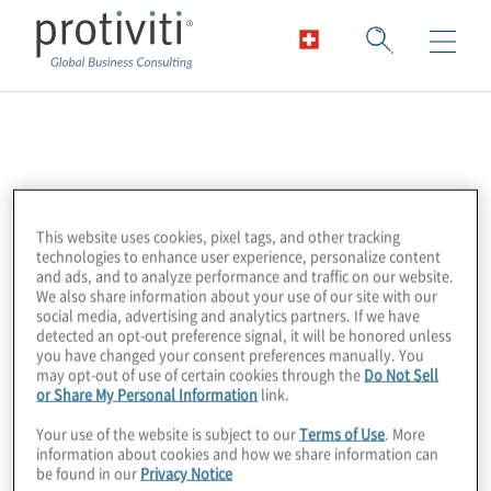
Risk Management
Association
This website uses cookies, pixel tags, and other tracking
technologies to enhance user experience, personalize content
The Risk Management Association (RMA) is
and ads, and to analyze performance and traffic on our website.
We also share information about your use of our site with our
considered the premier association for risk
social media, advertising and analytics partners. If we have
management professionals in the Australian
detected an opt-out preference signal, it will be honored unless
you have changed your consent preferences manually. You
financial services community. Their vision is
may opt-out of use of certain cookies through the
Do Not Sell
or Share My Personal Information
link.
to support the professional development of
their members through the enhancement of
Your use of the website is subject to our
Terms of Use
. More
information about cookies and how we share information can
their risk management skills, knowledge and
be found in our
Privacy Notice
capabilities.