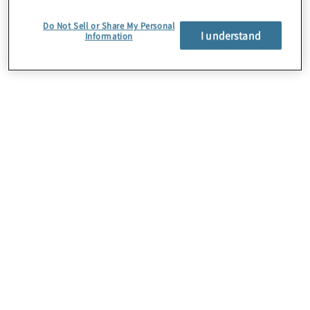
Do Not Sell or Share My Personal
I understand
Information
About Us
Careers
Contact Us