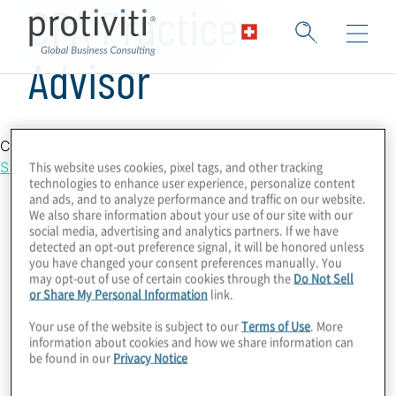
CPA Practice
Advisor
Country Location
This website uses cookies, pixel tags, and other tracking
Switzerland
technologies to enhance user experience, personalize content
and ads, and to analyze performance and traffic on our website.
We also share information about your use of our site with our
social media, advertising and analytics partners. If we have
detected an opt-out preference signal, it will be honored unless
you have changed your consent preferences manually. You
may opt-out of use of certain cookies through the
Do Not Sell
or Share My Personal Information
link.
Your use of the website is subject to our
Terms of Use
. More
information about cookies and how we share information can
be found in our
Privacy Notice