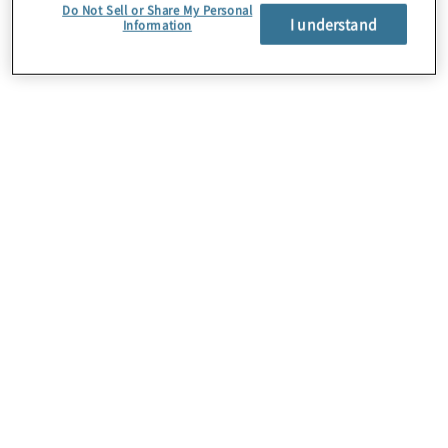
Do Not Sell or Share My Personal
I understand
Information
About Us
Careers
Contact Us
Insights
Locations
Preference Center