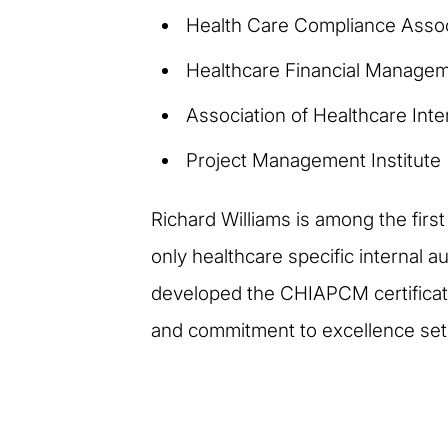
Health Care Compliance Assoc
Healthcare Financial Managem
Association of Healthcare Inte
Project Management Institute
Richard Williams is among the first
only healthcare specific internal a
developed the CHIAPCM certificatio
and commitment to excellence sets 