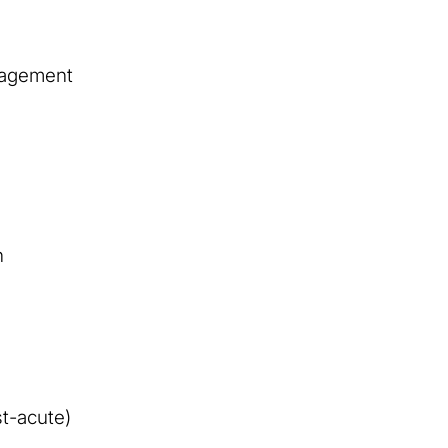
nagement
n
t-acute)