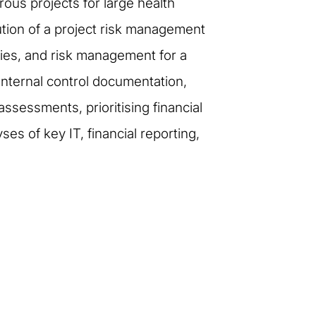
ous projects for large health
tion of a project risk management
gies, and risk management for a
nternal control documentation,
ssessments, prioritising financial
s of key IT, financial reporting,