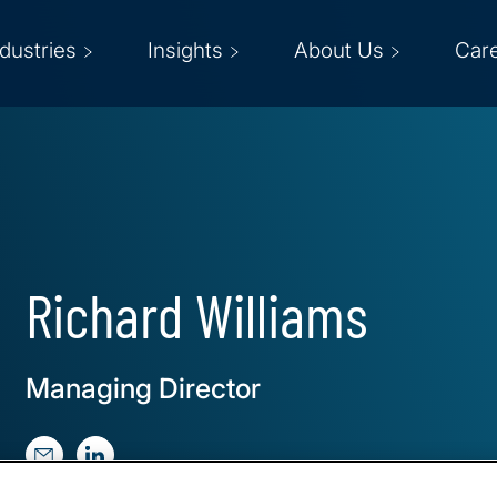
ndustries
Insights
About Us
Car
Richard Williams
Managing Director