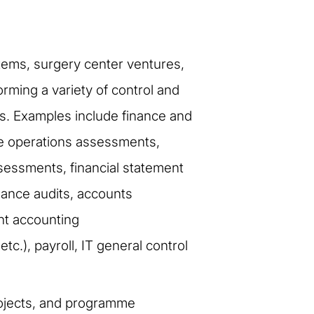
stems, surgery center ventures,
ming a variety of control and
s. Examples include finance and
ue operations assessments,
sessments, financial statement
liance audits, accounts
nt accounting
.), payroll, IT general control
ojects, and programme