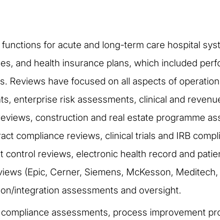
it functions for acute and long-term care hospital sy
, and health insurance plans, which included perfor
. Reviews have focused on all aspects of operation
s, enterprise risk assessments, clinical and reven
eviews, construction and real estate programme as
act compliance reviews, clinical trials and IRB comp
control reviews, electronic health record and patie
iews (Epic, Cerner, Siemens, McKesson, Meditech, etc
tion/integration assessments and oversight.
y compliance assessments, process improvement pr