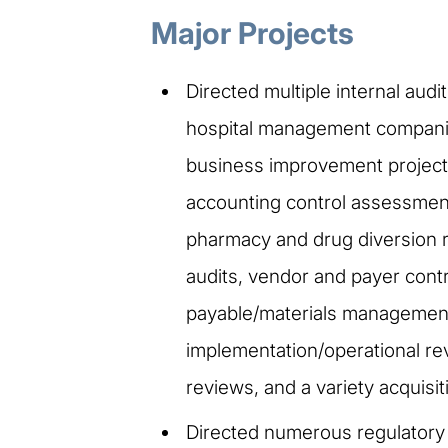
Major Projects
Directed multiple internal aud
hospital management companies
business improvement projects
accounting control assessment
pharmacy and drug diversion r
audits, vendor and payer contr
payable/materials management 
implementation/operational rev
reviews, and a variety acquisi
Directed numerous regulator