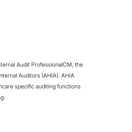
Internal Audit ProfessionalCM, the
 Internal Auditors (AHIA). AHIA
care specific auditing functions
ng.