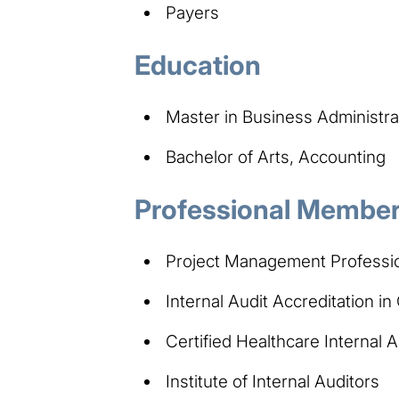
Payers
Education
Master in Business Administra
Bachelor of Arts, Accounting
Professional Members
Project Management Professi
Internal Audit Accreditation i
Certified Healthcare Internal
Institute of Internal Auditors