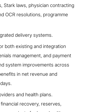
 Stark laws, physician contracting
 and OCR resolutions, programme
grated delivery systems.
both existing and integration
 denials management, and payment
s and system improvements across
benefits in net revenue and
 days.
oviders and health plans.
financial recovery, reserves,