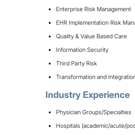
Enterprise Risk Management
EHR Implementation Risk Ma
Quality & Value Based Care
Information Security
Third Party Risk
Transformation and Integratio
Industry Experience
Physician Groups/Specialties
Hospitals (academic/acute/pos