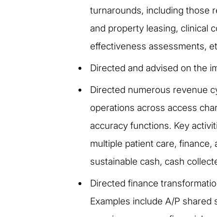
turnarounds, including those 
and property leasing, clinica
effectiveness assessments, et
Directed and advised on the i
Directed numerous revenue cy
operations across access char
accuracy functions. Key activ
multiple patient care, finance
sustainable cash, cash collect
Directed finance transformatio
Examples include A/P shared se