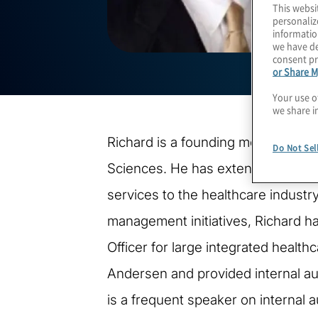
This websi
personaliz
informatio
we have de
consent pr
or Share M
Your use o
we share i
Richard is a founding member and P
Do Not Sel
Sciences. He has extensive experie
services to the healthcare indust
management initiatives, Richard h
Officer for large integrated health
Andersen and provided internal aud
is a frequent speaker on internal 