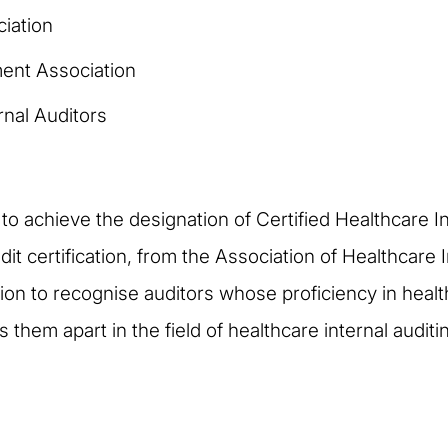
iation
ent Association
rnal Auditors
 to achieve the designation of Certified Healthcare 
udit certification, from the Association of Healthcare
n to recognise auditors whose proficiency in health
them apart in the field of healthcare internal auditi