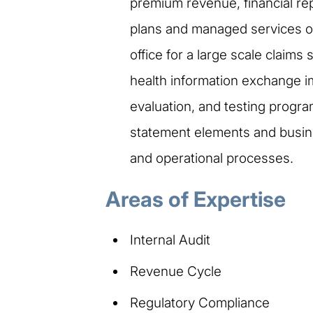
premium revenue, financial re
plans and managed services or
office for a large scale claim
health information exchange i
evaluation, and testing program
statement elements and busines
and operational processes.
Areas of Expertise
Internal Audit
Revenue Cycle
Regulatory Compliance