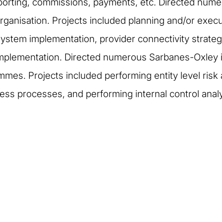
porting, commissions, payments, etc. Directed numer
ganisation. Projects included planning and/or execu
s system implementation, provider connectivity strate
mplementation. Directed numerous Sarbanes-Oxley i
mes. Projects included performing entity level risk a
s processes, and performing internal control analyse