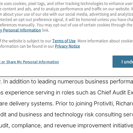
te uses cookies, pixel tags, and other tracking technologies to enhance user
e content and ads, and to analyze performance and traffic on our website. 
n about your use of our site with our social media, advertising and analytics
tected an opt-out preference signal, it will be honored unless you have c
eferences manually. You may opt-out of use of certain cookies through th
y Personal Information
link.
f the website is subject to our
Terms of Use
. More information about cooki
nformation can be found in our
Privacy Notice
rotiviti's Global Healthcare Practice Leader and Gl
I und
l or Share My Personal Information
nce providing operational, financial, and regulatory 
ry. In addition to leading numerous business perfor
as experience serving in roles such as Chief Audit 
care delivery systems. Prior to joining Protiviti, Ric
it and business and technology risk consulting servi
audit, compliance, and revenue improvement initiative