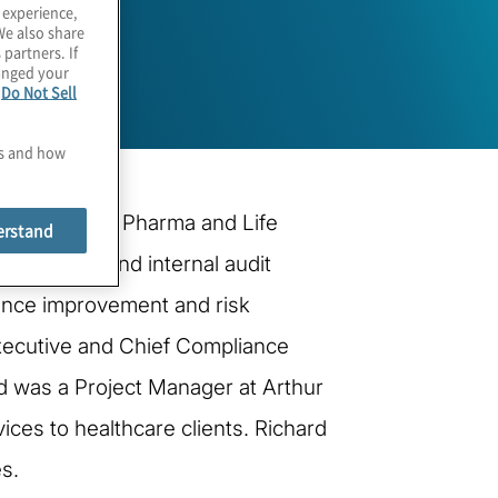
 experience,
We also share
 partners. If
hanged your
e
Do Not Sell
es and how
obal Lead for Pharma and Life
erstand
consulting and internal audit
mance improvement and risk
Executive and Chief Compliance
hard was a Project Manager at Arthur
ces to healthcare clients. Richard
s.