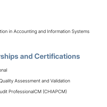
tion in Accounting and Information Systems
hips and Certifications
onal
n Quality Assessment and Validation
 Audit ProfessionalCM (CHIAPCM)