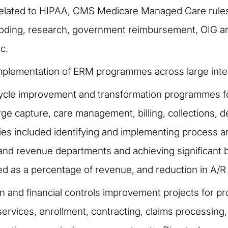
related to HIPAA, CMS Medicare Managed Care rules,
l coding, research, government reimbursement, OIG
c.
mplementation of ERM programmes across large inte
cle improvement and transformation programmes for 
ge capture, care management, billing, collections,
ities included identifying and implementing proces
, and revenue departments and achieving significant 
ed as a percentage of revenue, and reduction in A/R
n and financial controls improvement projects for pr
rvices, enrollment, contracting, claims processing, 